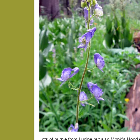
Lots of purple from Lupine but also Monk’s Hood