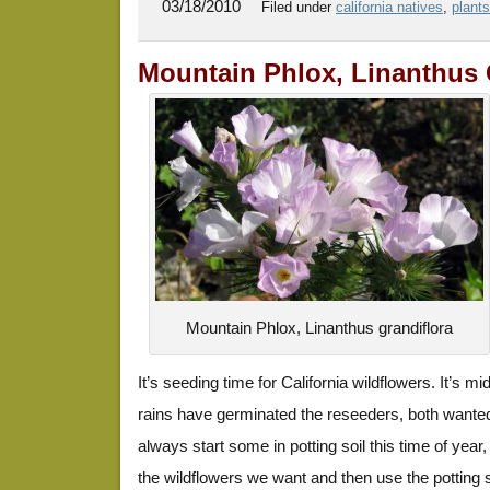
03/18/2010
Filed under
california natives
,
plants
Mountain Phlox, Linanthus 
Mountain Phlox, Linanthus grandiflora
It’s seeding time for California wildflowers. It’s 
rains have germinated the reseeders, both want
always start some in potting soil this time of year
the wildflowers we want and then use the potting soi