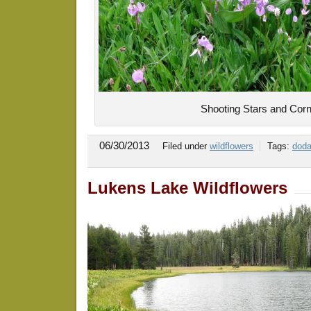
Shooting Stars and Corn
06/30/2013
Filed under
wildflowers
Tags:
doda
Lukens Lake Wildflowers