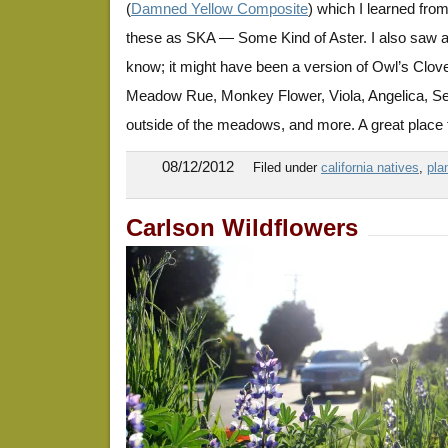
(
Damned Yellow Composite
) which I learned from
these as SKA — Some Kind of Aster. I also saw a p
know; it might have been a version of Owl’s Clove
Meadow Rue, Monkey Flower, Viola, Angelica, Sen
outside of the meadows, and more. A great place t
08/12/2012
Filed under
california natives
,
pla
Carlson Wildflowers