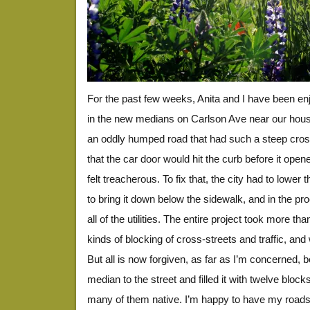
For the past few weeks, Anita and I have been enj
in the new medians on Carlson Ave near our hou
an oddly humped road that had such a steep cros
that the car door would hit the curb before it open
felt treacherous. To fix that, the city had to lower
to bring it down below the sidewalk, and in the pr
all of the utilities. The entire project took more th
kinds of blocking of cross-streets and traffic, an
But all is now forgiven, as far as I’m concerned, 
median to the street and filled it with twelve block
many of them native. I’m happy to have my roads b