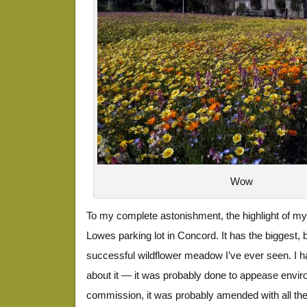
Wow
To my complete astonishment, the highlight of m
Lowes parking lot in Concord. It has the biggest,
successful wildflower meadow I’ve ever seen. I 
about it — it was probably done to appease enviro
commission, it was probably amended with all th