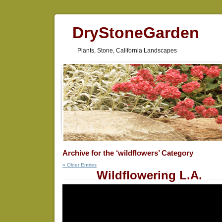
DryStoneGarden
Plants, Stone, California Landscapes
Archive for the ‘wildflowers’ Category
« Older Entries
Wildflowering L.A.