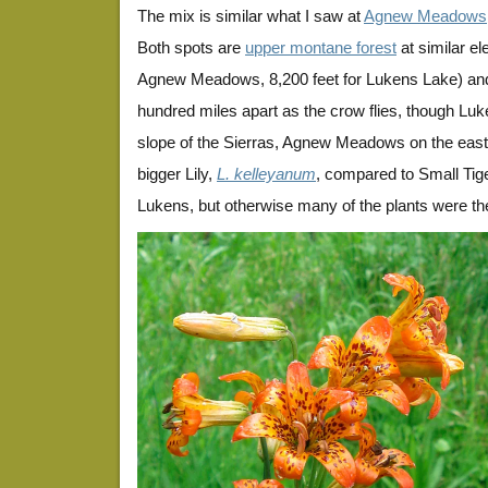
The mix is similar what I saw at
Agnew Meadows
Both spots are
upper montane forest
at similar el
Agnew Meadows, 8,200 feet for Lukens Lake) and
hundred miles apart as the crow flies, though Luk
slope of the Sierras, Agnew Meadows on the ea
bigger Lily,
L. kelleyanum
, compared to Small Tige
Lukens, but otherwise many of the plants were t