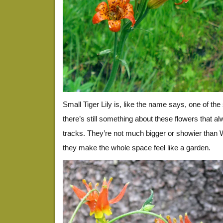
Small Tiger Lily is, like the name says, one of the s
there’s still something about these flowers that 
tracks. They’re not much bigger or showier than
they make the whole space feel like a garden.