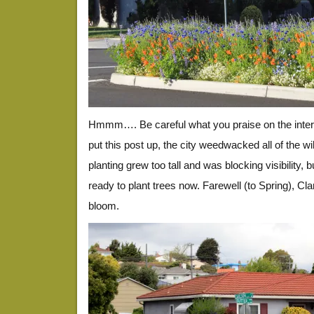
Hmmm…. Be careful what you praise on the inter
put this post up, the city weedwacked all of the w
planting grew too tall and was blocking visibility, b
ready to plant trees now. Farewell (to Spring), C
bloom.