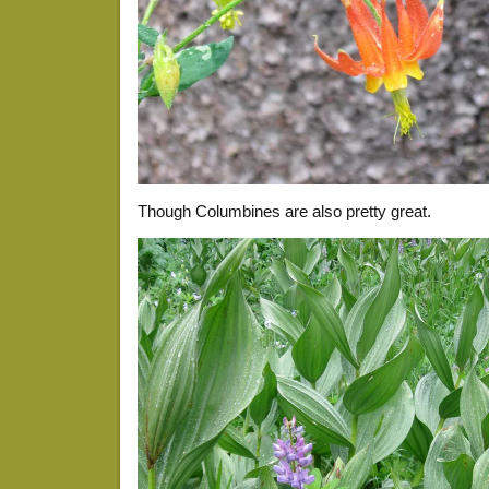
Though Columbines are also pretty great.