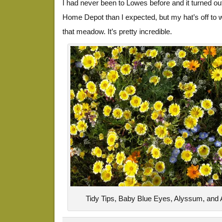
I had never been to Lowes before and it turned ou
Home Depot than I expected, but my hat’s off to w
that meadow. It’s pretty incredible.
Tidy Tips, Baby Blue Eyes, Alyssum, and 