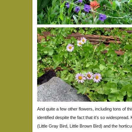
And quite a few other flowers, including tons of th
identified despite the fact that it’s so widespread
(Little Gray Bird, Little Brown Bird) and the hortic