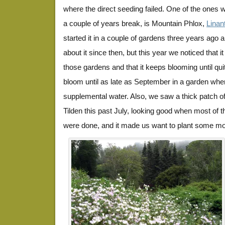
where the direct seeding failed. One of the ones we
a couple of years break, is Mountain Phlox,
Linan
started it in a couple of gardens three years ago a
about it since then, but this year we noticed that it
those gardens and that it keeps blooming until quite
bloom until as late as September in a garden whe
supplemental water. Also, we saw a thick patch of 
Tilden this past July, looking good when most of t
were done, and it made us want to plant some more