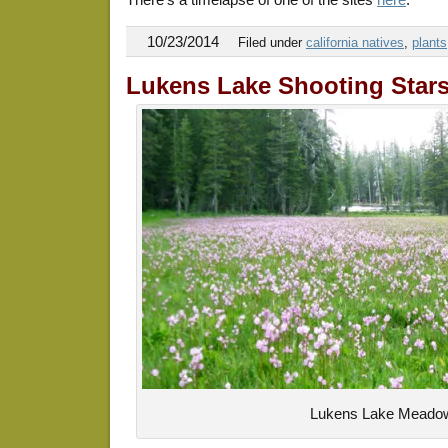
10/23/2014
Filed under
california natives
,
plants
Lukens Lake Shooting Star
Lukens Lake Meado