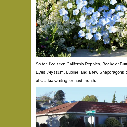
So far, I’ve seen California Poppies, Bachelor But
Eyes, Alyssum, Lupine, and a few Snapdragons bl
of Clarkia waiting for next month.