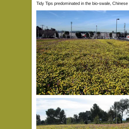
Tidy Tips predominated in the bio-swale, Chines