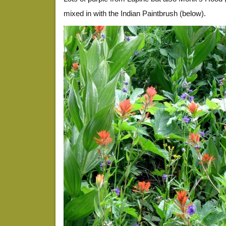
mixed in with the Indian Paintbrush (below).