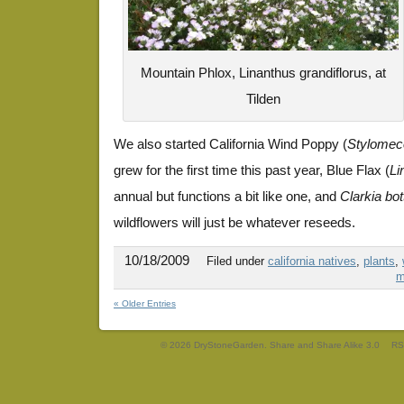
Mountain Phlox, Linanthus grandiflorus, at
Tilden
We also started California Wind Poppy (
Stylomeco
grew for the first time this past year, Blue Flax (
Li
annual but functions a bit like one, and
Clarkia bot
wildflowers will just be whatever reseeds.
10/18/2009
Filed under
california natives
,
plants
,
m
« Older Entries
© 2026 DryStoneGarden. Share and Share Alike 3.0
RS