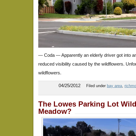
— Coda — Apparently an elderly driver got into a
reduced visibility caused by the wildflowers. Unfor
wildflowers.
04/25/2012
Filed under
bay area
,
richmo
The Lowes Parking Lot Wild
Meadow?