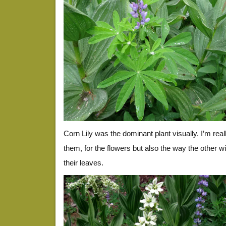
Corn Lily was the dominant plant visually. I’m real
them, for the flowers but also the way the other wi
their leaves.