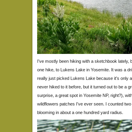
I’ve mostly been hiking with a sketchbook lately,
one hike, to Lukens Lake in Yosemite. It was a dr
really just picked Lukens Lake because it’s only a
never hiked to it before, but it turned out to be a g
surprise, a great spot in Yosemite NP, right?), wi
wildflowers patches I’ve ever seen. I counted two
blooming in about a one hundred yard radius.