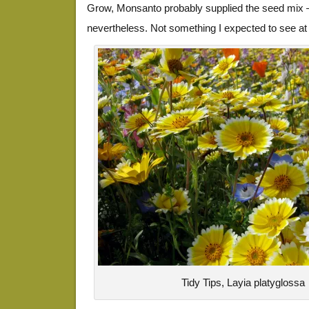
Grow, Monsanto probably supplied the seed mix 
nevertheless. Not something I expected to see at 
Tidy Tips, Layia platyglossa