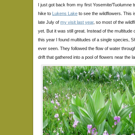
I just got back from my first Yosemite/Tuolumne tri
hike to
Lukens Lake
to see the wildflowers. This i
late July of
my visit last year
, so most of the wild
yet. But it was still great. Instead of the multitude
this year I found multitudes of a single species, S
ever seen. They followed the flow of water throu
drift that gathered into a pool of flowers near the la