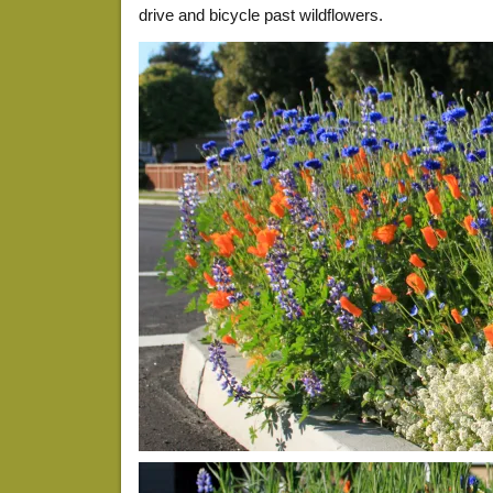
drive and bicycle past wildflowers.