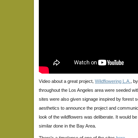
Video about a great project,
Wildflowering L.A.
, b
throughout the Los Angeles area were seeded with
sites were also given signage inspired by forest 
aesthetics to announce the project and communicat
look of the wildflowers was deliberate. It would b
similar done in the Bay Area.
There’s a timelapse of one of the sites
here
.