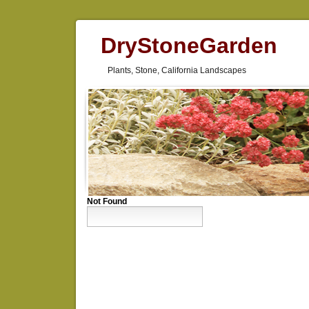
DryStoneGarden
Plants, Stone, California Landscapes
Not Found