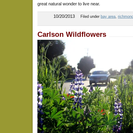
great natural wonder to live near.
10/20/2013
Filed under
bay area
,
richmond,
Carlson Wildflowers
BayTrail5:29:13
BayTrail5:27:13
BayTrail7-14-13
BayTrail5:22:13
BayTrail8:24:13
BayTrail8:14:13
BayTrail7-9-13