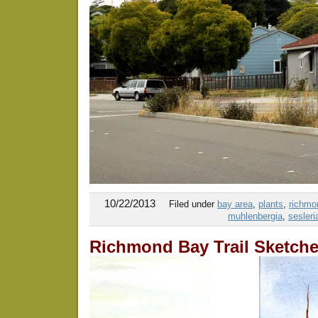
10/22/2013
Filed under
bay area
,
plants
,
richmon
muhlenbergia
,
sesleri
Richmond Bay Trail Sketch