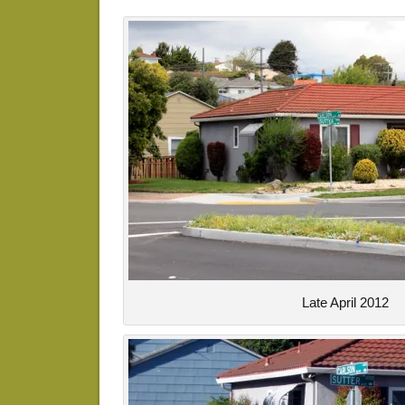
Late April 2012