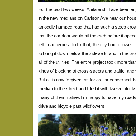
For the past few weeks, Anita and I have been enj
in the new medians on Carlson Ave near our hou
an oddly humped road that had such a steep cros
that the car door would hit the curb before it open
felt treacherous. To fix that, the city had to lower
to bring it down below the sidewalk, and in the pr
all of the utilities. The entire project took more th
kinds of blocking of cross-streets and traffic, an
But all is now forgiven, as far as I’m concerned, 
median to the street and filled it with twelve block
many of them native. I’m happy to have my roads b
drive and bicycle past wildflowers.