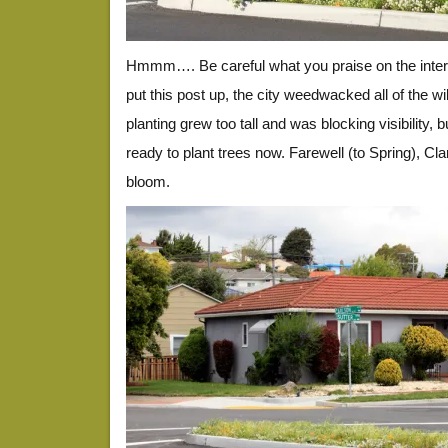
Hmmm…. Be careful what you praise on the inter
put this post up, the city weedwacked all of the w
planting grew too tall and was blocking visibility, b
ready to plant trees now. Farewell (to Spring), C
bloom.