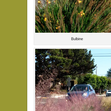
Bulbine