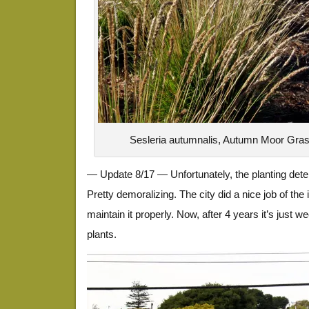
Sesleria autumnalis, Autumn Moor Gra
— Update 8/17 — Unfortunately, the planting dete
Pretty demoralizing. The city did a nice job of the in
maintain it properly. Now, after 4 years it’s just 
plants.