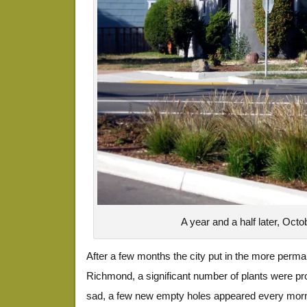
A year and a half later, Oct
After a few months the city put in the more perma
Richmond, a significant number of plants were pro
sad, a few new empty holes appeared every morni