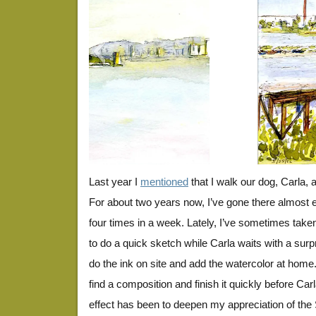
BayTrail5-25-13
Last year I
mentioned
that I walk our dog, Carla, 
For about two years now, I’ve gone there almost e
four times in a week. Lately, I’ve sometimes take
to do a quick sketch while Carla waits with a surp
do the ink on site and add the watercolor at home.
find a composition and finish it quickly before Carl
effect has been to deepen my appreciation of th