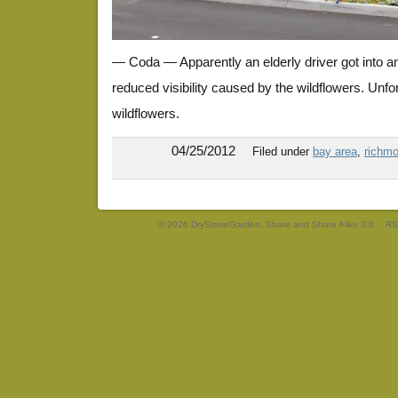
— Coda — Apparently an elderly driver got into a
reduced visibility caused by the wildflowers. Unfor
wildflowers.
04/25/2012
Filed under
bay area
,
richmo
© 2026 DryStoneGarden. Share and Share Alike 3.0
RS