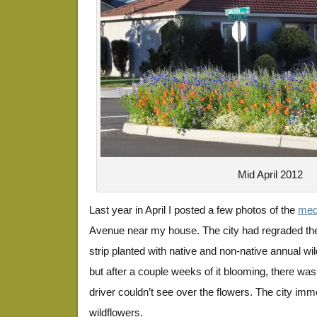
Mid April 2012
Last year in April I posted a few photos of the
medi
Avenue near my house. The city had regraded the
strip planted with native and non-native annual wil
but after a couple weeks of it blooming, there w
driver couldn’t see over the flowers. The city im
wildflowers.