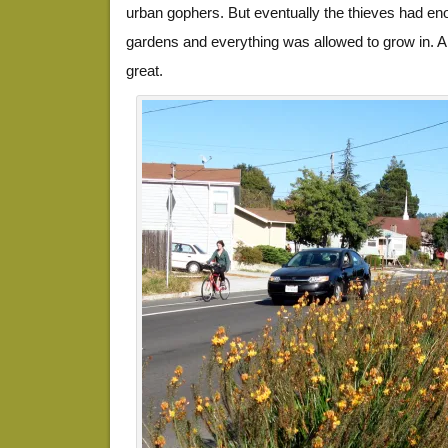
urban gophers. But eventually the thieves had eno
gardens and everything was allowed to grow in. A ye
great.