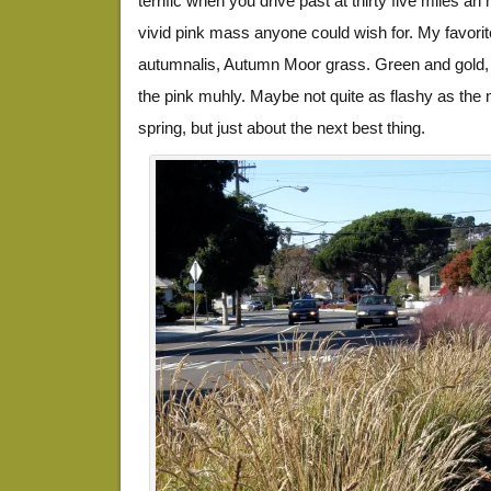
terrific when you drive past at thirty five miles an 
vivid pink mass anyone could wish for. My favorite
autumnalis, Autumn Moor grass. Green and gold,
the pink muhly. Maybe not quite as flashy as the n
spring, but just about the next best thing.