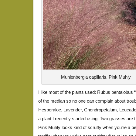
Muhlenbergia capillaris, Pink Muhly
I like most of the plants used: Rubus pentalobus 
of the median so no one can complain about troubl
Hesperaloe, Lavender, Chondropetalum, Leucadend
a plant I recently started using. Two grasses are 
Pink Muhly looks kind of scruffy when you’re a pe