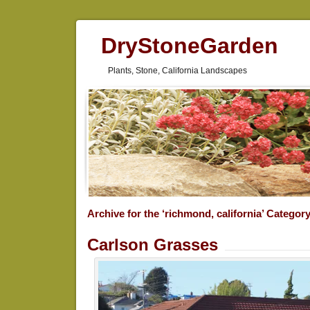
DryStoneGarden
Plants, Stone, California Landscapes
Archive for the ‘richmond, california’ Categor
Carlson Grasses