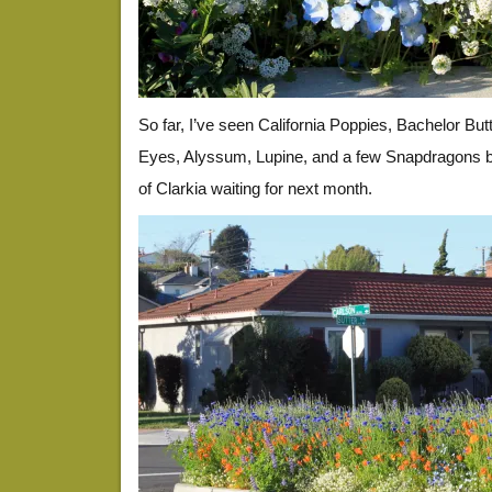
So far, I’ve seen California Poppies, Bachelor But
Eyes, Alyssum, Lupine, and a few Snapdragons bl
of Clarkia waiting for next month.