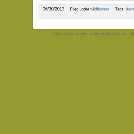
06/30/2013
Filed under
wildflowers
Tags:
doda
© 2026 DryStoneGarden. Share and Share Alike 3.0
RS