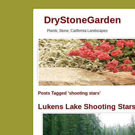
DryStoneGarden
Plants, Stone, California Landscapes
Posts Tagged ‘shooting stars’
Lukens Lake Shooting Star