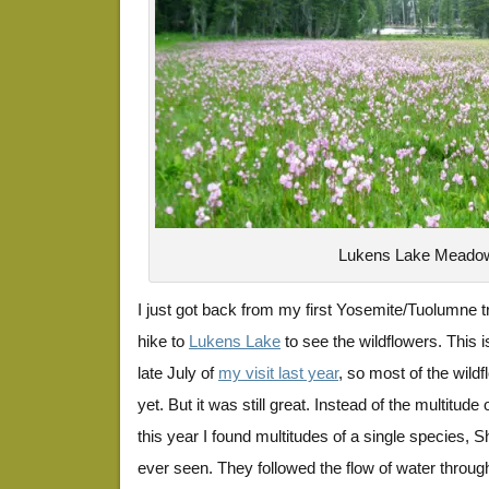
Lukens Lake Meado
I just got back from my first Yosemite/Tuolumne tri
hike to
Lukens Lake
to see the wildflowers. This i
late July of
my visit last year
, so most of the wild
yet. But it was still great. Instead of the multitude
this year I found multitudes of a single species, S
ever seen. They followed the flow of water throu