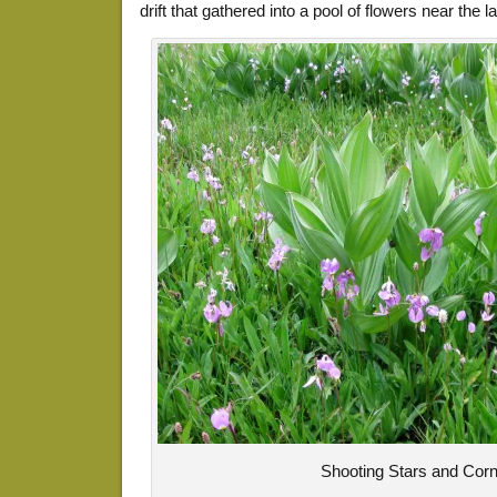
drift that gathered into a pool of flowers near the la
Shooting Stars and Corn