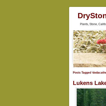
DrySto
Plants, Stone, Cali
Posts Tagged ‘dodacath
Lukens Lake