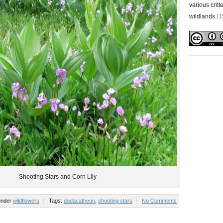
various critt
wildlands
(1
Shooting Stars and Corn Lily
 under
wildflowers
Tags:
dodacatheon
,
shooting stars
No Comments