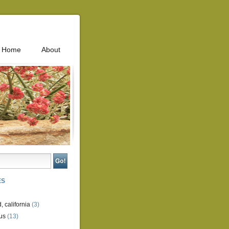
Home
About
ES
, california
(3)
us
(13)