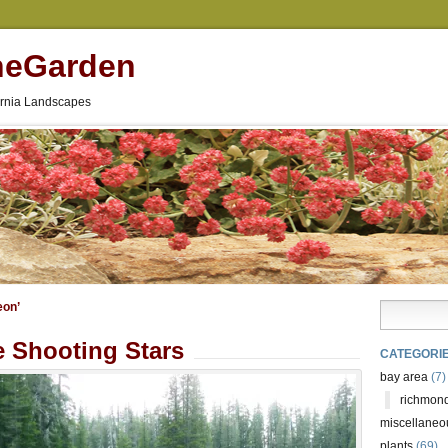
neGarden
fornia Landscapes
eon’
 Shooting Stars
CATEGORI
bay area
(7)
richmond
miscellaneo
plants
(69)