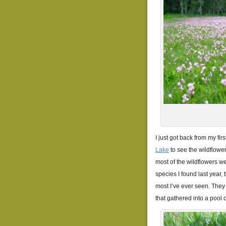
I just got back from my fir
Lake
to see the wildflowers
most of the wildflowers wer
species I found last year, 
most I’ve ever seen. They 
that gathered into a pool o