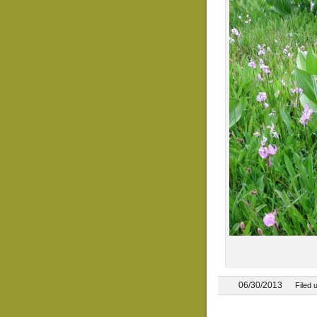
06/30/2013
Filed