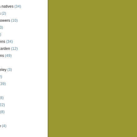
a natives
(34)
s
(2)
lowers
(10)
3)
)
ens
(34)
garden
(12)
ens
(49)
eley
(3)
2)
(39)
8)
22)
(8)
y
(4)