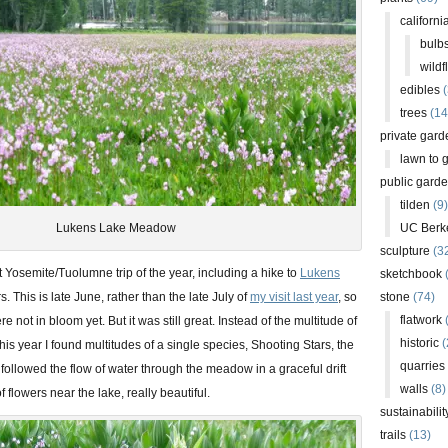
californi
bulb
wildf
edibles
(
trees
(14
private gard
lawn to 
public gard
tilden
(9)
Lukens Lake Meadow
UC Berk
sculpture
(3
st Yosemite/Tuolumne trip of the year, including a hike to
Lukens
sketchbook
. This is late June, rather than the late July of
my visit last year
, so
stone
(74)
flatwork
(
e not in bloom yet. But it was still great. Instead of the multitude of
historic
(
this year I found multitudes of a single species, Shooting Stars, the
quarries
followed the flow of water through the meadow in a graceful drift
walls
(8)
f flowers near the lake, really beautiful.
sustainabilit
trails
(13)