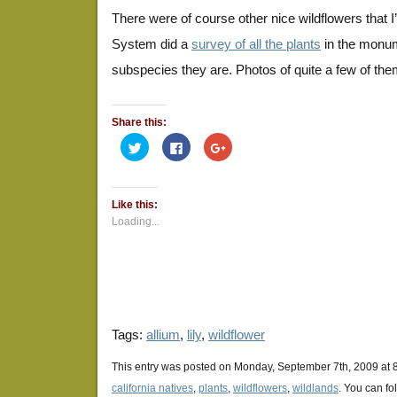
There were of course other nice wildflowers that I
System did a
survey of all the plants
in the monum
subspecies they are. Photos of quite a few of th
Share this:
Click
Click
Click
to
to
to
share
share
share
on
on
on
Twitter
Facebook
Google+
(Opens
(Opens
(Opens
Like this:
in
in
in
new
new
new
Loading...
window)
window)
window)
Tags:
allium
,
lily
,
wildflower
This entry was posted on Monday, September 7th, 2009 at 8
california natives
,
plants
,
wildflowers
,
wildlands
. You can fo