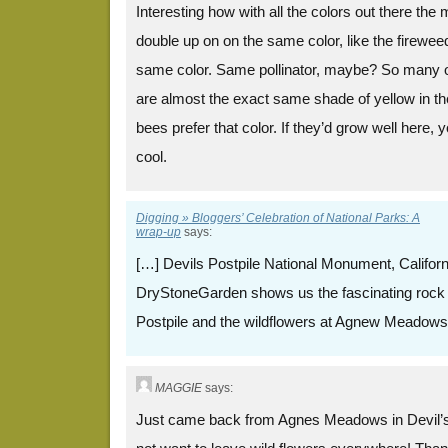
Interesting how with all the colors out there th
double up on on the same color, like the firewee
same color. Same pollinator, maybe? So many o
are almost the exact same shade of yellow in the
bees prefer that color. If they’d grow well here, 
cool.
Digging » Bloggers’ Celebration of National Parks: A
wrap-up
says:
[…] Devils Postpile National Monument, Califor
DryStoneGarden shows us the fascinating rock 
Postpile and the wildflowers at Agnew Meadows
MAGGIE
says:
Just came back from Agnes Meadows in Devil’s