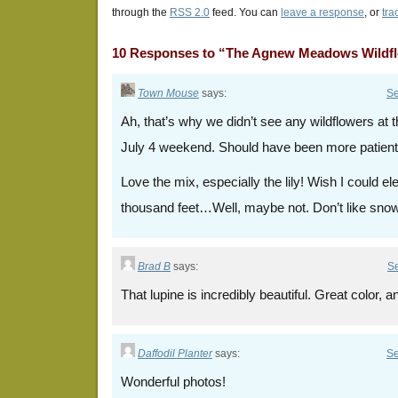
through the
RSS 2.0
feed. You can
leave a response
, or
tra
10 Responses to “The Agnew Meadows Wildf
Town Mouse
says:
Se
Ah, that’s why we didn’t see any wildflowers at 
July 4 weekend. Should have been more patient
Love the mix, especially the lily! Wish I could e
thousand feet…Well, maybe not. Don’t like snow
Brad B
says:
Se
That lupine is incredibly beautiful. Great color, a
Daffodil Planter
says:
Se
Wonderful photos!