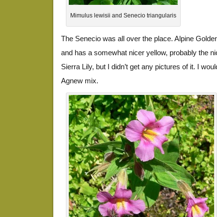
Mimulus lewisii and Senecio triangularis
The Senecio was all over the place. Alpine Gold
and has a somewhat nicer yellow, probably the nic
Sierra Lily, but I didn’t get any pictures of it. I woul
Agnew mix.