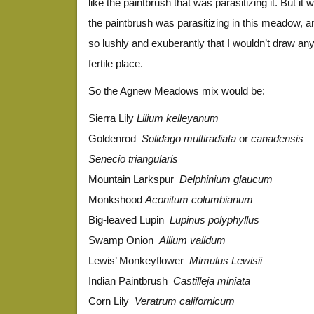
like the paintbrush that was parasitizing it. But it 
the paintbrush was parasitizing in this meadow, 
so lushly and exuberantly that I wouldn’t draw a
fertile place.
So the Agnew Meadows mix would be:
Sierra Lily
Lilium kelleyanum
Goldenrod
Solidago multiradiata
or
canadensis
Senecio triangularis
Mountain Larkspur
Delphinium glaucum
Monkshood
Aconitum columbianum
Big-leaved Lupin
Lupinus polyphyllus
Swamp Onion
Allium validum
Lewis’ Monkeyflower
Mimulus Lewisii
Indian Paintbrush
Castilleja miniata
Corn Lily
Veratrum californicum