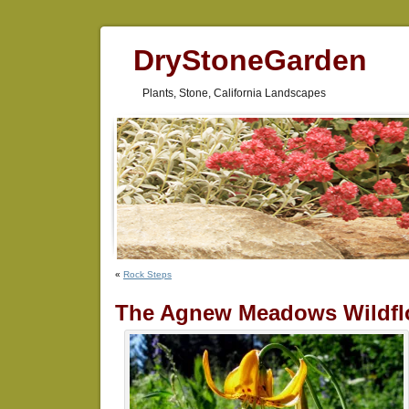
DryStoneGarden
Plants, Stone, California Landscapes
«
Rock Steps
The Agnew Meadows Wildfl