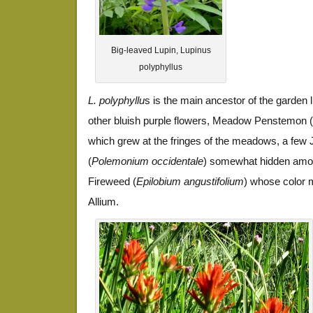
Big-leaved Lupin, Lupinus
polyphyllus
L. polyphyllu
s is the main ancestor of the garden 
other bluish purple flowers, Meadow Penstemon (
which grew at the fringes of the meadows, a few
(
Polemonium occidentale
) somewhat hidden among
Fireweed (
Epilobium angustifolium
) whose color 
Allium.