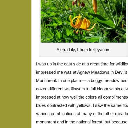
Sierra Lily, Lilium kelleyanum
I was up in the east side at a great time for wildfl
impressed me was at Agnew Meadows in Devil’s P
Monument. In one place — a boggy meadow besi
dozen different wildflowers in full bloom within a 
impressed at how well the colors all complimente
blues contrasted with yellows. I saw the same flo
various combinations at many of the other meado
monument and in the national forest, but because 