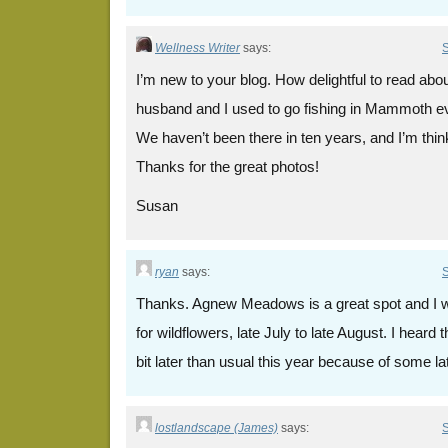
Wellness Writer
says:
S
I’m new to your blog. How delightful to read 
husband and I used to go fishing in Mammoth e
We haven’t been there in ten years, and I’m think
Thanks for the great photos!
Susan
ryan
says:
S
Thanks. Agnew Meadows is a great spot and I wa
for wildflowers, late July to late August. I heard 
bit later than usual this year because of some la
lostlandscape (James)
says:
S