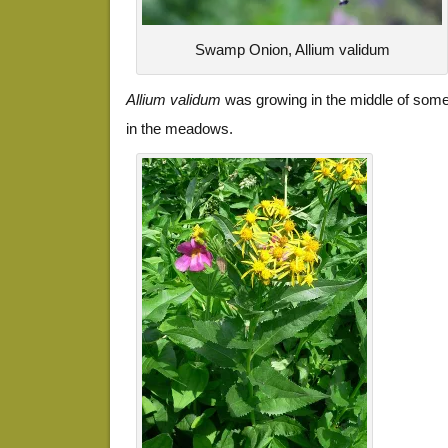
Swamp Onion, Allium validum
Allium validum
was growing in the middle of some 
in the meadows.