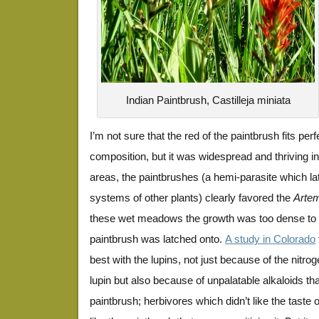
Indian Paintbrush, Castilleja miniata
I’m not sure that the red of the paintbrush fits perf
composition, but it was widespread and thriving in
areas, the paintbrushes (a hemi-parasite which la
systems of other plants) clearly favored the
Artem
these wet meadows the growth was too dense to 
paintbrush was latched onto.
A study in Colorado
best with the lupins, not just because of the nitrog
lupin but also because of unpalatable alkaloids tha
paintbrush; herbivores which didn’t like the taste o