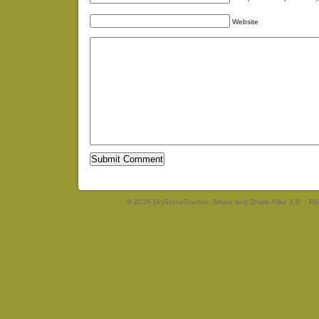
Website
© 2026 DryStoneGarden. Share and Share Alike 3.0
RS