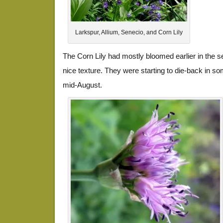
Larkspur, Allium, Senecio, and Corn Lily
The Corn Lily had mostly bloomed earlier in the s
nice texture. They were starting to die-back in so
mid-August.