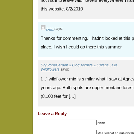
not want to leave wild flowers everywhere! Thank 
this website. 8/2/2010
ryan
says:
Thanks for commenting. I hadn’t looked at this pos
place. I wish I could go there this summer.
DryStoneGarden » Blog Archive » Lukens Lake
Wildflowers
says:
[…] wildflower mix is similar what I saw at Ag
years ago. Both spots are upper montane forest 
(8,100 feet for […]
Leave a Reply
Name
Mail (will not be published)