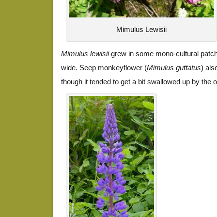
Mimulus Lewisii
Mimulus lewisii
grew in some mono-cultural patch
wide. Seep monkeyflower (
Mimulus guttatus
) al
though it tended to get a bit swallowed up by the o