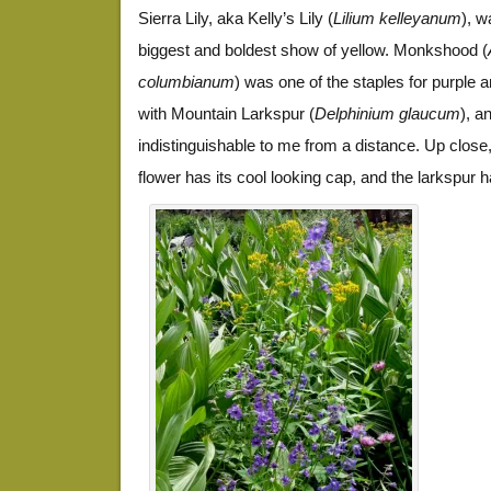
Sierra Lily, aka Kelly’s Lily (
Lilium kelleyanum
), w
biggest and boldest show of yellow. Monkshood (
columbianum
) was one of the staples for purple a
with Mountain Larkspur (
Delphinium glaucum
), a
indistinguishable to me from a distance. Up clos
flower has its cool looking cap, and the larkspur ha