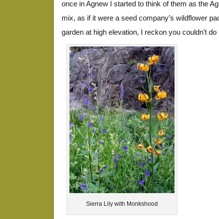
once in Agnew I started to think of them as the
mix, as if it were a seed company’s wildflower pa
garden at high elevation, I reckon you couldn’t do
Sierra Lily with Monkshood