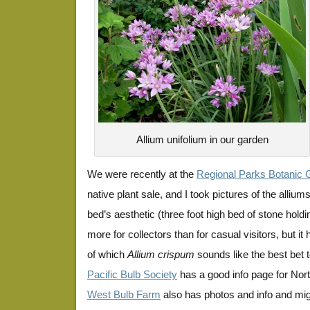
Allium unifolium in our garden
We were recently at the
Regional Parks Botanic G
native plant sale, and I took pictures of the alliu
bed’s aesthetic (three foot high bed of stone holdi
more for collectors than for casual visitors, but it
of which
Allium crispum
sounds like the best bet t
Pacific Bulb Society
has a good info page for Nor
West Bulb Farm
also has photos and info and mig