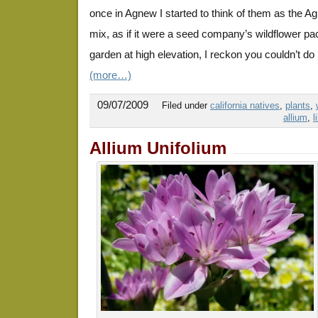
once in Agnew I started to think of them as the
mix, as if it were a seed company’s wildflower pa
garden at high elevation, I reckon you couldn’t do
(more…)
09/07/2009
Filed under
california natives
,
plants
,
allium
,
l
Allium Unifolium