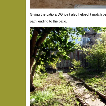
Giving the patio a DG joint also helped it match be
path leading to the patio.