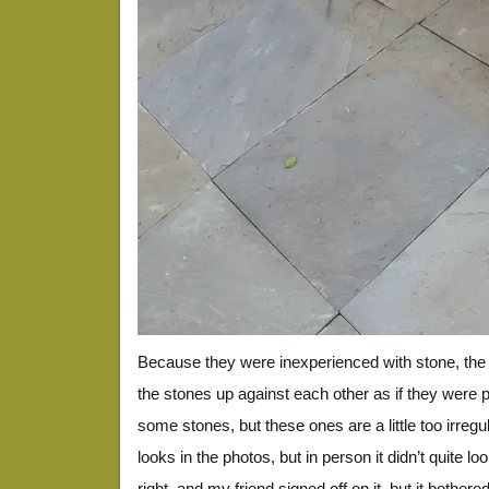
Because they were inexperienced with stone, the 
the stones up against each other as if they were 
some stones, but these ones are a little too irregu
looks in the photos, but in person it didn’t quite loo
right, and my friend signed off on it, but it bothe