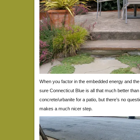
When you factor in the embedded energy and the $
sure Connecticut Blue is all that much better than
concrete/urbanite for a patio, but there’s no quest
makes a much nicer step.