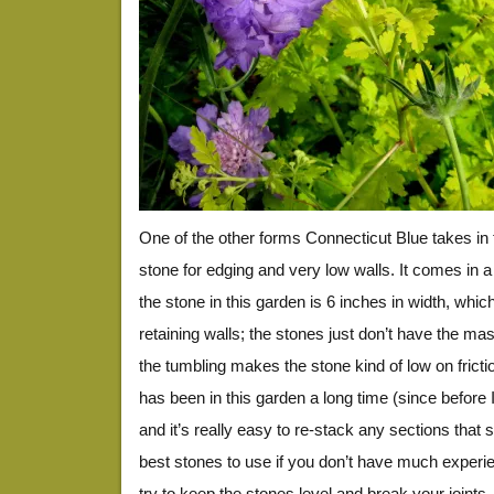
One of the other forms Connecticut Blue takes in
stone for edging and very low walls. It comes in a 
the stone in this garden is 6 inches in width, which
retaining walls; the stones just don’t have the mas
the tumbling makes the stone kind of low on frictio
has been in this garden a long time (since before I 
and it’s really easy to re-stack any sections that sh
best stones to use if you don’t have much experie
try to keep the stones level and break your joints. I 