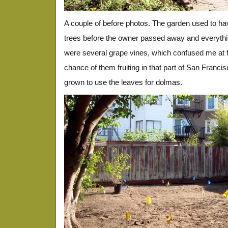
A couple of before photos. The garden used to have
trees before the owner passed away and everything
were several grape vines, which confused me at fi
chance of them fruiting in that part of San Francis
grown to use the leaves for dolmas.