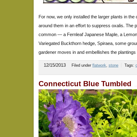
For now, we only installed the larger plants in th
around them in an effort to suppress oxalis. The pl
common — a Fernleaf Japanese Maple, a Lemon t
Variegated Buckthorn hedge, Spiraea, some grou
gardener moves in and embellishes the plantings 
12/15/2013
Filed under
flatwork
,
stone
Tags:
Connecticut Blue Tumbled