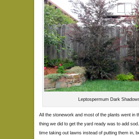
Leptospermum Dark Shadow
All the stonework and most of the plants went in 
thing we did to get the yard ready was to add sod
time taking out lawns instead of putting them in, 