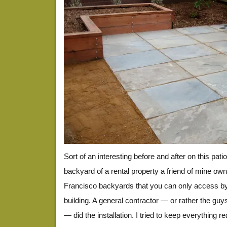
Sort of an interesting before and after on this patio
backyard of a rental property a friend of mine ow
Francisco backyards that you can only access by
building. A general contractor — or rather the guy
— did the installation. I tried to keep everything r