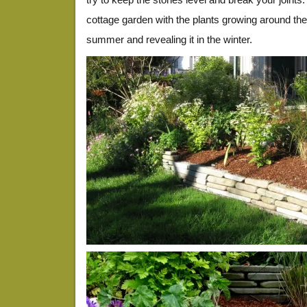
cottage garden with the plants growing around the s
summer and revealing it in the winter.