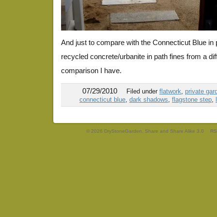
And just to compare with the Connecticut Blue in p
recycled concrete/urbanite in path fines from a dif
comparison I have.
07/29/2010
Filed under
flatwork
,
private gar
connecticut blue
,
dark shadows
,
flagstone step
,
© 2026 DryStoneGarden. Share and Share Alike 3.0
RS