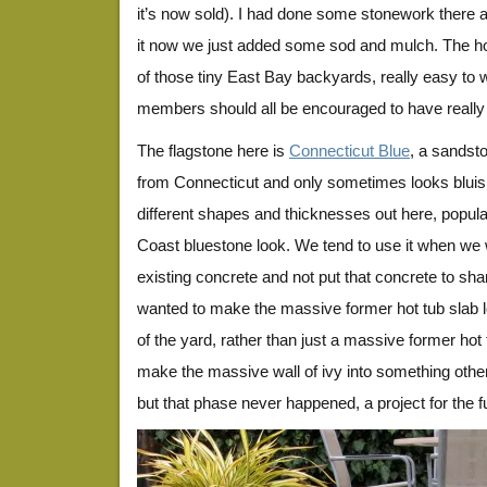
it’s now sold). I had done some stonework there a
it now we just added some sod and mulch. The ho
of those tiny East Bay backyards, really easy to wo
members should all be encouraged to have really
The flagstone here is
Connecticut Blue
, a sandst
from Connecticut and only sometimes looks bluish. 
different shapes and thicknesses out here, popular
Coast bluestone look. We tend to use it when we w
existing concrete and not put that concrete to sh
wanted to make the massive former hot tub slab lo
of the yard, rather than just a massive former hot
make the massive wall of ivy into something other
but that phase never happened, a project for the f