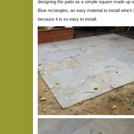
designing the patio as a simple square made up o
Blue rectangles, an easy material to install which i
because it is so easy to install.