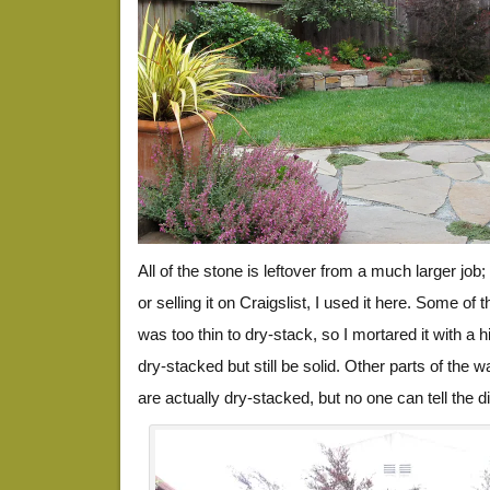
All of the stone is leftover from a much larger job;
or selling it on Craigslist, I used it here. Some of 
was too thin to dry-stack, so I mortared it with a h
dry-stacked but still be solid. Other parts of the wa
are actually dry-stacked, but no one can tell the d