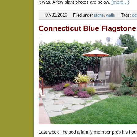
it was. A few plant photos are below.
(more…)
07/31/2010
Filed under
stone
,
walls
Tags:
co
Connecticut Blue Flagstone
Last week I helped a family member prep his hou