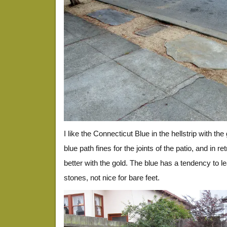
I like the Connecticut Blue in the hellstrip with th
blue path fines for the joints of the patio, and in 
better with the gold. The blue has a tendency to lea
stones, not nice for bare feet.