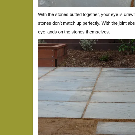
With the stones butted together, your eye is draw
stones don’t match up perfectly. With the joint abso
eye lands on the stones themselves.