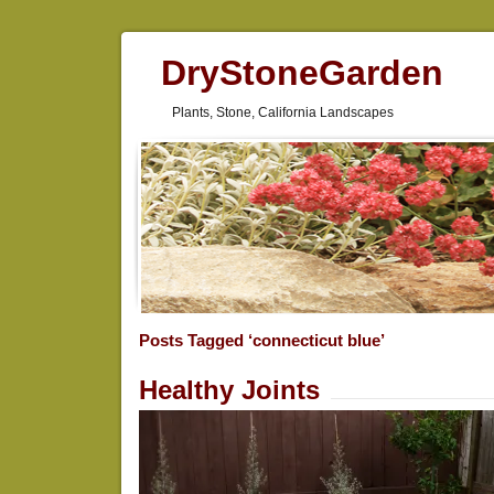
DryStoneGarden
Plants, Stone, California Landscapes
Posts Tagged ‘connecticut blue’
Healthy Joints