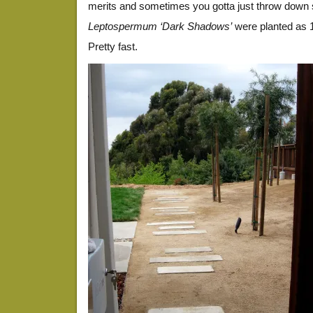
merits and sometimes you gotta just throw down
Leptospermum ‘Dark Shadows’
were planted as 1
Pretty fast.