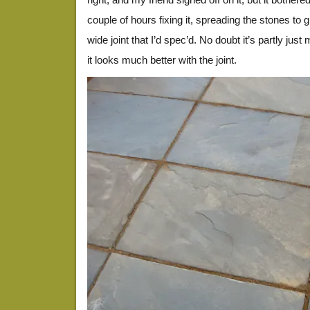
couple of hours fixing it, spreading the stones to 
wide joint that I’d spec’d. No doubt it’s partly jus
it looks much better with the joint.