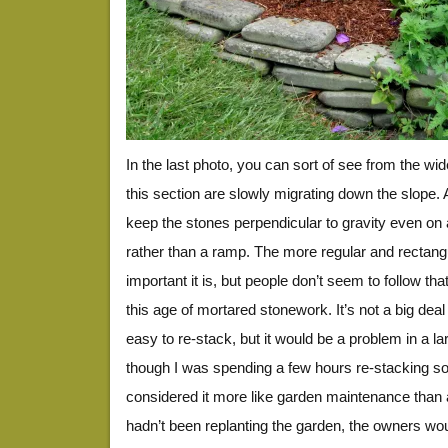
In the last photo, you can sort of see from the wid
this section are slowly migrating down the slope. A
keep the stones perpendicular to gravity even on 
rather than a ramp. The more regular and rectang
important it is, but people don’t seem to follow t
this age of mortared stonework. It’s not a big deal
easy to re-stack, but it would be a problem in a lar
though I was spending a few hours re-stacking s
considered it more like garden maintenance than a 
hadn’t been replanting the garden, the owners wou