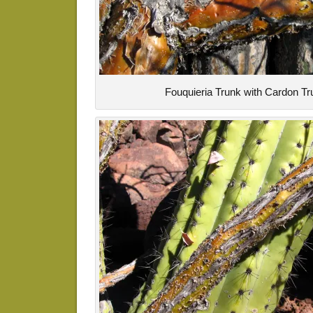
Fouquieria Trunk with Cardon Tr