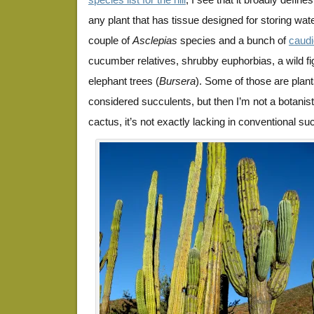
any plant that has tissue designed for storing wate
couple of
Asclepias
species and a bunch of
caudi
cucumber relatives, shrubby euphorbias, a wild fi
elephant trees (
Bursera
). Some of those are plant
considered succulents, but then I’m not a botanist
cactus, it’s not exactly lacking in conventional su