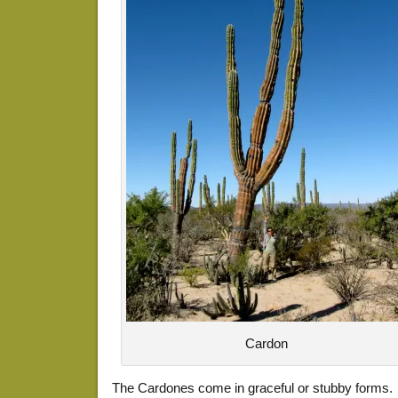
Cardon
The Cardones come in graceful or stubby forms.