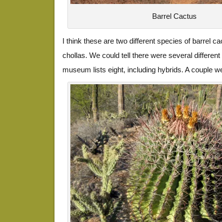
Barrel Cactus
I think these are two different species of barrel cact
chollas. We could tell there were several different
museum lists eight, including hybrids. A couple w