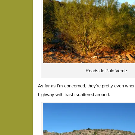
Roadside Palo Verde
As far as I’m concerned, they’re pretty even whe
highway with trash scattered around.