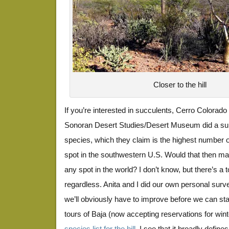
Closer to the hill
If you’re interested in succulents, Cerro Colorado 
Sonoran Desert Studies/Desert Museum did a su
species, which they claim is the highest number 
spot in the southwestern U.S. Would that then ma
any spot in the world? I don’t know, but there’s a 
regardless. Anita and I did our own personal surve
we’ll obviously have to improve before we can star
tours of Baja (now accepting reservations for wint
species list for the hill
, I see that it broadly defin