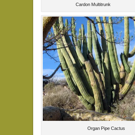
Cardon Multitrunk
Organ Pipe Cactus