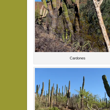
Cardones