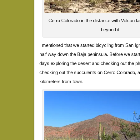
Cerro Colorado in the distance with Volcan l
beyond it
I mentioned that we started bicycling from San Ig
half way down the Baja peninsula. Before we start
days exploring the desert and checking out the pl
checking out the succulents on Cerro Colorado, a 
kilometers from town.