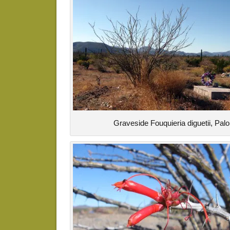
Graveside Fouquieria diguetii, Pal