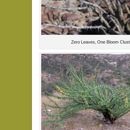
Zero Leaves, One Bloom Clust