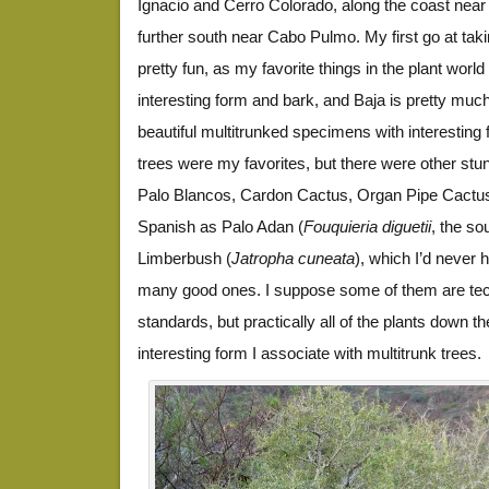
Ignacio and Cerro Colorado, along the coast nea
further south near Cabo Pulmo. My first go at taki
pretty fun, as my favorite things in the plant world
interesting form and bark, and Baja is pretty muc
beautiful multitrunked specimens with interesting
trees were my favorites, but there were other stu
Palo Blancos, Cardon Cactus, Organ Pipe Cactu
Spanish as Palo Adan (
Fouquieria diguetii
, the so
Limberbush (
Jatropha cuneata
), which I’d never h
many good ones. I suppose some of them are tech
standards, but practically all of the plants down t
interesting form I associate with multitrunk trees.