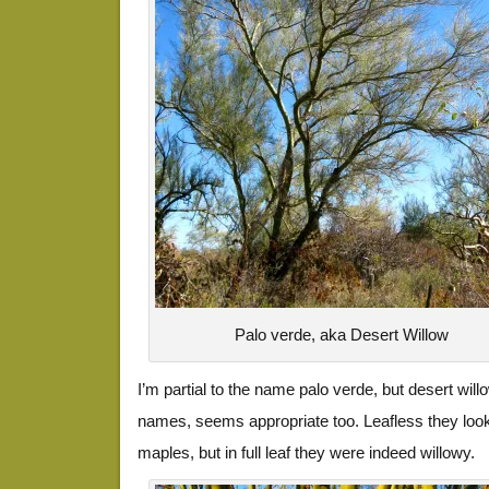
Palo verde, aka Desert Willow
I’m partial to the name palo verde, but desert wil
names, seems appropriate too. Leafless they look
maples, but in full leaf they were indeed willowy.