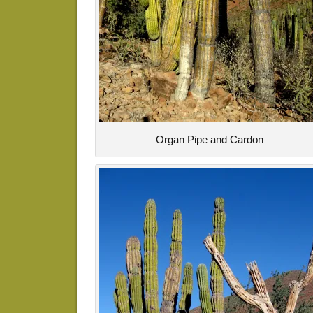
Organ Pipe and Cardon