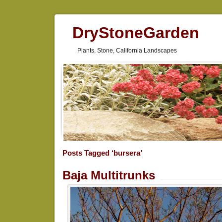
DryStoneGarden
Plants, Stone, California Landscapes
Posts Tagged ‘bursera’
Baja Multitrunks