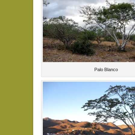
Palo Blanco