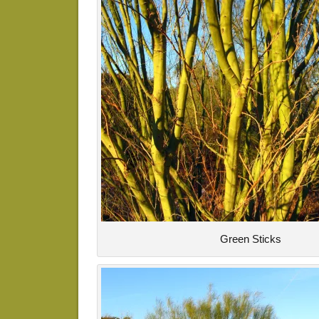
Green Sticks