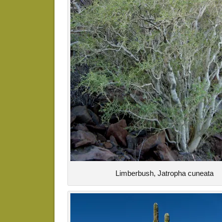
Limberbush, Jatropha cuneata