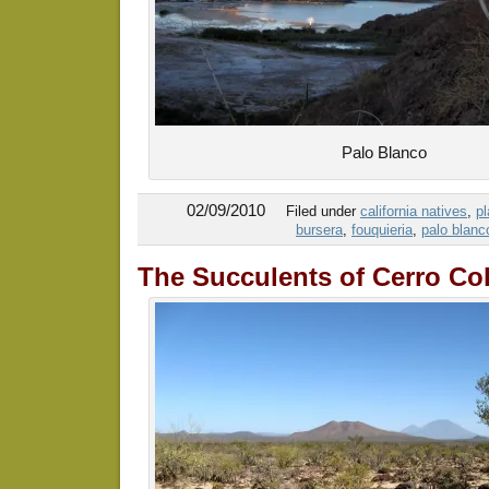
Palo Blanco
02/09/2010
Filed under
california natives
,
pl
bursera
,
fouquieria
,
palo blanc
The Succulents of Cerro Co