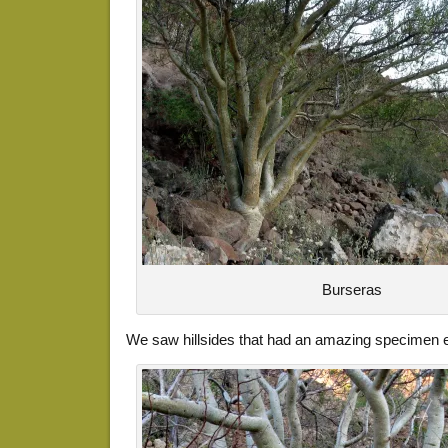
Burseras
We saw hillsides that had an amazing specimen eve