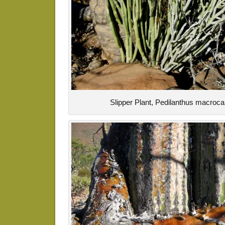
Slipper Plant, Pedilanthus macroc