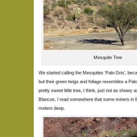
Mesquite Tree
We started calling the Mesquites ‘Palo Gris’, beca
but their green twigs and foliage resembles a Palo
pretty sweet little tree, I think, just not as showy
Blancos. I read somewhere that some miners in B
meters deep.