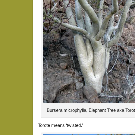
Bursera microphylla, Elephant Tree aka Toro
Torote means ‘twisted.’