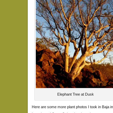
Elephant Tree at Dusk
Here are some more plant photos I took in Baja i