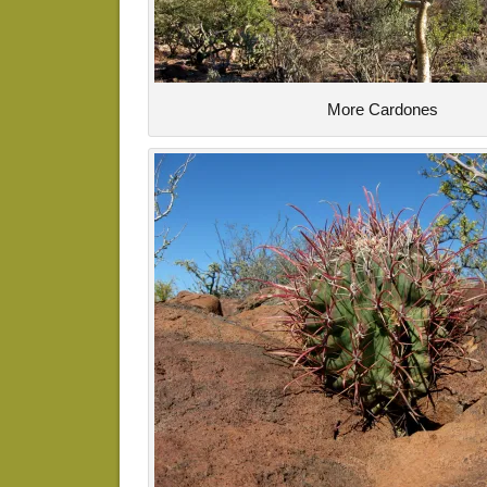
More Cardones