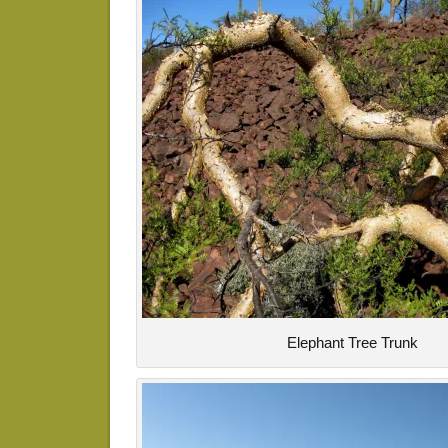
Elephant Tree Trunk