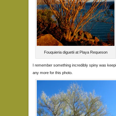
Fouquieria diguetii at Playa Requeson
I remember something incredibly spiny was keep
any more for this photo.