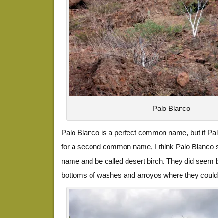
Palo Blanco
Palo Blanco is a perfect common name, but if Pal
for a second common name, I think Palo Blanco s
name and be called desert birch. They did seem b
bottoms of washes and arroyos where they could 