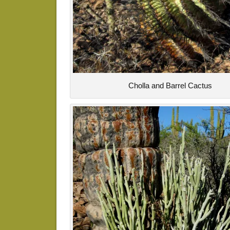
Cholla and Barrel Cactus