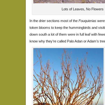
Lots of Leaves, No Flowers
In the drier sections most of the
Fouquierias
were 
token blooms to keep the hummingbirds and visit
down south a lot of them were in full leaf with fe
know why they’re called Palo Adan or Adam’s tre