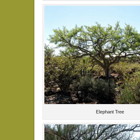
Elephant Tree