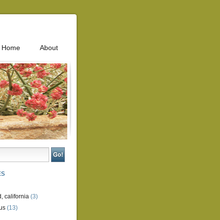
Home
About
ES
, california
(3)
us
(13)