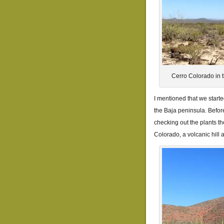
Cerro Colorado in t
I mentioned that we start
the Baja peninsula. Befor
checking out the plants t
Colorado, a volcanic hill 