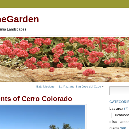
neGarden
fornia Landscapes
Baja Missions — La Paz and San Jose del Cabo
»
nts of Cerro Colorado
CATEGORI
bay area
(7)
richmond
miscellaneo
plants
(69)