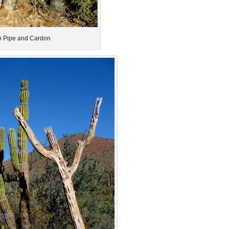
 Pipe and Cardon