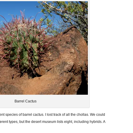
Barrel Cactus
ent species of barrel cactus. I lost track of all the chollas. We could
ferent types, but the desert museum lists eight, including hybrids. A