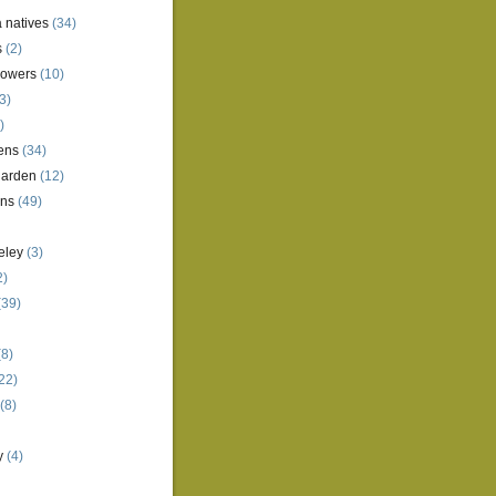
a natives
(34)
s
(2)
lowers
(10)
3)
)
ens
(34)
garden
(12)
ens
(49)
eley
(3)
2)
(39)
8)
22)
(8)
y
(4)