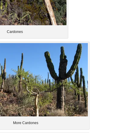
Cardones
More Cardones