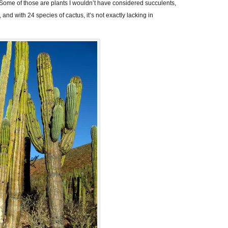
 Some of those are plants I wouldn’t have considered succulents,
, and with 24 species of cactus, it’s not exactly lacking in