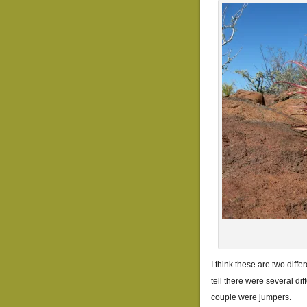
I think these are two differ
tell there were several dif
couple were jumpers.