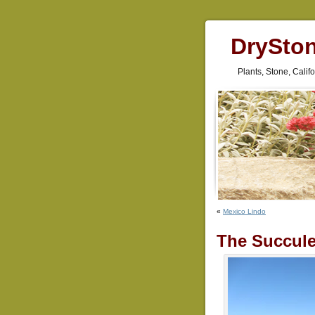
DrySto
Plants, Stone, Cali
«
Mexico Lindo
The Succule