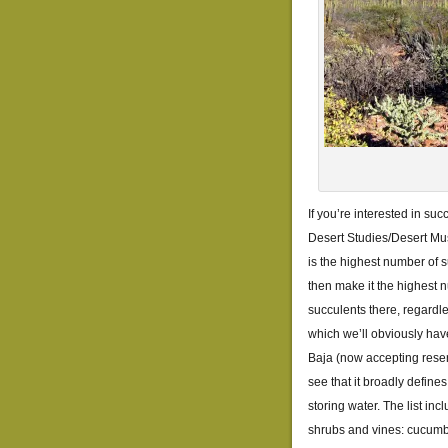
If you’re interested in su
Desert Studies/Desert Mu
is the highest number of 
then make it the highest n
succulents there, regardle
which we’ll obviously have
Baja (now accepting reser
see that it broadly define
storing water. The list in
shrubs and vines: cucumbe