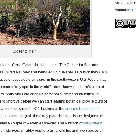
various critt
wildlands
(1
Closer to the hill
cculents, Cerro Colorado is the place. The Center for Sonoran
seum did a survey and found 44 unique species, which they claim
succulent species of any spot in the southwestern U.S. Would that
umber of any spot in the world? I don’t know, but there’s a ton of
ss. Anita and I did our own personal survey and identified 19,
 to improve before we can start leading botanical bicycle tours of
vations for winter 2031). Looking at the
species list for the hill
, I
s a succulent as just about any plant that has tissue designed for
cludes a couple of
Asclepias
species and a bunch of
caudiciform
r relatives, shrubby euphorbias, a wild fig, and two species of