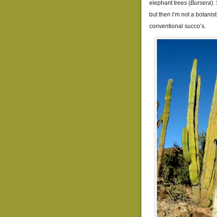
elephant trees (
Bursera
).
but then I’m not a botanist
conventional succo’s.