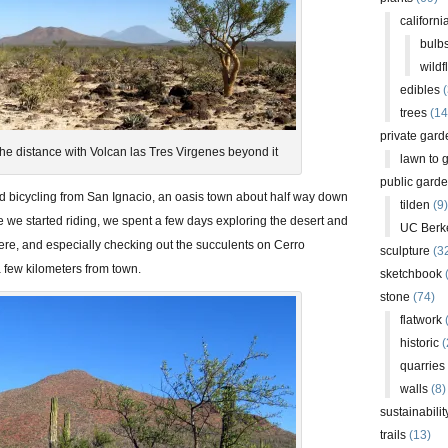
californi
bulb
wildf
edibles
(
trees
(14
private gard
he distance with Volcan las Tres Virgenes beyond it
lawn to 
public gard
ed bicycling from San Ignacio, an oasis town about half way down
tilden
(9)
e we started riding, we spent a few days exploring the desert and
UC Berk
here, and especially checking out the succulents on Cerro
sculpture
(3
a few kilometers from town.
sketchbook
stone
(74)
flatwork
(
historic
(
quarries
walls
(8)
sustainabilit
trails
(13)