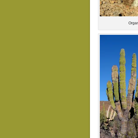
Organ