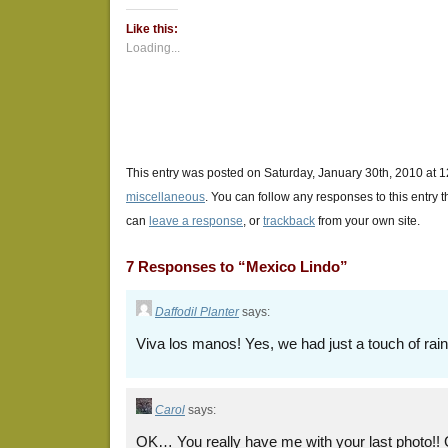
Twitter
Facebook
Google+
(Opens
(Opens
(Opens
Like this:
in
in
in
new
new
new
Loading...
window)
window)
window)
This entry was posted on Saturday, January 30th, 2010 at 1
miscellaneous
. You can follow any responses to this entry 
can
leave a response
, or
trackback
from your own site.
7 Responses to “Mexico Lindo”
Daffodil Planter
says:
Viva los manos! Yes, we had just a touch of ra
Carol
says:
OK… You really have me with your last photo!! 