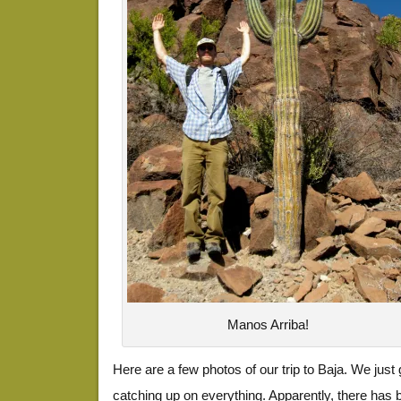
Manos Arriba!
Here are a few photos of our trip to Baja. We just 
catching up on everything. Apparently, there has b