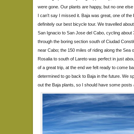
were gone. Our plants are happy, but no one else
I can’t say I missed it. Baja was great, one of the
definitely our best bicycle tour. We travelled about
San Ignacio to San Jose del Cabo, cycling about
through the boring section south of Ciudad Consti
near Cabo; the 150 miles of riding along the Sea 
Rosalia to south of Lareto was perfect in just abo
of a great trip, at the end we felt ready to come 
determined to go back to Baja in the future. We sp
out the Baja plants, so I should have some posts 