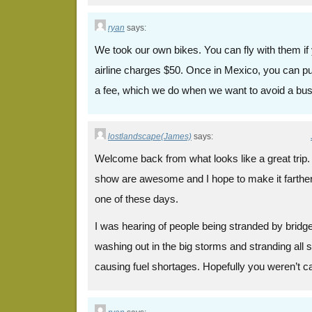
ryan
says:
We took our own bikes. You can fly with them if 
airline charges $50. Once in Mexico, you can pu
a fee, which we do when we want to avoid a bus
lostlandscape(James)
says:
Welcome back from what looks like a great trip
show are awesome and I hope to make it farther
one of these days.
I was hearing of people being stranded by brid
washing out in the big storms and stranding all s
causing fuel shortages. Hopefully you weren’t cau