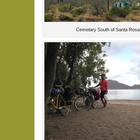
Cemetary South of Santa Rosal