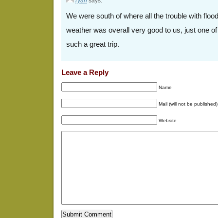
ryan
says:
We were south of where all the trouble with flo
weather was overall very good to us, just one o
such a great trip.
Leave a Reply
Name
Mail (will not be published)
Website