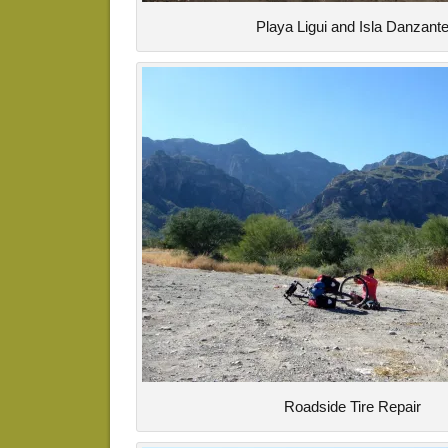
Playa Ligui and Isla Danzant
Roadside Tire Repair