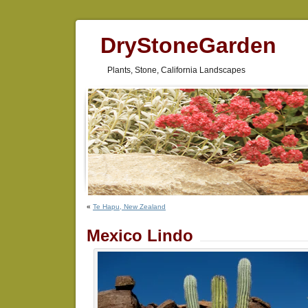
DryStoneGarden
Plants, Stone, California Landscapes
«
Te Hapu, New Zealand
Mexico Lindo