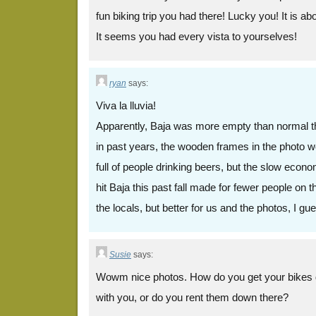
fun biking trip you had there! Lucky you! It is ab
It seems you had every vista to yourselves!
ryan
says:
Viva la lluvia!
Apparently, Baja was more empty than normal th
in past years, the wooden frames in the photo 
full of people drinking beers, but the slow econ
hit Baja this past fall made for fewer people on 
the locals, but better for us and the photos, I gu
Susie
says:
Wowm nice photos. How do you get your bikes 
with you, or do you rent them down there?