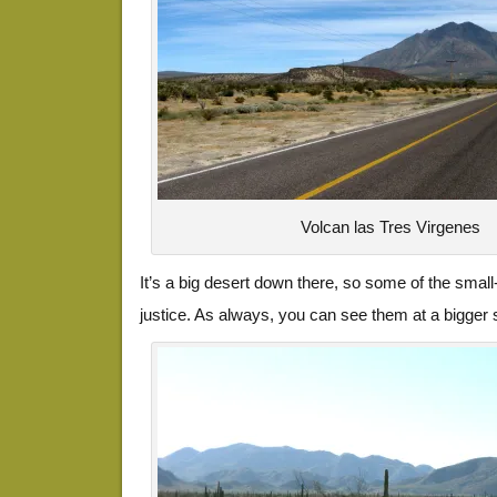
Volcan las Tres Virgenes
It’s a big desert down there, so some of the small
justice. As always, you can see them at a bigger s