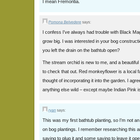
I mean Fremontia.
Pomona Belvedere
says:
I confess I’ve always had trouble with Black Magi
grow big. I was interested in your bog construc
you left the drain on the bathtub open?
The stream orchid is new to me, and a beautiful li
to check that out. Red monkeyflower is a local fa
thought of incorporating it into the garden. I agree
anything else wild – except maybe Indian Pink is
ryan
says:
This was my first bathtub planting, so I’m not a
on bog plantings. I remember researching this 
saying to plug it and some saying to leave it open