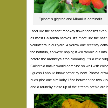
Epipactis gigntea and Mimulus cardinalis
I feel like the scarlet monkey flower doesn’t eve
as most California natives. It’s more like the na
volunteers in our yard. A yellow one recently ca
the bathtub, so we’re hoping it will ramble out in
before the monkeys stop blooming. It’s a little sur
California native would combine so well with colo
I guess I should know better by now. Photos of w
buds (the one similarity I find between the two kin
and a raunchy close up of the stream orchid are 