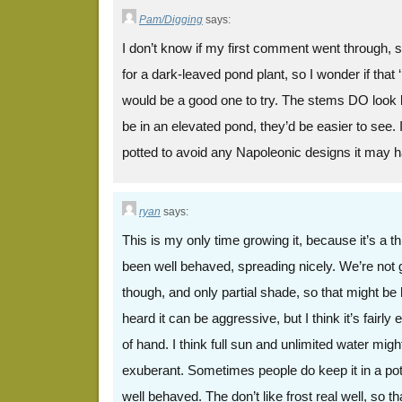
Pam/Digging
says:
I don’t know if my first comment went through, so 
for a dark-leaved pond plant, so I wonder if that
would be a good one to try. The stems DO look l
be in an elevated pond, they’d be easier to see. I’
potted to avoid any Napoleonic designs it may 
ryan
says:
This is my only time growing it, because it’s a thi
been well behaved, spreading nicely. We’re not gi
though, and only partial shade, so that might be 
heard it can be aggressive, but I think it’s fairly e
of hand. I think full sun and unlimited water migh
exuberant. Sometimes people do keep it in a pot 
well behaved. The don’t like frost real well, so t