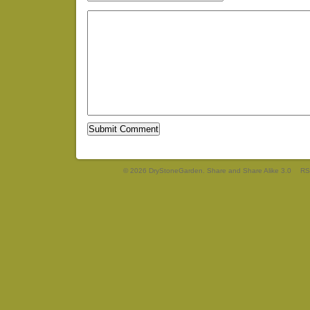
© 2026 DryStoneGarden. Share and Share Alike 3.0
RS