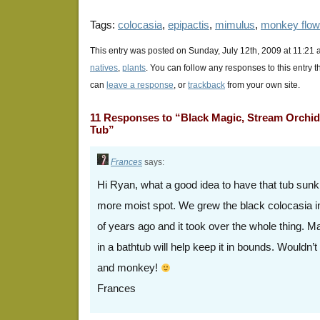
Tags:
colocasia
,
epipactis
,
mimulus
,
monkey flow
This entry was posted on Sunday, July 12th, 2009 at 11:21 
natives
,
plants
. You can follow any responses to this entry 
can
leave a response
, or
trackback
from your own site.
11 Responses to “Black Magic, Stream Orchid
Tub”
Frances
says:
Hi Ryan, what a good idea to have that tub sunk
more moist spot. We grew the black colocasia in 
of years ago and it took over the whole thing. M
in a bathtub will help keep it in bounds. Wouldn’t 
and monkey!
Frances