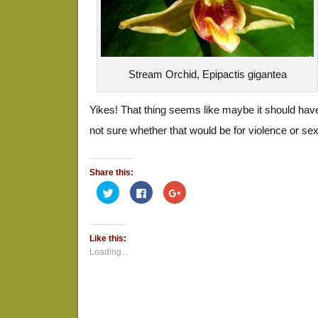
Stream Orchid, Epipactis gigantea
Yikes! That thing seems like maybe it should have
not sure whether that would be for violence or sex
Share this:
Click
Click
Click
to
to
to
share
share
share
on
on
on
Twitter
Facebook
Google+
(Opens
(Opens
(Opens
Like this:
in
in
in
new
new
new
Loading...
window)
window)
window)