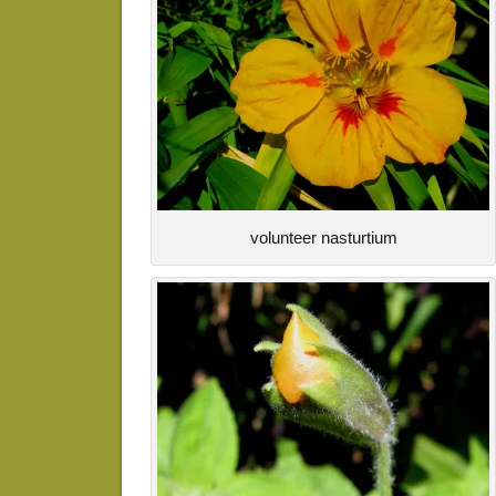
volunteer nasturtium