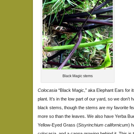
Black Magic stems
Colocasia
“Black Magic,” aka Elephant Ears for its
plant. It’s in the low part of our yard, so we don’t
black stems, though the stems are my favorite fea
more so than the leaves. We also have Yerba Bu
Yellow-Eyed Grass (
Sisyrinchium californicum
) 
colocasia, and a canna growing behind it. This is 