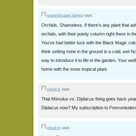
lostlandscape(James)
says:
Orchids. Shameless. If there’s any plant that adve
orchids, with their pointy column right there in 
You’ve had better luck with the Black Magic coloc
think setting mine in the ground in a cold, wet 
way to introduce it to life in the garden. Your wet
home with the more tropical plant.
chuck b.
says:
That Mimulus vs. Diplacus thing goes back years
Diplacus now? My subscription to Fremontoden
chuck b.
says: