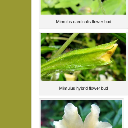
Mimulus cardinalis flower bud
Mimulus hybrid flower bud