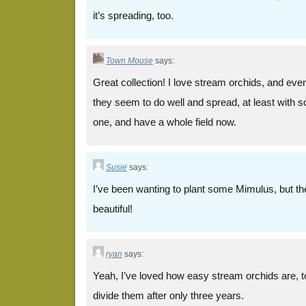
it’s spreading, too.
Town Mouse
says:
Great collection! I love stream orchids, and even w
they seem to do well and spread, at least with s
one, and have a whole field now.
Susie
says:
I’ve been wanting to plant some Mimulus, but th
beautiful!
ryan
says:
Yeah, I’ve loved how easy stream orchids are, to
divide them after only three years.