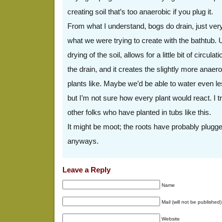
creating soil that’s too anaerobic if you plug it.
From what I understand, bogs do drain, just very
what we were trying to create with the bathtub. 
drying of the soil, allows for a little bit of circula
the drain, and it creates the slightly more anaero
plants like. Maybe we’d be able to water even le
but I’m not sure how every plant would react. I t
other folks who have planted in tubs like this.
It might be moot; the roots have probably plugge
anyways.
Leave a Reply
Name
Mail (will not be published)
Website