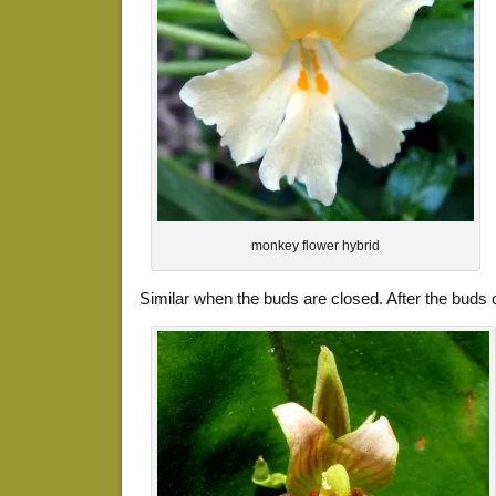
monkey flower hybrid
Similar when the buds are closed. After the buds