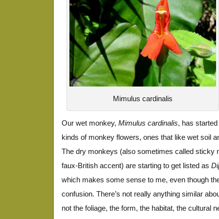
Mimulus cardinalis
Our wet monkey,
Mimulus cardinalis
, has starte
kinds of monkey flowers, ones that like wet soil an
The dry monkeys (also sometimes called sticky m
faux-British accent) are starting to get listed as
Di
which makes some sense to me, even though th
confusion. There’s not really anything similar ab
not the foliage, the form, the habitat, the cultural