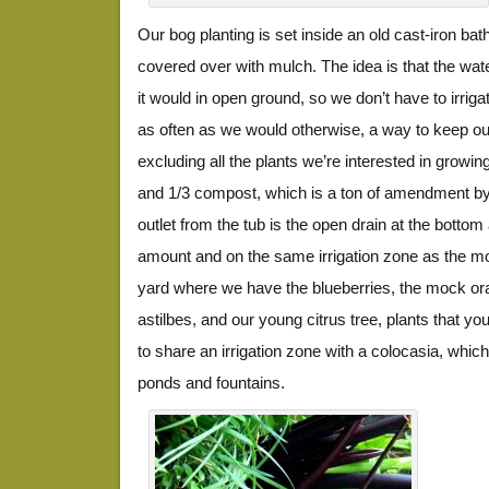
Our bog planting is set inside an old cast-iron ba
covered over with mulch. The idea is that the wat
it would in open ground, so we don’t have to irriga
as often as we would otherwise, a way to keep ou
excluding all the plants we’re interested in growing.
and 1/3 compost, which is a ton of amendment by
outlet from the tub is the open drain at the botto
amount and on the same irrigation zone as the mo
yard where we have the blueberries, the mock or
astilbes, and our young citrus tree, plants that y
to share an irrigation zone with a colocasia, which 
ponds and fountains.