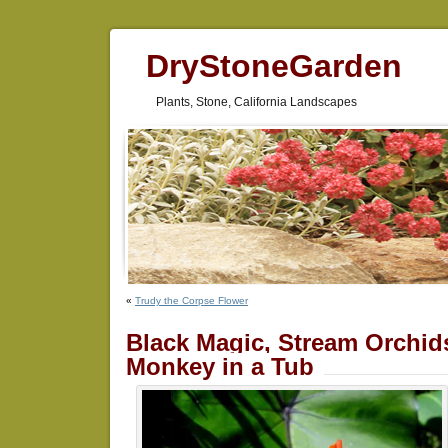
DryStoneGarden
Plants, Stone, California Landscapes
«
Trudy the Corpse Flower
Black Magic, Stream Orchid
Monkey in a Tub