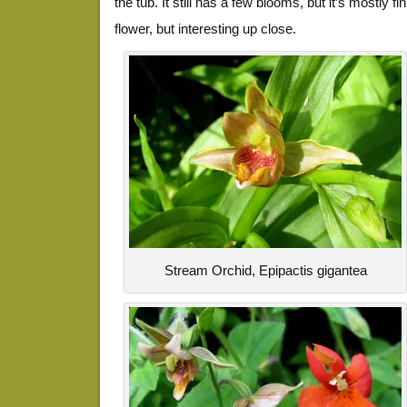
the tub. It still has a few blooms, but it’s mostly 
flower, but interesting up close.
Stream Orchid, Epipactis gigantea