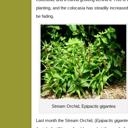
planting, and the colocasia has steadily increase
be fading.
Stream Orchid, Epipactis gigantea
Last month the Stream Orchid, (
Epipactis gigant