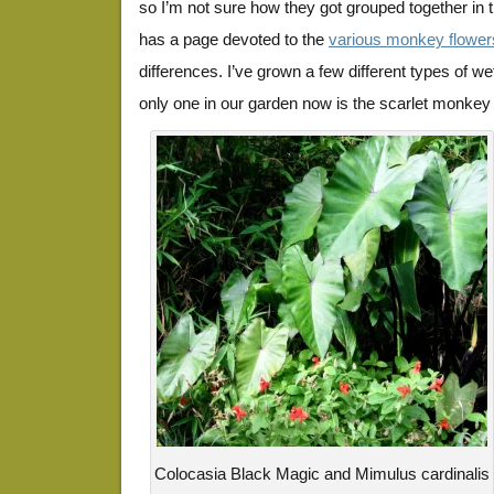
so I’m not sure how they got grouped together in th
has a page devoted to the
various monkey flower
differences. I’ve grown a few different types of w
only one in our garden now is the scarlet monkey f
Colocasia Black Magic and Mimulus cardinalis