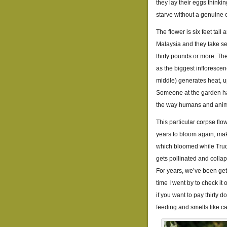
they lay their eggs thinkin
starve without a genuine 
The flower is six feet tal
Malaysia and they take se
thirty pounds or more. The 
as the biggest inflorescen
middle) generates heat, 
Someone at the garden has 
the way humans and anim
This particular corpse flo
years to bloom again, mak
which bloomed while Trud
gets pollinated and colla
For years, we’ve been gett
time I went by to check it 
if you want to pay thirty d
feeding and smells like c