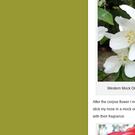
Western Mock Or
After the corpse flower I m
stick my nose in a mock or
with their fragrance.