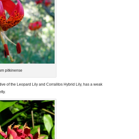
ium pitkinense
ative of the Leopard Lily and Corralitos Hybrid Lily, has a weak
tty.