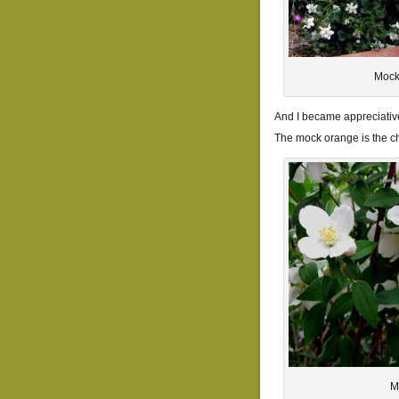
Mock
And I became appreciative
The mock orange is the 
M