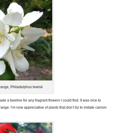
ange, Philadelphus lewisii
ade a beeline for any fragrant flowers I could find. It was nice to
ange. I’m now appreciative of plants that don’t try to imitate carrion