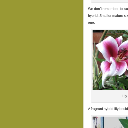
We don’t remember for sur
hybrid. Smaller mature si
one.
Lil
A fragrant hybrid lily bes