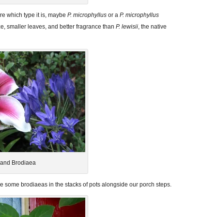
e which type it is, maybe
P. microphyllus
or a
P. microphyllus
ze, smaller leaves, and better fragrance than
P. lewisii
, the native
y and Brodiaea
ide some brodiaeas in the stacks of pots alongside our porch steps.