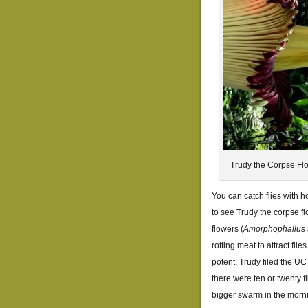
Trudy the Corpse Fl
You can catch flies with h
to see Trudy the corpse f
flowers (
Amorphophallus 
rotting meat to attract flie
potent, Trudy filed the UC 
there were ten or twenty f
bigger swarm in the mornin