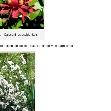
h, Calycanthus occidentalis
 getting old, but that suited their old wine barrel smell.