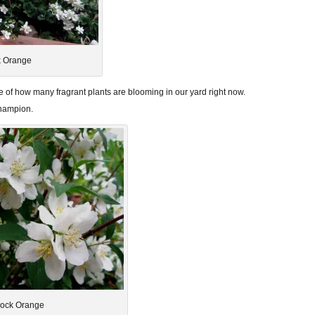
 Orange
 of how many fragrant plants are blooming in our yard right now.
champion.
ock Orange