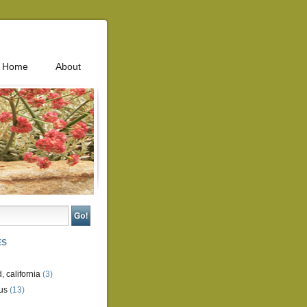
Home
About
ES
, california
(3)
us
(13)