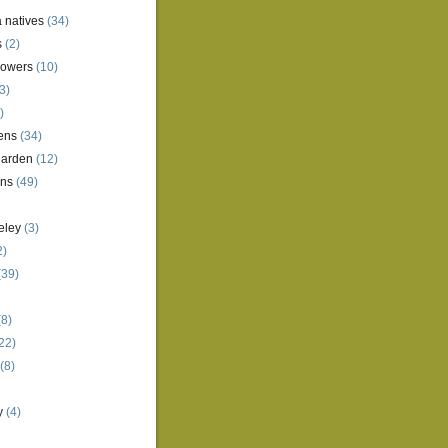
a natives
(34)
s
(2)
lowers
(10)
3)
)
ens
(34)
garden
(12)
ens
(49)
eley
(3)
2)
(39)
8)
22)
(8)
y
(4)