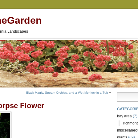
neGarden
fornia Landscapes
Black Magic, Stream Orchids, and a Wet Monkey in a Tub
»
orpse Flower
CATEGORI
bay area
(7)
richmond
miscellaneo
plants
(69)