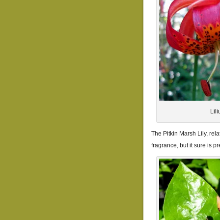
Lil
The Pitkin Marsh Lily, rel
fragrance, but it sure is pre