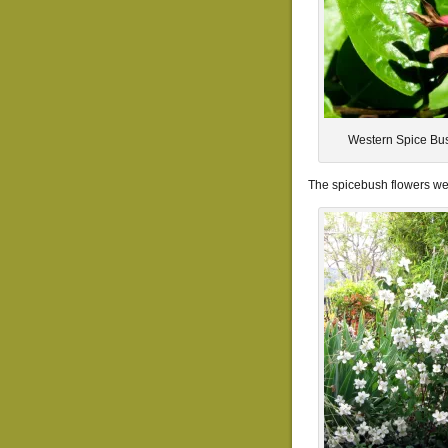
Western Spice Bus
The spicebush flowers were