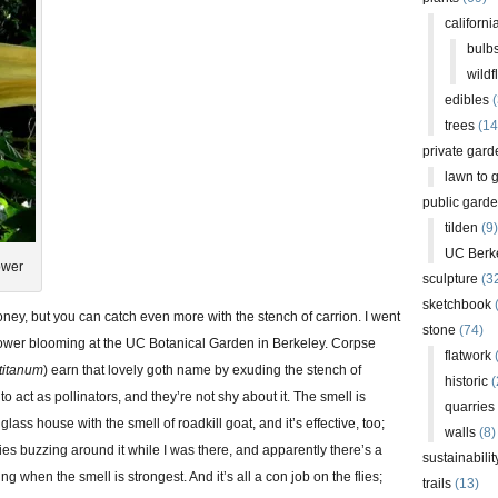
californi
bulb
wildf
edibles
(
trees
(14
private gard
lawn to 
public gard
tilden
(9)
UC Berk
ower
sculpture
(3
sketchbook
oney, but you can catch even more with the stench of carrion. I went
stone
(74)
lower blooming at the UC Botanical Garden in Berkeley. Corpse
flatwork
(
titanum
) earn that lovely goth name by exuding the stench of
historic
(
s to act as pollinators, and they’re not shy about it. The smell is
quarries
glass house with the smell of roadkill goat, and it’s effective, too;
walls
(8)
lies buzzing around it while I was there, and apparently there’s a
sustainabilit
g when the smell is strongest. And it’s all a con job on the flies;
trails
(13)