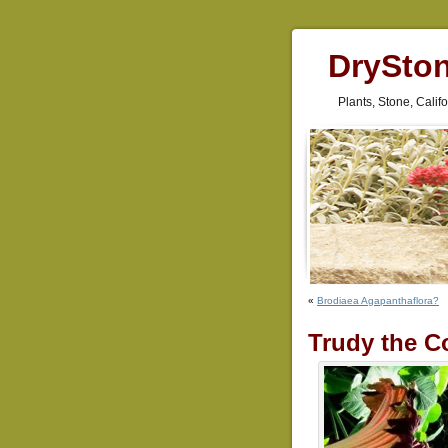
DrySto
Plants, Stone, Cali
«
Brodiaea Agapanthaflora?
Trudy the C