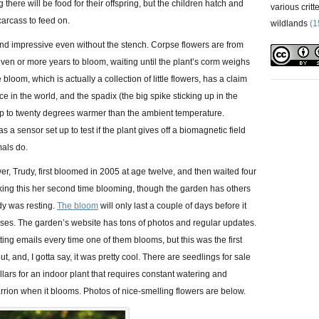
g there will be food for their offspring, but the children hatch and
various critt
carcass to feed on.
wildlands
(1
l and impressive even without the stench. Corpse flowers are from
ven or more years to bloom, waiting until the plant’s corm weighs
bloom, which is actually a collection of little flowers, has a claim
ce in the world, and the spadix (the big spike sticking up in the
up to twenty degrees warmer than the ambient temperature.
a sensor set up to test if the plant gives off a biomagnetic field
als do.
wer, Trudy, first bloomed in 2005 at age twelve, and then waited four
ing this her second time blooming, though the garden has others
y was resting.
The bloom
will only last a couple of days before it
pses. The garden’s website has tons of photos and regular updates.
ing emails every time one of them blooms, but this was the first
out, and, I gotta say, it was pretty cool. There are seedlings for sale
ollars for an indoor plant that requires constant watering and
arrion when it blooms. Photos of nice-smelling flowers are below.