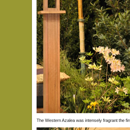
The Western Azalea was intensely fragrant the fir