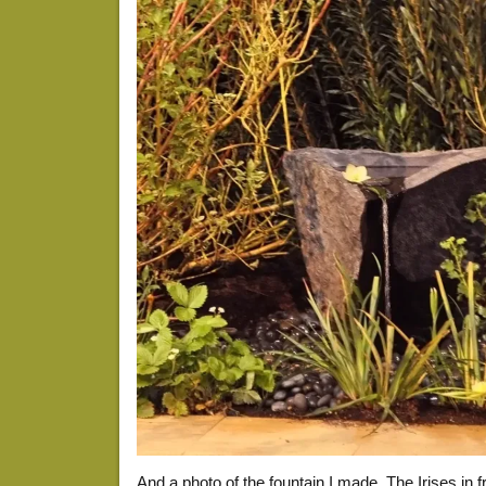
And a photo of the fountain I made. The Irises in fr