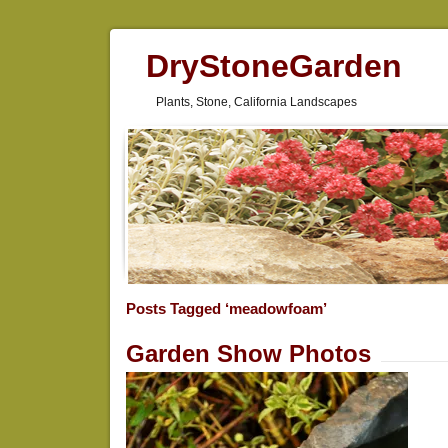
DryStoneGarden
Plants, Stone, California Landscapes
Posts Tagged ‘meadowfoam’
Garden Show Photos