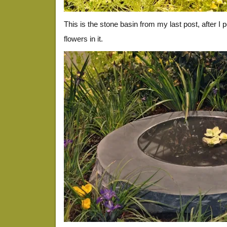
This is the stone basin from my last post, after I po
flowers in it.