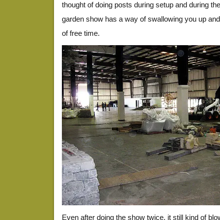
thought of doing posts during setup and during th
garden show has a way of swallowing you up and
of free time.
Even after doing the show twice, it still kind of b