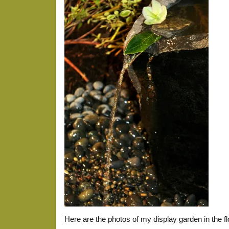
Here are the photos of my display garden in the f