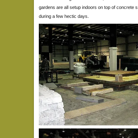
gardens are all setup indoors on top of concrete sla
during a few hectic days.