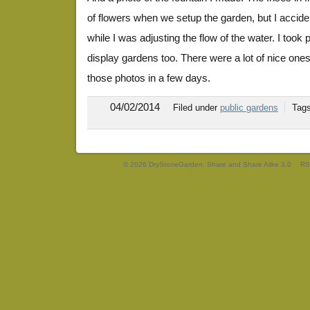
of flowers when we setup the garden, but I accide
while I was adjusting the flow of the water. I took
display gardens too. There were a lot of nice ones t
those photos in a few days.
04/02/2014
Filed under
public gardens
Tag
© 2026 DryStoneGarden. Share and Share Alike 3.0
RS