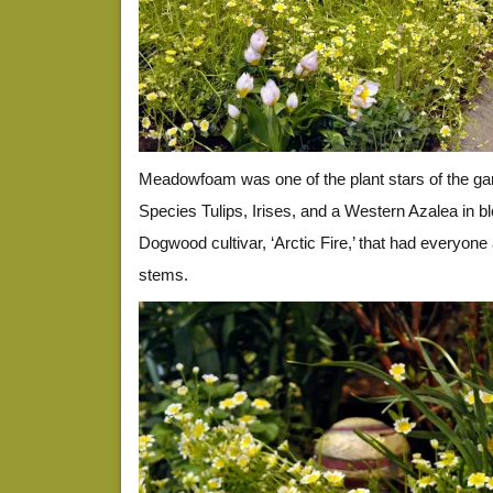
Meadowfoam was one of the plant stars of the ga
Species Tulips, Irises, and a Western Azalea in 
Dogwood cultivar, ‘Arctic Fire,’ that had everyone
stems.