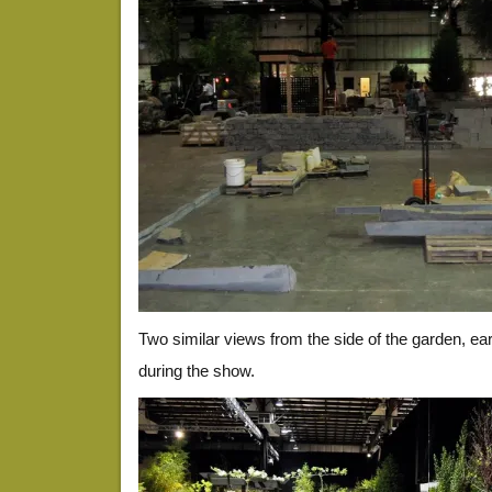
Two similar views from the side of the garden, ear
during the show.