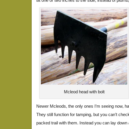
tilt one or two inches to the side, instead of plumb,
Mcleod head with bolt
Newer Mcleods, the only ones I’m seeing now, hav
They still function for tamping, but you can’t chec
packed trail with them. Instead you can lay down a