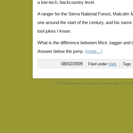
a low-tech, backcountry level.
A ranger for the Sierra National Forest, Malcolm M
one around the start of the century, and his name
tool jokes I know:
What is the difference between Mick Jagger and t
Answer below the jump.
(more…)
08/02/2009
Filed under
trails
Tags
© 2026 DryStoneGarden. Share and Share Alike 3.0
RS