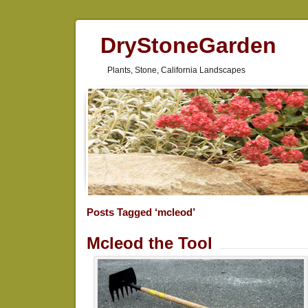
DryStoneGarden
Plants, Stone, California Landscapes
Posts Tagged ‘mcleod’
Mcleod the Tool