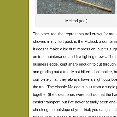
Mcleod (tool)
The other tool that represents trail crews for me,
showed in my last post, is the Mcleod, a combina
It doesn’t make a big first impression, but it’s sur
on trail-maintenance and fire-fighting crews. The 
business edge, kept sharp enough to cut through r
and grading out a trail. Most hikers don’t notice, bu
completely flat; they always have a slight outslope 
the trail. The classic Mcleod is built from a single
together (the oldest ones were built so that the h
easier transport, but I’ve never actually seen one 
checking the outslope of your trial; you can just st