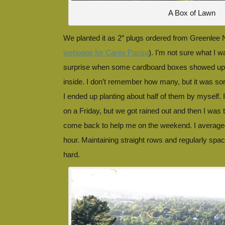
A Box of Lawn
We planted it as 2″ plugs ordered from Greenlee 
webpage for Carex Pansa
). I’m not sure what I w
surprise when some cardboard boxes showed up 
inside. I don’t remember how many, but it was s
I ended up planting about half of them by myself. 
on a Friday, but we got rained out and then I was
come back to help me on the weekend. I average
hour. Maintaining straight rows and regularly spa
hard.