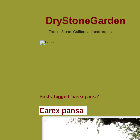
DryStoneGarden
Plants, Stone, California Landscapes
Posts Tagged ‘carex pansa’
Carex pansa