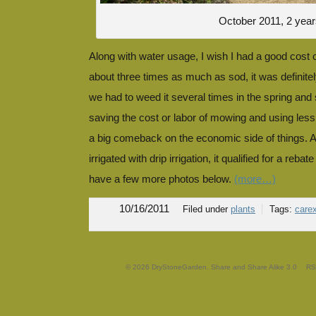
October 2011, 2 year
Along with water usage, I wish I had a good cost
about three times as much as sod, it was definitely
we had to weed it several times in the spring and
saving the cost or labor of mowing and using less
a big comeback on the economic side of things. A
irrigated with drip irrigation, it qualified for a reb
have a few more photos below.
(more…)
10/16/2011
Filed under
plants
Tags:
care
© 2026 DryStoneGarden. Share and Share Alike 3.0
RS