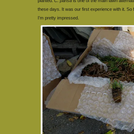
planted.
C. pansa
is one of the main lawn alternat
these days. It was our first experience with it. So f
I’m pretty impressed.