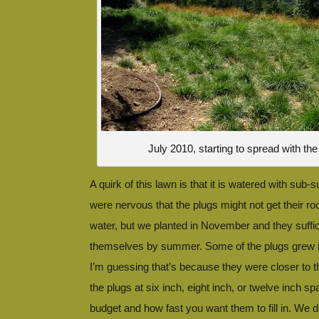
July 2010, starting to spread with t
A quirk of this lawn is that it is watered with sub-s
were nervous that the plugs might not get their root
water, but we planted in November and they suffic
themselves by summer. Some of the plugs grew in
I’m guessing that’s because they were closer to t
the plugs at six inch, eight inch, or twelve inch 
budget and how fast you want them to fill in. We d