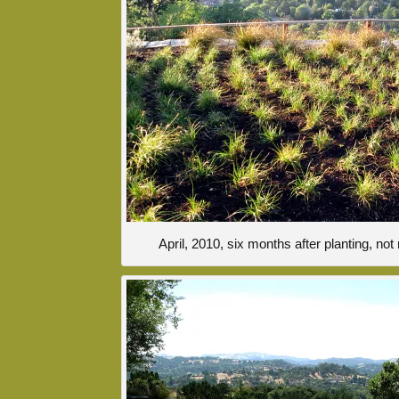
April, 2010, six months after planting, n