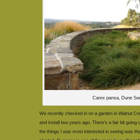
Carex pansa, Dune Se
We recently checked in on a garden in Walnut Cr
and install two years ago. There’s a fair bit going 
the things I was most interested in seeing was th