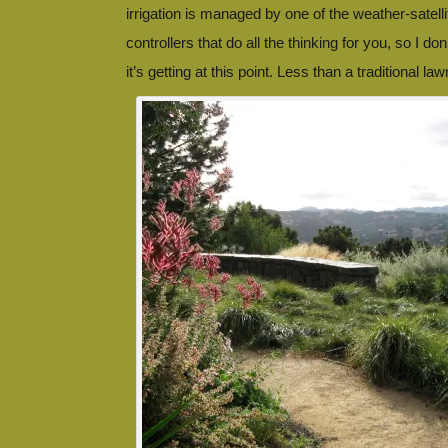
irrigation is managed by one of the weather-satell
controllers that do all the thinking for you, so I 
it’s getting at this point. Less than a traditional law