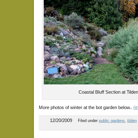
Coastal Bluff Section at Tilde
More photos of winter at the bot garden below..
(
12/20/2009
Filed under
public gardens
,
tilden