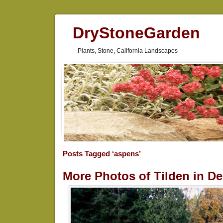
DryStoneGarden
Plants, Stone, California Landscapes
Posts Tagged ‘aspens’
More Photos of Tilden in D