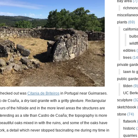
bay area
(7)
richmond
miscellaneo
plants
(69)
californi
bulb
wildf
edibles
(
trees
(14
private gard
lawn to 
public gard
tilden
(9)
UC Berk
 I checked out was
Citania de Briteiros
in Portugal near Guimaraes.
sculpture
(3
o de Coaña, a dry-laid granite with a gritty gtexture. Rectangular
sketchbook
urs of the hillside and in the more level areas the structures are
stone
(74)
e interesting as a site than Castro de Coaña; the topography is more
flatwork
(
eautiful oaks mixed in with the ruins, and some of the oaks have
historic
(
ork, a detail which never stopped fascinating me during my time in
quarries