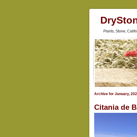
DrySto
Plants, Stone, Cali
Archive for January, 20
Citania de B