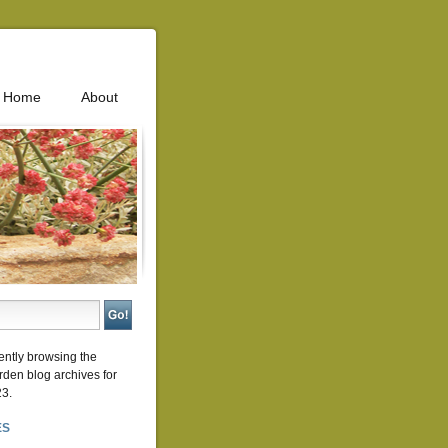
Home
About
ently browsing the
rden
blog archives for
23.
ES