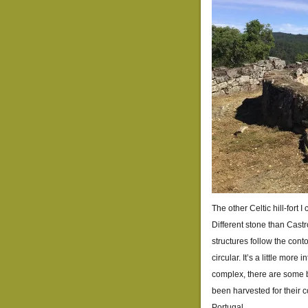
The other Celtic hill-fort
Different stone than Castr
structures follow the conto
circular. It’s a little mor
complex, there are some b
been harvested for their c
Portugal.