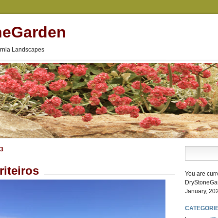
neGarden
fornia Landscapes
23
riteiros
You are curr
DryStoneGa
January, 20
CATEGORI