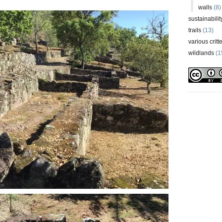
walls
(8)
sustainabilit
trails
(13)
various critt
wildlands
(1