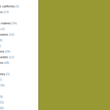
, california
(3)
us
(13)
a natives
(34)
s
(2)
lowers
(10)
3)
)
ens
(34)
garden
(12)
ens
(49)
eley
(3)
2)
(39)
8)
22)
(8)