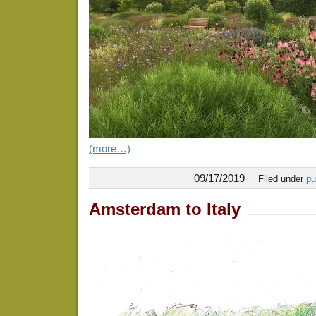
(more…)
09/17/2019
Filed under
pu
Amsterdam to Italy