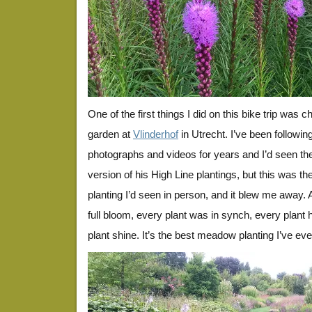
One of the first things I did on this bike trip was 
garden at
Vlinderhof
in Utrecht. I’ve been followi
photographs and videos for years and I’d seen t
version of his High Line plantings, but this was the
planting I’d seen in person, and it blew me away.
full bloom, every plant was in synch, every plant
plant shine. It’s the best meadow planting I’ve ev