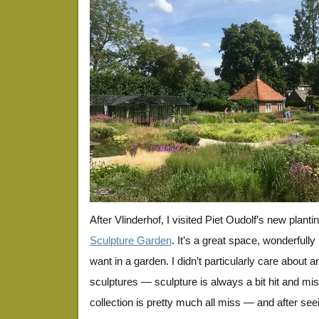
After Vlinderhof, I visited Piet Oudolf’s new planti
Sculpture Garden
. It’s a great space, wonderfull
want in a garden. I didn’t particularly care about an
sculptures — sculpture is always a bit hit and mi
collection is pretty much all miss — and after seei