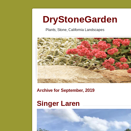
DryStoneGarden
Plants, Stone, California Landscapes
Archive for September, 2019
Singer Laren