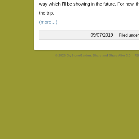
way which I’ll be showing in the future. For now,
the trip.
(more…)
09/07/2019
Filed unde
© 2026 DryStoneGarden. Share and Share Alike 3.0
RS
EuroDrawing21
EuroDrawing36
EuroDrawing19
EuroDrawing13
EuroDrawing17
EuroDrawing19
EuroDrawing35
EuroDrawing30
EuroDrawing34
EuroDrawing10
EuroDrawing26
EuroDrawing23
EuroDrawing25
EuroDrawing18
EuroDrawing14
EuroDrawing24
EuroDrawing12
EuroDrawing27
EuroDrawing38
EuroDrawing11
EuroDrawing3
EuroDrawing4
EuroDrawing5
EuroDrawing6
EuroDrawing7
EuroDrawing8
EuroDrawing9