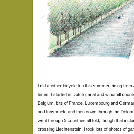
EuroDrawing1
I did another bicycle trip this summer, riding fro
times. I started in Dutch canal and windmill coun
Belgium, bits of France, Luxembourg and Germany
and Innsbruck, and then down through the Dolomite
went through 9 countries all told, though that incl
crossing Liechtenstein. I took lots of photos of g