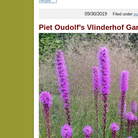
(more…)
09/30/2019
Filed under
pu
Piet Oudolf’s Vlinderhof Ga