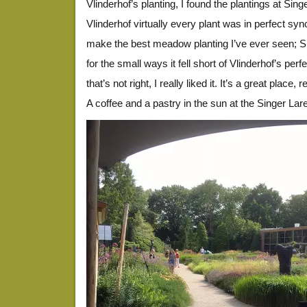
Vlinderhof’s planting, I found the plantings at Sin
Vlinderhof virtually every plant was in perfect sync
make the best meadow planting I’ve ever seen; Si
for the small ways it fell short of Vlinderhof’s perfec
that’s not right, I really liked it. It’s a great pla
A coffee and a pastry in the sun at the Singer L