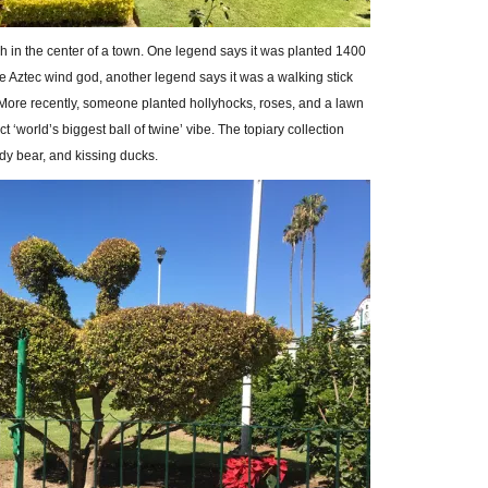
ch in the center of a town. One legend says it was planted 1400
he Aztec wind god, another legend says it was a walking stick
 More recently, someone planted hollyhocks, roses, and a lawn
nct ‘world’s biggest ball of twine’ vibe. The topiary collection
dy bear, and kissing ducks.