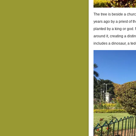
The tree is beside a chur
years ago by a priest of t
planted by a king or god.
around it, creating a disti
includes a dinosaur, a ted