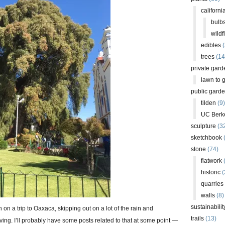
californi
bulb
wildf
edibles
(
trees
(14
private gard
lawn to 
public gard
tilden
(9)
UC Berk
sculpture
(3
sketchbook
stone
(74)
flatwork
(
historic
(
quarries
walls
(8)
sustainabilit
on a trip to Oaxaca, skipping out on a lot of the rain and
trails
(13)
ng. I’ll probably have some posts related to that at some point —