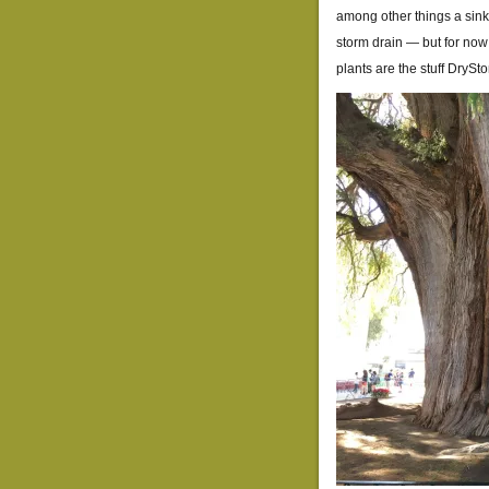
among other things a si
storm drain — but for now
plants are the stuff Dry