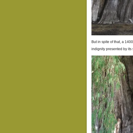
But in spite of that, a 1
indignity presented by its 