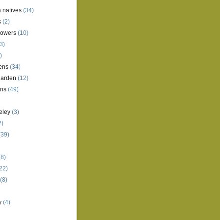
a natives
(34)
s
(2)
lowers
(10)
3)
)
ens
(34)
garden
(12)
ens
(49)
eley
(3)
2)
(39)
8)
22)
(8)
y
(4)