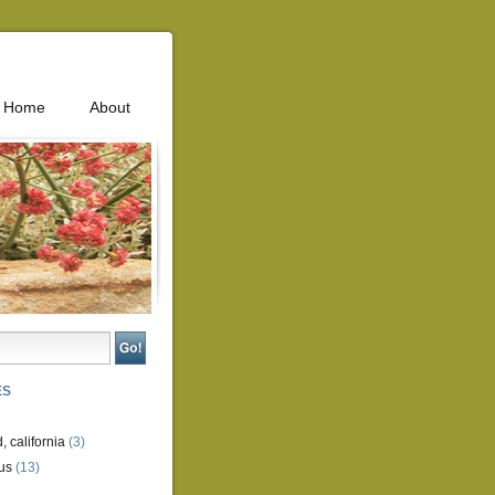
Home
About
ES
, california
(3)
us
(13)