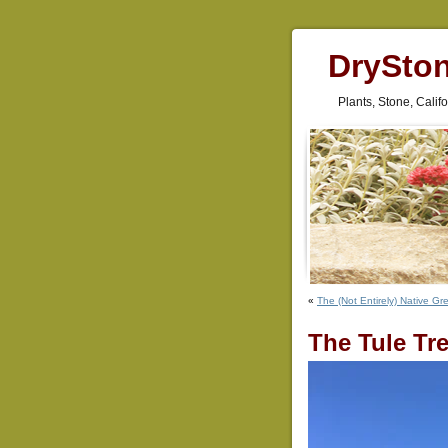
DrySto
Plants, Stone, Cali
«
The (Not Entirely) Native Gr
The Tule Tr