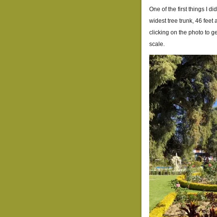
One of the first things I di
widest tree trunk, 46 feet 
clicking on the photo to ge
scale.