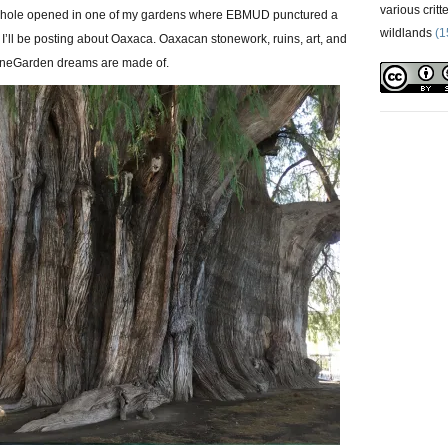
various critt
nkhole opened in one of my gardens where EBMUD punctured a
wildlands
(1
 I’ll be posting about Oaxaca. Oaxacan stonework, ruins, art, and
StoneGarden dreams are made of.