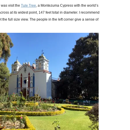
d was visit the
Tule Tree
, a Montezuma Cypress with the world’s
across at its widest point, 147 feet total in diameter. I recommend
t the full size view. The people in the left corner give a sense of