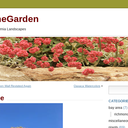
neGarden
fornia Landscapes
een Wall Revisited Again
Oaxaca Watercolors
»
ee
CATEGORI
bay area
(7)
richmond
miscellaneo
plants
(69)