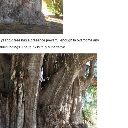
400 year old tree has a presence powerful enough to overcome any
surroundings. The trunk is truly superlative.