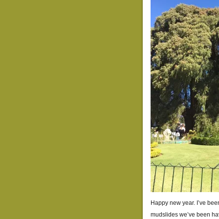
Happy new year. I’ve been 
mudslides we’ve been havi