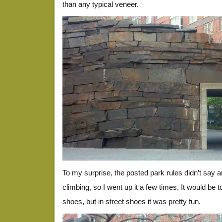
than any typical veneer.
To my surprise, the posted park rules didn’t say a
climbing, so I went up it a few times. It would be 
shoes, but in street shoes it was pretty fun.