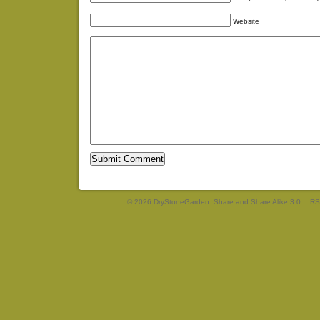
Website
© 2026 DryStoneGarden. Share and Share Alike 3.0
RS