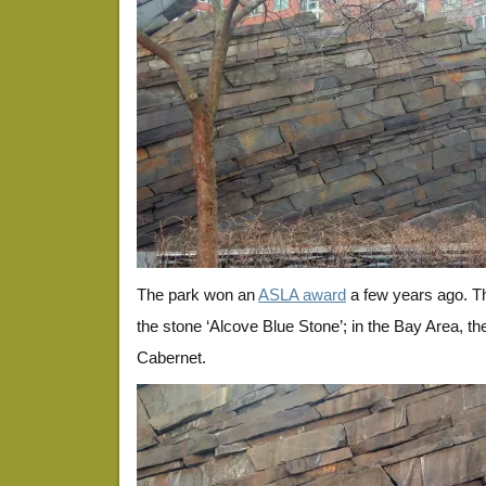
The park won an
ASLA award
a few years ago. Th
the stone ‘Alcove Blue Stone’; in the Bay Area, th
Cabernet.