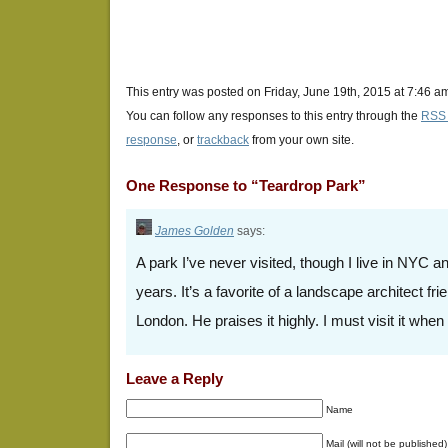
This entry was posted on Friday, June 19th, 2015 at 7:46 am
You can follow any responses to this entry through the
RSS 
response
, or
trackback
from your own site.
One Response to “Teardrop Park”
James Golden
says:
A park I’ve never visited, though I live in NYC a
years. It’s a favorite of a landscape architect fr
London. He praises it highly. I must visit it whe
Leave a Reply
Name
Mail (will not be published)