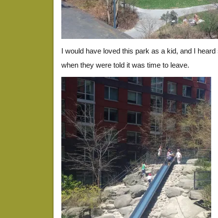
I would have loved this park as a kid, and I heard 
when they were told it was time to leave.