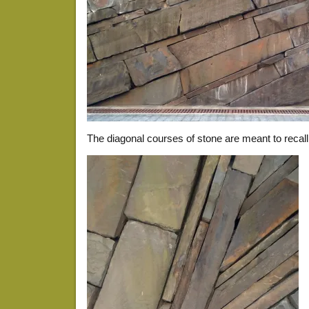
The diagonal courses of stone are meant to recall 