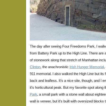
The day after seeing Four Freedoms Park, I walk
from Battery Park up to the High Line. There are a
of stonework along that stretch of Manhattan inclu
Clinton
, the anachronistic
Irish Hunger Memorial
,
911 memorial. I also walked the High Line but its
back and leafless. It’s a nice site, though, and I en
it’s horticultural peak. But my favorite spot along 
Park
, a small park with a stone wall about eightee
wall is veneer, but it’s built with oversized block