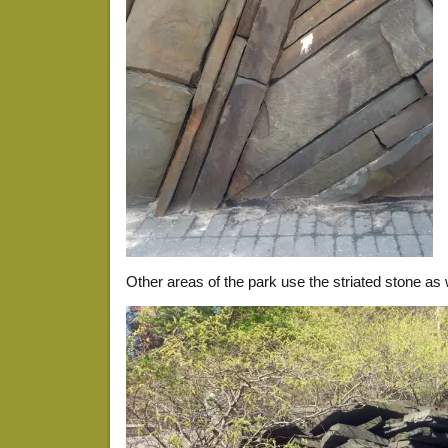
Other areas of the park use the striated stone as 