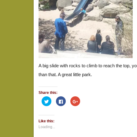
A big slide with rocks to climb to reach the top, y
than that. A great little park.
Share this:
Click
Click
Click
to
to
to
share
share
share
on
on
on
Twitter
Facebook
Google+
(Opens
(Opens
(Opens
Like this:
in
in
in
new
new
new
Loading...
window)
window)
window)