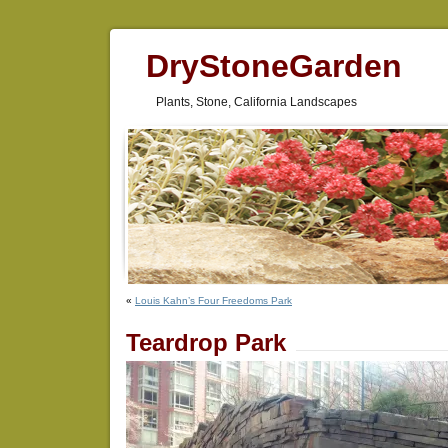
DryStoneGarden
Plants, Stone, California Landscapes
«
Louis Kahn’s Four Freedoms Park
Teardrop Park