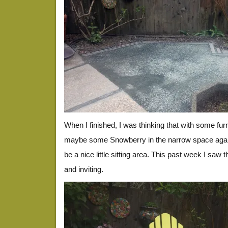
When I finished, I was thinking that with some furni
maybe some Snowberry in the narrow space again
be a nice little sitting area. This past week I saw t
and inviting.