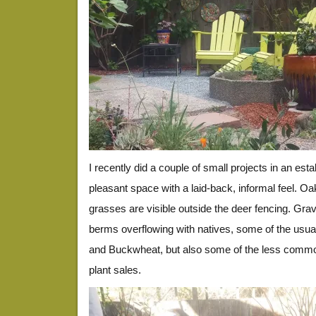
I recently did a couple of small projects in an est
pleasant space with a laid-back, informal feel. O
grasses are visible outside the deer fencing. Gr
berms overflowing with natives, some of the usual 
and Buckwheat, but also some of the less commo
plant sales.