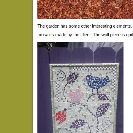
The garden has some other interesting elements, i
mosaics made by the client. The wall piece is quit