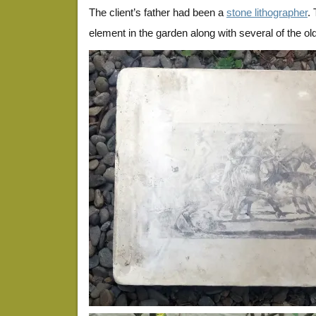
The client’s father had been a
stone lithographer
.
element in the garden along with several of the ol