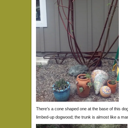
There’s a cone shaped one at the base of this dogw
limbed-up dogwood; the trunk is almost like a ma