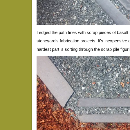
I edged the path fines with scrap pieces of basalt 
stoneyard’s fabrication projects. It’s inexpensive a
hardest part is sorting through the scrap pile figu