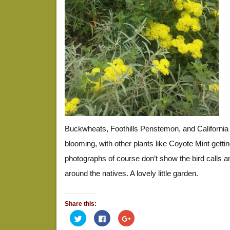
Buckwheats, Foothills Penstemon, and California
blooming, with other plants like Coyote Mint gettin
photographs of course don’t show the bird calls and 
around the natives. A lovely little garden.
Share this:
Click
Click
Click
to
to
to
share
share
share