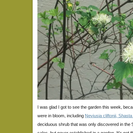
I was glad I got to see the garden this week, bec
were in bloom, including
Neviusia cliftonii, Shas
deciduous shrub that was only discovered in the 90’
sales, but never established in a garden. It’s not 