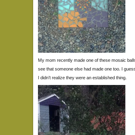
My mom recently made one of these mosaic balls, 
see that someone else had made one too. I guess
I didn’t realize they were an established thing.