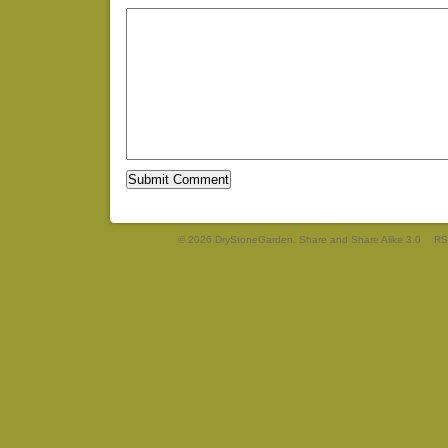
© 2026 DryStoneGarden. Share and Share Alike 3.0
RS