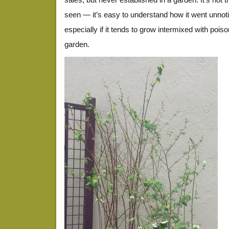
seen — it’s easy to understand how it went unnoti
especially if it tends to grow intermixed with pois
garden.