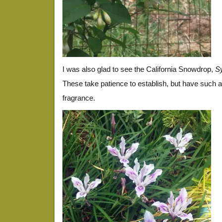
I was also glad to see the California Snowdrop,
Sy
These take patience to establish, but have such a
fragrance.