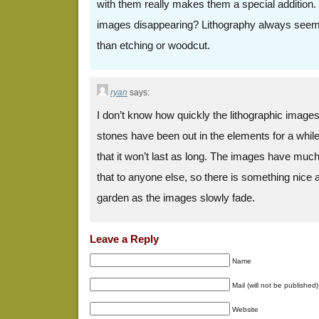
with them really makes them a special addition.
images disappearing? Lithography always seemed
than etching or woodcut.
ryan
says:
I don’t know how quickly the lithographic images
stones have been out in the elements for a while.
that it won’t last as long. The images have muc
that to anyone else, so there is something nice 
garden as the images slowly fade.
Leave a Reply
Name
Mail (will not be published)
Website