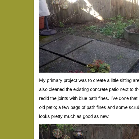
My primary project was to create a little sitting ar
also cleaned the existing concrete patio next to t
redid the joints with blue path fines. I’ve done that
old patio; a few bags of path fines and some scru
looks pretty much as good as new.