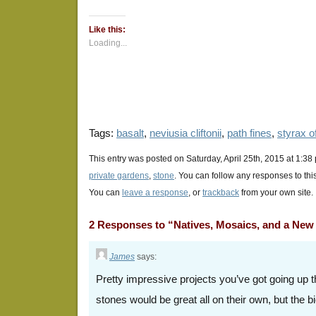
on
on
on
Twitter
Facebook
Google+
(Opens
(Opens
(Opens
Like this:
in
in
in
new
new
new
Loading...
window)
window)
window)
Tags:
basalt
,
neviusia cliftonii
,
path fines
,
styrax of
This entry was posted on Saturday, April 25th, 2015 at 1:38
private gardens
,
stone
. You can follow any responses to thi
You can
leave a response
, or
trackback
from your own site.
2 Responses to “Natives, Mosaics, and a New 
James
says:
Pretty impressive projects you’ve got going up 
stones would be great all on their own, but the bi