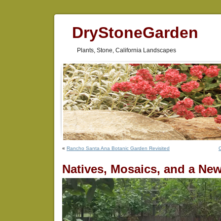
DryStoneGarden
Plants, Stone, California Landscapes
«
Rancho Santa Ana Botanic Garden Revisited
C
Natives, Mosaics, and a New