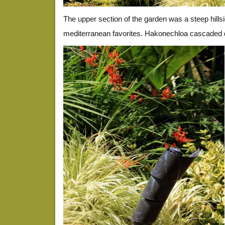
The upper section of the garden was a steep hills
mediterranean favorites. Hakonechloa cascaded d