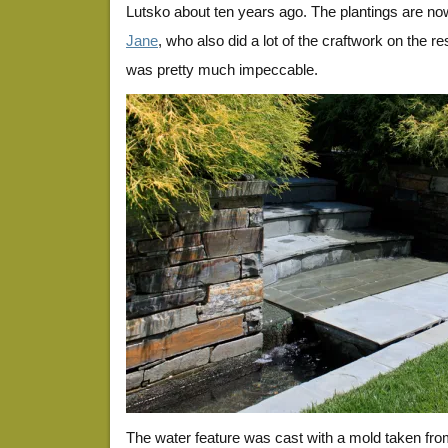
Lutsko about ten years ago. The plantings are n
Jane
, who also did a lot of the craftwork on the r
was pretty much impeccable.
The water feature was cast with a mold taken from 