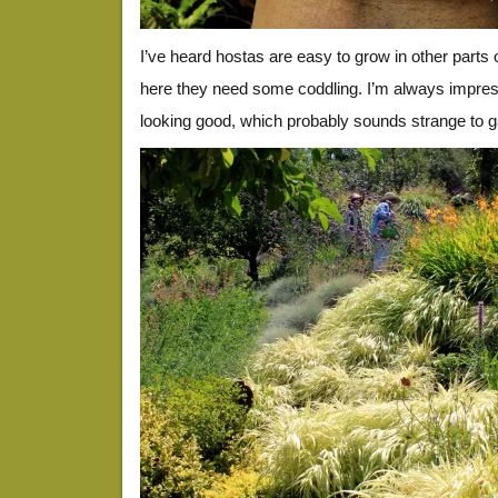
I’ve heard hostas are easy to grow in other parts 
here they need some coddling. I’m always impre
looking good, which probably sounds strange to g