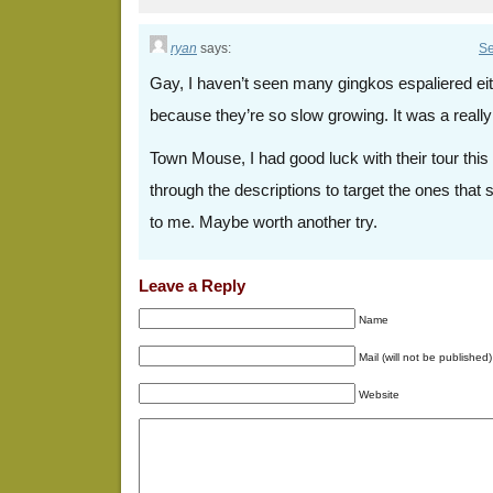
ryan
says:
Se
Gay, I haven’t seen many gingkos espaliered eith
because they’re so slow growing. It was a really
Town Mouse, I had good luck with their tour this 
through the descriptions to target the ones that
to me. Maybe worth another try.
Leave a Reply
Name
Mail (will not be published)
Website