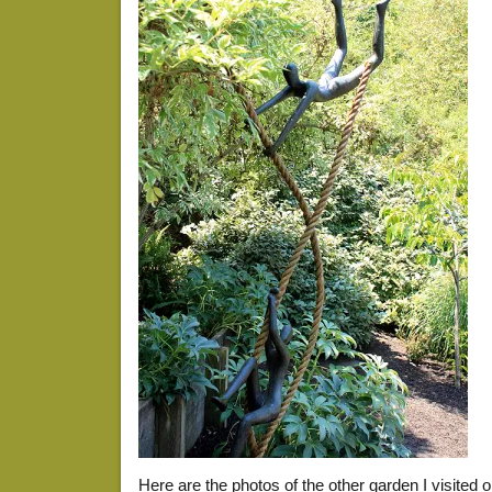
Here are the photos of the other garden I visited