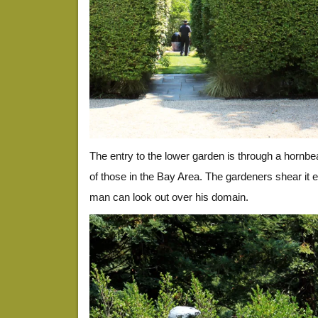
The entry to the lower garden is through a hornb
of those in the Bay Area. The gardeners shear it
man can look out over his domain.