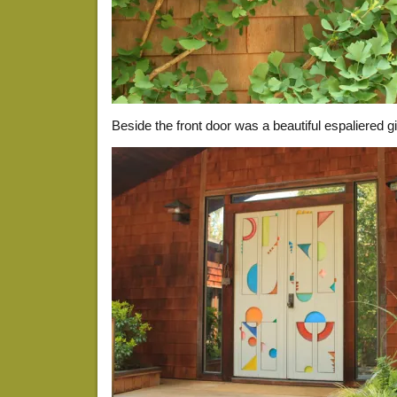
Beside the front door was a beautiful espaliered g