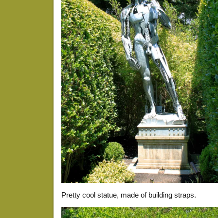
Pretty cool statue, made of building straps.