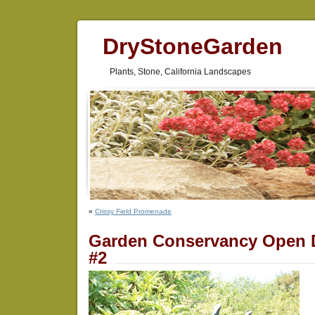
DryStoneGarden
Plants, Stone, California Landscapes
«
Crissy Field Promenade
Garden Conservancy Open 
#2