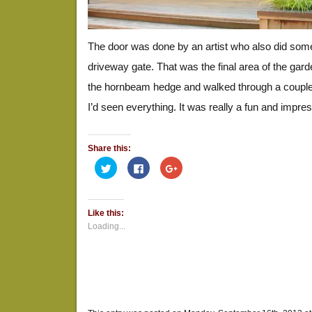
The door was done by an artist who also did somet
driveway gate. That was the final area of the gard
the hornbeam hedge and walked through a coupl
I’d seen everything. It was really a fun and impre
Share this:
Click
Click
Click
to
to
to
share
share
share
on
on
on
Twitter
Facebook
Google+
(Opens
(Opens
(Opens
Like this:
in
in
in
new
new
new
Loading...
window)
window)
window)