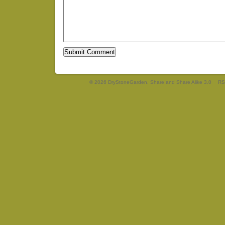
© 2026 DryStoneGarden. Share and Share Alike 3.0
RS