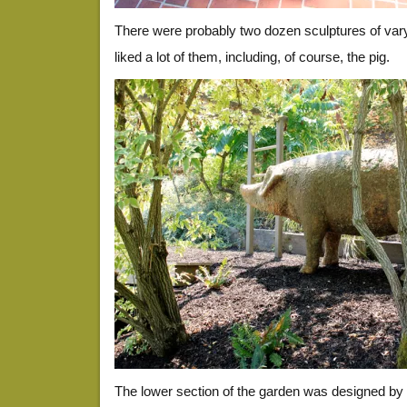
There were probably two dozen sculptures of varyi
liked a lot of them, including, of course, the pig.
The lower section of the garden was designed by