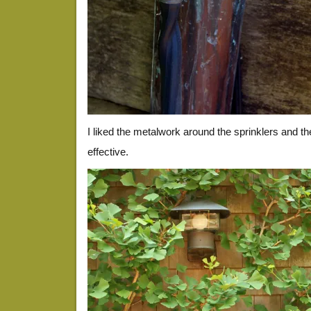
I liked the metalwork around the sprinklers and t
effective.