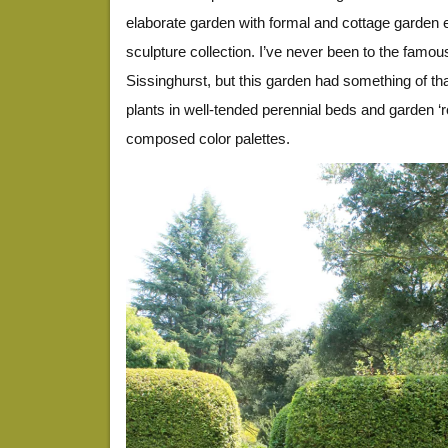
elaborate garden with formal and cottage garden
sculpture collection. I’ve never been to the famou
Sissinghurst, but this garden had something of tha
plants in well-tended perennial beds and garden ‘r
composed color palettes.