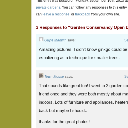
This entry was posted on Monday, September 16th, 2013 at 
private gardens
. You can follow any responses to this entry
can
leave a response
, or
trackback
from your own site.
3 Responses to “Garden Conservancy Open 
Gayle Madwin
says:
Se
Amazing pictures! I didn’t know ginkgo could be e
espaliering as a technique for smaller trees.
Town Mouse
says:
Se
That sounds like great fun! I went to 2 garden 
friend once and they were both mostly about mak
indoors. Lots of furniture and appliances, heater
back but maybe I should…
thanks for the great photos!