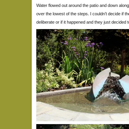
Water flowed out around the patio and down alongs
over the lowest of the steps. I couldn’t decide if 
deliberate or if it happened and they just decided 