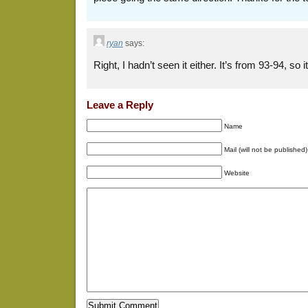
ryan
says:
Right, I hadn’t seen it either. It’s from 93-94, so 
Leave a Reply
Name
Mail (will not be published)
Website