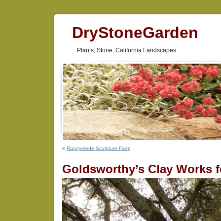
DryStoneGarden
Plants, Stone, California Landscapes
«
Runnymede Sculpture Farm
Goldsworthy’s Clay Works 