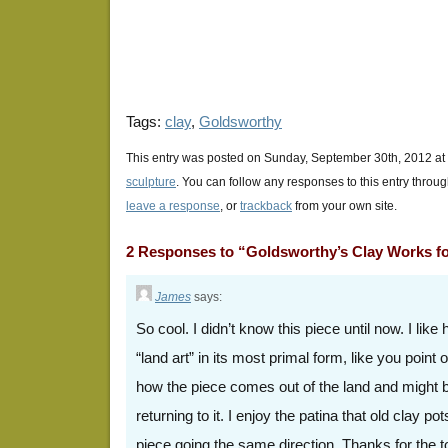
window)
window)
window)
Tags:
clay
,
Goldsworthy
This entry was posted on Sunday, September 30th, 2012 at 
sculpture
. You can follow any responses to this entry throu
leave a response
, or
trackback
from your own site.
2 Responses to “Goldsworthy’s Clay Works 
James
says:
So cool. I didn’t know this piece until now. I like 
“land art” in its most primal form, like you point
how the piece comes out of the land and might b
returning to it. I enjoy the patina that old clay po
piece going the same direction. Thanks for the t