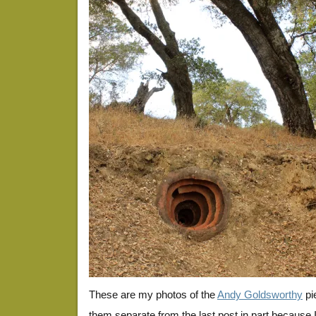
These are my photos of the
Andy Goldsworthy
pi
them separate from the last post in part because I