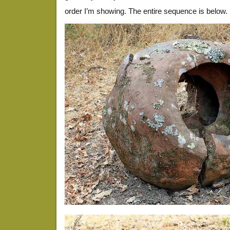
order I’m showing. The entire sequence is below.