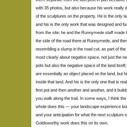
with 35 photos, but also because his work really d
of the sculptures on the property. He is the only lan
and his is the only work that was designed and bui
from the site; he and the Runnymede staff made t
the side of the road there at Runnymede, and the
resembling a slump in the road cut, as part of the 
most clearly about negative space, not just the n
pots but also the negative space of the land itself; 
are essentially an object placed on the land, but 
inside that land. And his is the only one that is r
first pot and then another and another, and it builds 
you walk along the trail. In some ways, I think t
whole does this — your landscape experience bui
and your anticipation for what the next sculpture w
Goldsworthy work does this on its own.