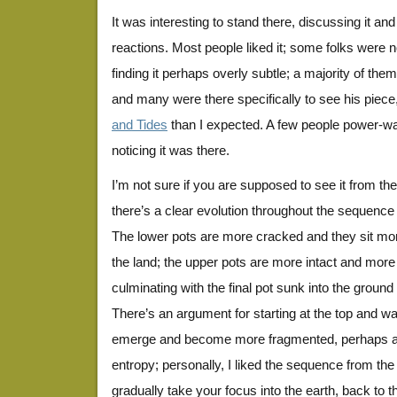
It was interesting to stand there, discussing it an
reactions. Most people liked it; some folks were not
finding it perhaps overly subtle; a majority of th
and many were there specifically to see his piec
and Tides
than I expected. A few people power-wa
noticing it was there.
I’m not sure if you are supposed to see it from the
there’s a clear evolution throughout the sequence
The lower pots are more cracked and they sit mor
the land; the upper pots are more intact and mo
culminating with the final pot sunk into the ground 
There’s an argument for starting at the top and wa
emerge and become more fragmented, perhaps an i
entropy; personally, I liked the sequence from the
gradually take your focus into the earth, back to the