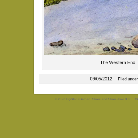
The Western End
09/05/2012
Filed unde
© 2026 DryStoneGarden. Share and Share Alike 3.0
RS