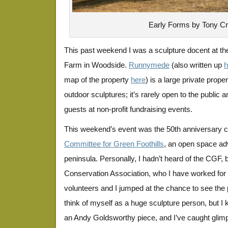
Early Forms by Tony C
This past weekend I was a sculpture docent at 
Farm in Woodside.
Runnymede
(also written up
h
map of the property
here
) is a large private prop
outdoor sculptures; it’s rarely open to the public a
guests at non-profit fundraising events.
This weekend’s event was the 50th anniversary ce
Committee for Green Foothills
, an open space ad
peninsula. Personally, I hadn’t heard of the CGF, 
Conservation Association, who I have worked for 
volunteers and I jumped at the chance to see the p
think of myself as a huge sculpture person, but
an Andy Goldsworthy piece, and I’ve caught glim