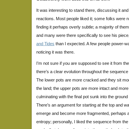
It was interesting to stand there, discussing it an
reactions. Most people liked it; some folks were not
finding it perhaps overly subtle; a majority of th
and many were there specifically to see his piec
and Tides
than I expected. A few people power-wa
noticing it was there.
I’m not sure if you are supposed to see it from the
there’s a clear evolution throughout the sequence
The lower pots are more cracked and they sit mor
the land; the upper pots are more intact and mo
culminating with the final pot sunk into the ground 
There’s an argument for starting at the top and wa
emerge and become more fragmented, perhaps an i
entropy; personally, I liked the sequence from the