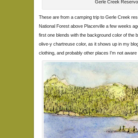
Gerle Creek Reservo
These are from a camping trip to Gerle Creek rese
National Forest above Placerville a few weeks ago.
first one blends with the background color of the bl
olive-y chartreuse color, as it shows up in my blo
clothing, and probably other places I’m not aware 