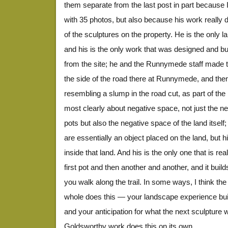
them separate from the last post in part because I
with 35 photos, but also because his work really d
of the sculptures on the property. He is the only lan
and his is the only work that was designed and bui
from the site; he and the Runnymede staff made t
the side of the road there at Runnymede, and the
resembling a slump in the road cut, as part of the 
most clearly about negative space, not just the n
pots but also the negative space of the land itself; 
are essentially an object placed on the land, but 
inside that land. And his is the only one that is r
first pot and then another and another, and it builds 
you walk along the trail. In some ways, I think t
whole does this — your landscape experience bui
and your anticipation for what the next sculpture w
Goldsworthy work does this on its own.