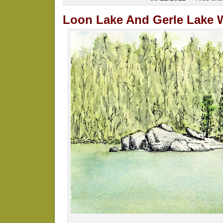
Loon Lake And Gerle Lake 