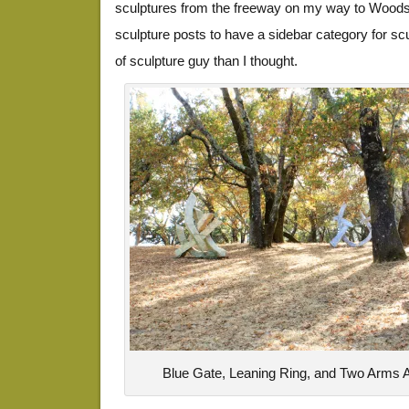
sculptures from the freeway on my way to Woods
sculpture posts to have a sidebar category for s
of sculpture guy than I thought.
Blue Gate, Leaning Ring, and Two Arms