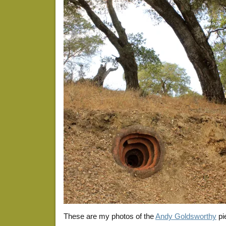
These are my photos of the
Andy Goldsworthy
pi