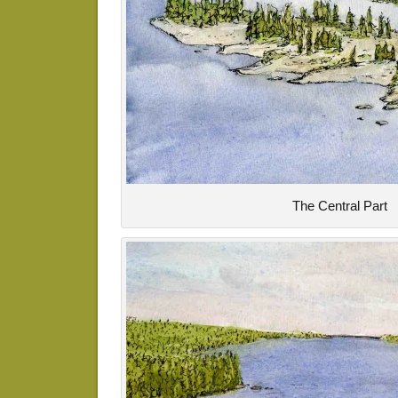
The Central Part