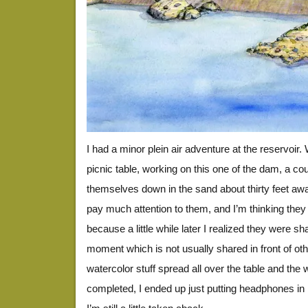
I had a minor plein air adventure at the reservoir. 
picnic table, working on this one of the dam, a c
themselves down in the sand about thirty feet away,
pay much attention to them, and I’m thinking they 
because a little while later I realized they were sh
moment which is not usually shared in front of ot
watercolor stuff spread all over the table and the 
completed, I ended up just putting headphones in