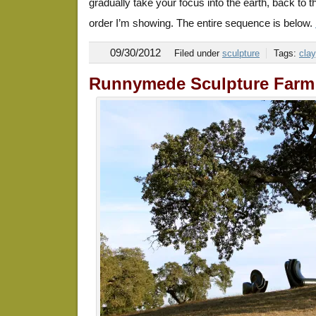
gradually take your focus into the earth, back to the
order I’m showing. The entire sequence is below.
09/30/2012
Filed under
sculpture
Tags:
clay
Runnymede Sculpture Farm