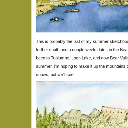
This is probably the last of my summer sketchbook,
further south and a couple weeks later, in the Bear
been to Tuolumne, Loon Lake, and now Bear Valley
summer. I’m hoping to make it up the mountains 
snows, but we’ll see.