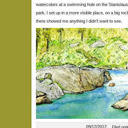
watercolors at a swimming hole on the Stanislaus
park. I set up in a more visible place, on a big roc
there showed me anything I didn’t want to see.
09/12/2012
Filed und