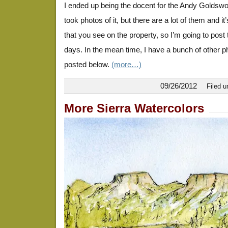
I ended up being the docent for the Andy Goldswor
took photos of it, but there are a lot of them and it’
that you see on the property, so I’m going to post
days. In the mean time, I have a bunch of other p
posted below.
(more…)
09/26/2012
Filed 
More Sierra Watercolors