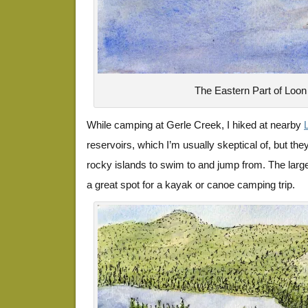
The Eastern Part of Loon
While camping at Gerle Creek, I hiked at nearby
reservoirs, which I’m usually skeptical of, but they
rocky islands to swim to and jump from. The large
a great spot for a kayak or canoe camping trip.