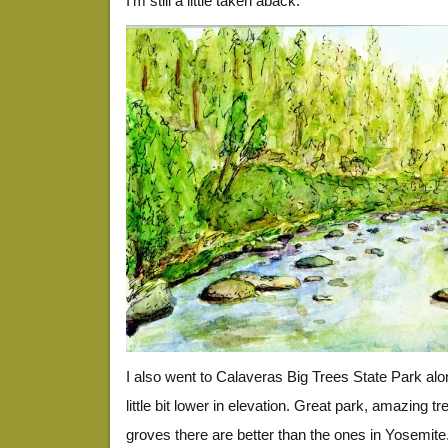
I’m still a little taken aback.
I also went to Calaveras Big Trees State Park al
little bit lower in elevation. Great park, amazing tr
groves there are better than the ones in Yosemite.