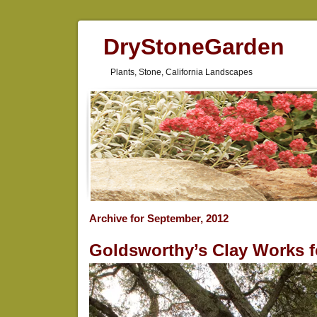
DryStoneGarden
Plants, Stone, California Landscapes
Archive for September, 2012
Goldsworthy’s Clay Works 