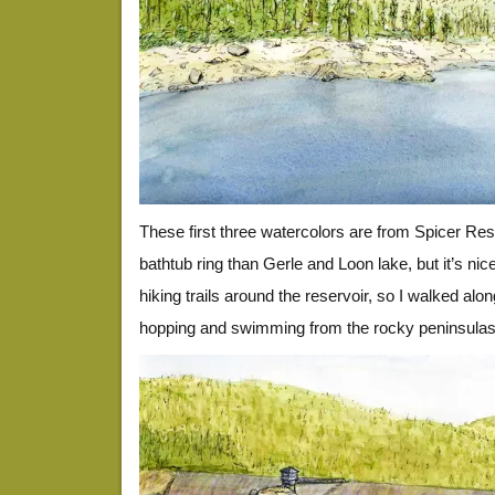
These first three watercolors are from Spicer Rese
bathtub ring than Gerle and Loon lake, but it’s nic
hiking trails around the reservoir, so I walked alo
hopping and swimming from the rocky peninsulas