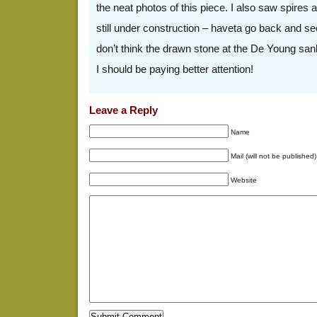
the neat photos of this piece. I also saw spires a
still under construction – haveta go back and se
don’t think the drawn stone at the De Young sank 
I should be paying better attention!
Leave a Reply
Name
Mail (will not be published)
Website