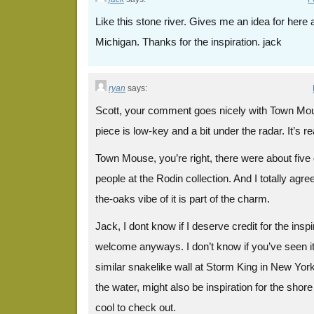
Like this stone river. Gives me an idea for here
Michigan. Thanks for the inspiration. jack
ryan
says:
Scott, your comment goes nicely with Town Mou
piece is low-key and a bit under the radar. It’s re
Town Mouse, you’re right, there were about five
people at the Rodin collection. And I totally agree
the-oaks vibe of it is part of the charm.
Jack, I dont know if I deserve credit for the inspi
welcome anyways. I don’t know if you’ve seen i
similar snakelike wall at Storm King in New York
the water, might also be inspiration for the shor
cool to check out.