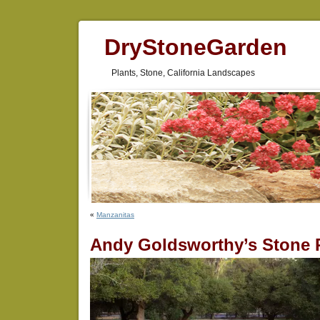
DryStoneGarden
Plants, Stone, California Landscapes
«
Manzanitas
Andy Goldsworthy’s Stone 