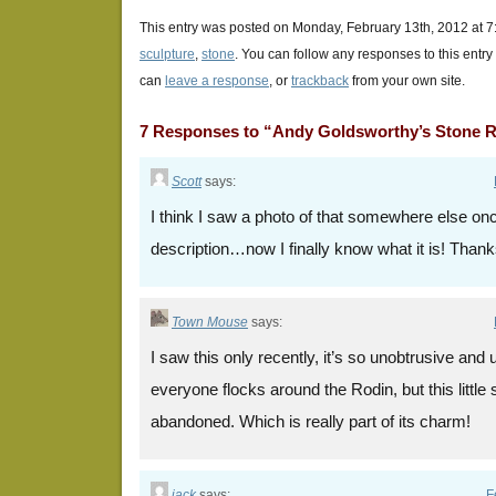
This entry was posted on Monday, February 13th, 2012 at 7:
sculpture
,
stone
. You can follow any responses to this entr
can
leave a response
, or
trackback
from your own site.
7 Responses to “Andy Goldsworthy’s Stone R
Scott
says:
I think I saw a photo of that somewhere else on
description…now I finally know what it is! Thank
Town Mouse
says:
I saw this only recently, it’s so unobtrusive an
everyone flocks around the Rodin, but this little
abandoned. Which is really part of its charm!
jack
says:
F