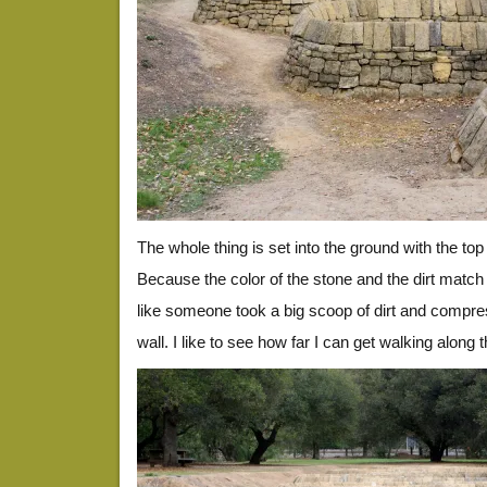
The whole thing is set into the ground with the top 
Because the color of the stone and the dirt match so
like someone took a big scoop of dirt and compress
wall. I like to see how far I can get walking along t