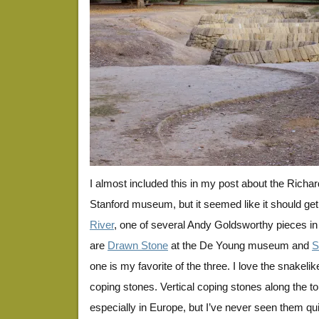
I almost included this in my post about the Richar
Stanford museum, but it seemed like it should get 
River
, one of several Andy Goldsworthy pieces in
are
Drawn Stone
at the De Young museum and
S
one is my favorite of the three. I love the snakeli
coping stones. Vertical coping stones along the t
especially in Europe, but I’ve never seen them quite 