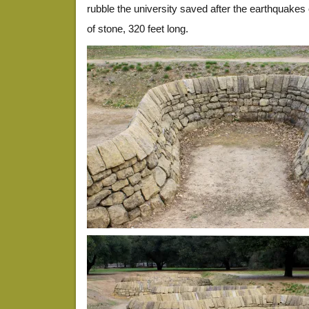
rubble the university saved after the earthquakes
of stone, 320 feet long.