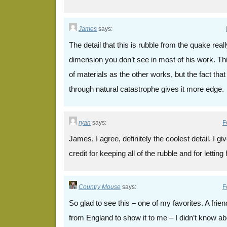
James
says:
The detail that this is rubble from the quake real
dimension you don’t see in most of his work. Thi
of materials as the other works, but the fact th
through natural catastrophe gives it more edge.
ryan
says:
F
James, I agree, definitely the coolest detail. I g
credit for keeping all of the rubble and for lettin
Country Mouse
says:
F
So glad to see this – one of my favorites. A frie
from England to show it to me – I didn’t know abou