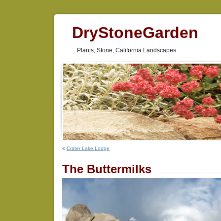
DryStoneGarden
Plants, Stone, California Landscapes
«
Crater Lake Lodge
The Buttermilks