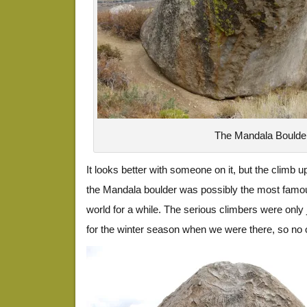
The Mandala Boulde
It looks better with someone on it, but the climb 
the Mandala boulder was possibly the most famou
world for a while. The serious climbers were only
for the winter season when we were there, so no o