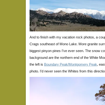
And to finish with my vacation rock photos, a cou
Crags southeast of Mono Lake. More granite sur
biggest pinyon pines I’ve ever seen. The snow co
background are the northern end of the White Moun
the left is
Boundary Peak/Montgomery Peak
, eas
photo. I’d never seen the Whites from this directio