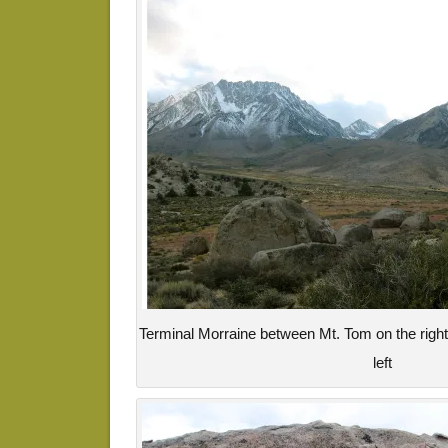
Terminal Morraine between Mt. Tom on the righ
left