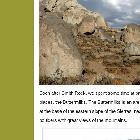
Soon after Smith Rock, we spent some time at one
places, the Buttermilks. The Buttermilks is an ar
at the base of the eastern slope of the Sierras, ne
boulders with great views of the mountains.