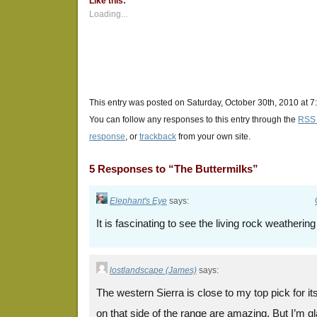
Like this:
in
in
in
new
new
new
Loading...
window)
window)
window)
This entry was posted on Saturday, October 30th, 2010 at 7
You can follow any responses to this entry through the
RSS 
response
, or
trackback
from your own site.
5 Responses to “The Buttermilks”
Elephant's Eye
says:
It is fascinating to see the living rock weatherin
lostlandscape (James)
says:
The western Sierra is close to my top pick for i
on that side of the range are amazing. But I’m g