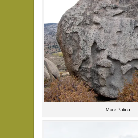
More Patina