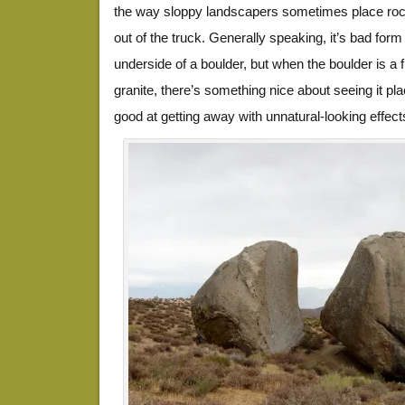
the way sloppy landscapers sometimes place roc
out of the truck. Generally speaking, it’s bad form
underside of a boulder, but when the boulder is a fi
granite, there’s something nice about seeing it pl
good at getting away with unnatural-looking effect