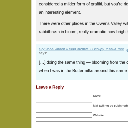
considered a milder form of graffiti, but you’re 
an interesting element.
There were other places in the Owens Valley wit
rabbitbrush in bloom, really dramatic how brightly
DryStoneGarden » Blog Archive » Occupy Joshua Tree
N
says:
[…] doing the same thing — blooming from the 
when I was in the Buttermilks around this same 
Leave a Reply
Name
Mail (will not be published)
Website