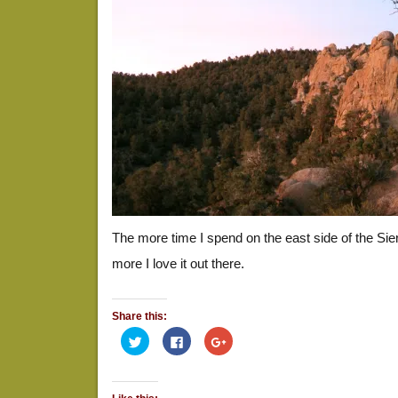
The more time I spend on the east side of the Si
more I love it out there.
Share this:
Click
Click
Click
to
to
to
share
share
share
on
on
on
Twitter
Facebook
Google+
(Opens
(Opens
(Opens