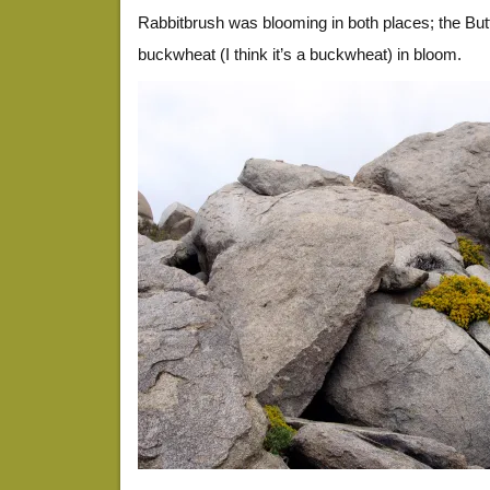
Rabbitbrush was blooming in both places; the But
buckwheat (I think it’s a buckwheat) in bloom.