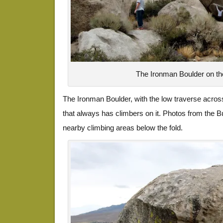
The Ironman Boulder on th
The Ironman Boulder, with the low traverse across
that always has climbers on it. Photos from the B
nearby climbing areas below the fold.