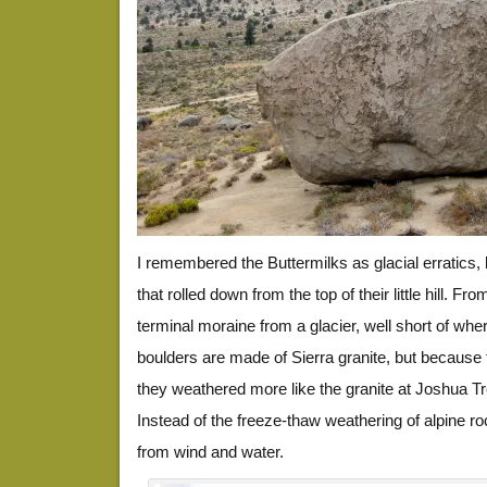
I remembered the Buttermilks as glacial erratics, b
that rolled down from the top of their little hill. Fr
terminal moraine from a glacier, well short of whe
boulders are made of Sierra granite, but because 
they weathered more like the granite at Joshua Tr
Instead of the freeze-thaw weathering of alpine ro
from wind and water.