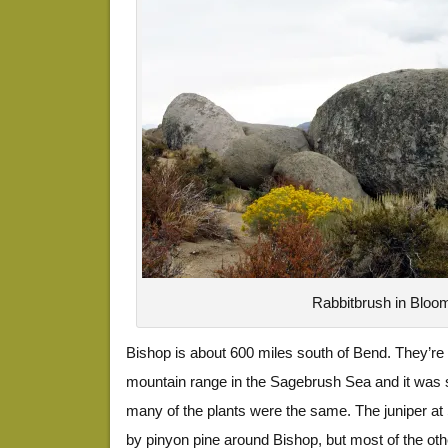
Rabbitbrush in Bloo
Bishop is about 600 miles south of Bend. They’re 
mountain range in the Sagebrush Sea and it was st
many of the plants were the same. The juniper a
by pinyon pine around Bishop, but most of the ot