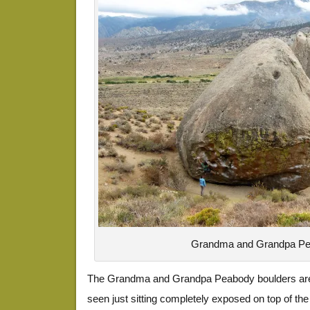
Grandma and Grandpa P
The Grandma and Grandpa Peabody boulders are 
seen just sitting completely exposed on top of th