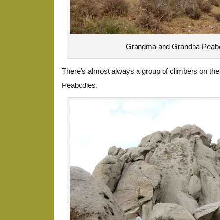
Grandma and Grandpa Peabo
There’s almost always a group of climbers on the
Peabodies.