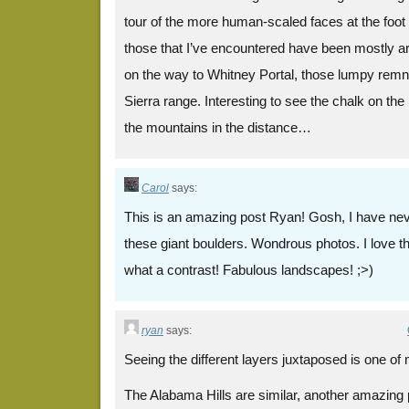
tour of the more human-scaled faces at the foot 
those that I’ve encountered have been mostly a
on the way to Whitney Portal, those lumpy remna
Sierra range. Interesting to see the chalk on th
the mountains in the distance…
Carol
says:
This is an amazing post Ryan! Gosh, I have nev
these giant boulders. Wondrous photos. I love th
what a contrast! Fabulous landscapes! ;>)
ryan
says:
Seeing the different layers juxtaposed is one of 
The Alabama Hills are similar, another amazing p