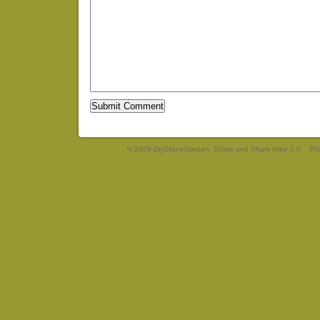
© 2026 DryStoneGarden. Share and Share Alike 3.0
RS