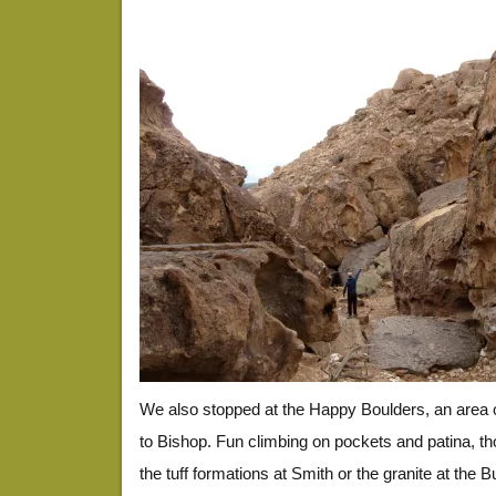
We also stopped at the Happy Boulders, an area o
to Bishop. Fun climbing on pockets and patina, th
the tuff formations at Smith or the granite at the B