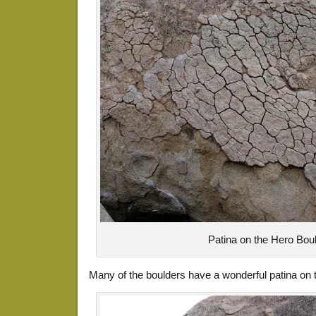
Patina on the Hero Bou
Many of the boulders have a wonderful patina on