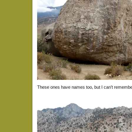
These ones have names too, but I can’t remembe