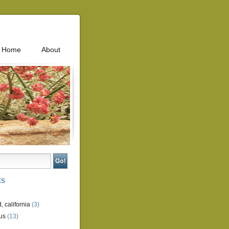
Home
About
ES
, california
(3)
us
(13)