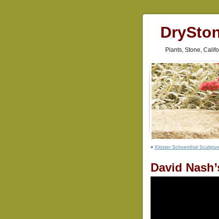
DrySto
Plants, Stone, Cali
«
Kloster Schoenthal Sculptur
David Nash