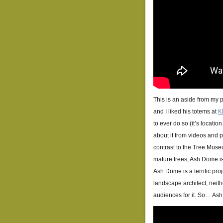
This is an aside from my 
and I liked his totems at
K
to ever do so (it’s locatio
about it from videos and ph
contrast to the Tree Muse
mature trees; Ash Dome is 
Ash Dome is a terrific pro
landscape architect, neith
audiences for it. So… As