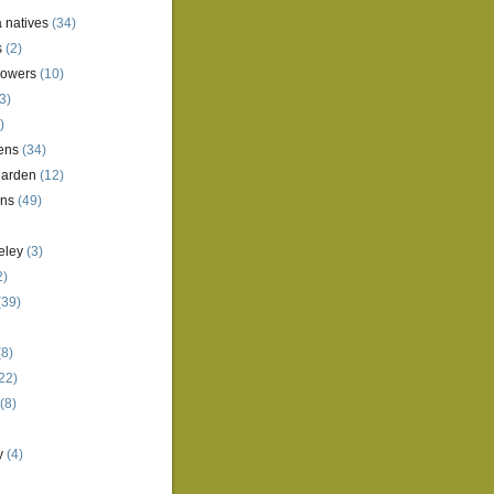
a natives
(34)
s
(2)
lowers
(10)
3)
)
ens
(34)
garden
(12)
ens
(49)
eley
(3)
2)
(39)
8)
22)
(8)
y
(4)