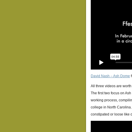
David Nash – Ash Dome
All three videos are worth
The first two focus on As
working process, compilin
college in North Carolina. 
constipated or loose like d