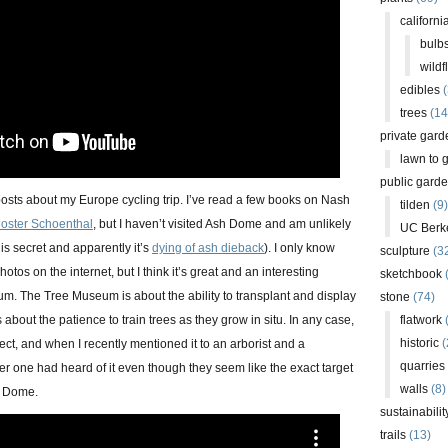
californi
bulb
wildf
edibles
(
trees
(14
private gard
lawn to 
public gard
posts about my Europe cycling trip. I’ve read a few books on Nash
tilden
(9)
loster Schoenthal
, but I haven’t visited Ash Dome and am unlikely
UC Berk
n is secret and apparently it’s
dying of ash dieback
). I only know
sculpture
(3
otos on the internet, but I think it’s great and an interesting
sketchbook
um. The Tree Museum is about the ability to transplant and display
stone
(74)
about the patience to train trees as they grow in situ. In any case,
flatwork
(
historic
(
ject, and when I recently mentioned it to an arborist and a
quarries
er one had heard of it even though they seem like the exact target
walls
(8)
h Dome.
sustainabilit
trails
(13)