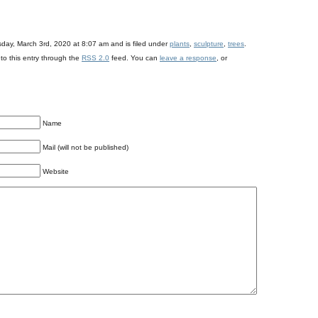
day, March 3rd, 2020 at 8:07 am and is filed under
plants
,
sculpture
,
trees
.
to this entry through the
RSS 2.0
feed. You can
leave a response
, or
Name
Mail (will not be published)
Website