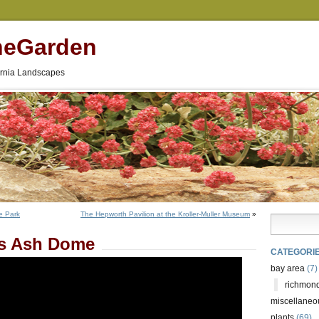
neGarden
fornia Landscapes
e Park
The Hepworth Pavilion at the Kroller-Muller Museum
»
’s Ash Dome
CATEGORI
bay area
(7)
richmond
miscellaneo
plants
(69)