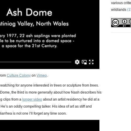
various critt
wildlands
(1
from
Culture Colony
on
Vimeo
.
 watching for anyone interested in trees or sculpture from trees.
h Dome, the third is more generally about how Nash describes his
g clips from a
longer video
about an artist residency he did at a
He’s an oddly compelling talker. His idea of art as stiff and
iarrhea is not one I’ll forget any time soon.