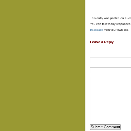
This entry was posted on Tues
You can follow any responses 
trackback
from your own site.
Leave a Reply