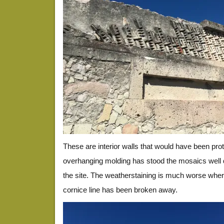
These are interior walls that would have been prot
overhanging molding has stood the mosaics well d
the site. The weatherstaining is much worse whe
cornice line has been broken away.