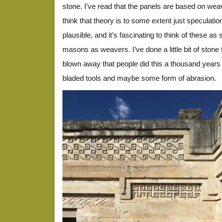
stone. I’ve read that the panels are based on wea
think that theory is to some extent just speculatio
plausible, and it’s fascinating to think of these as 
masons as weavers. I’ve done a little bit of stone 
blown away that people did this a thousand years 
bladed tools and maybe some form of abrasion.