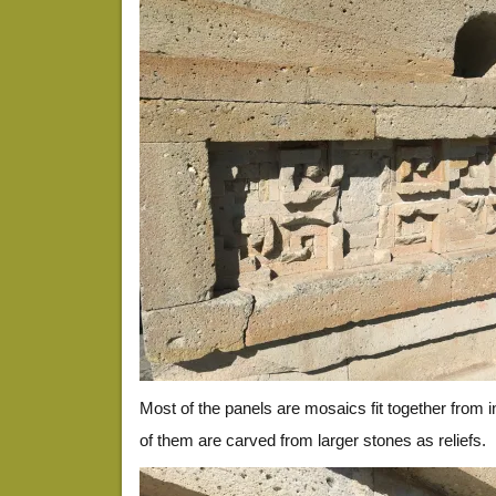
Most of the panels are mosaics fit together from 
of them are carved from larger stones as reliefs.