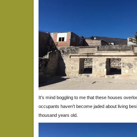
It’s mind boggling to me that these houses overloo
occupants haven’t become jaded about living bes
thousand years old.