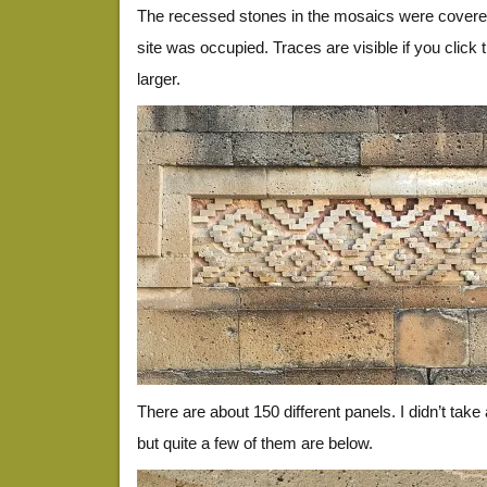
The recessed stones in the mosaics were covere
site was occupied. Traces are visible if you click
larger.
There are about 150 different panels. I didn’t take
but quite a few of them are below.