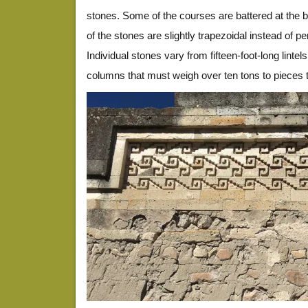
stones. Some of the courses are battered at the 
of the stones are slightly trapezoidal instead of pe
Individual stones vary from fifteen-foot-long linte
columns that must weigh over ten tons to pieces th