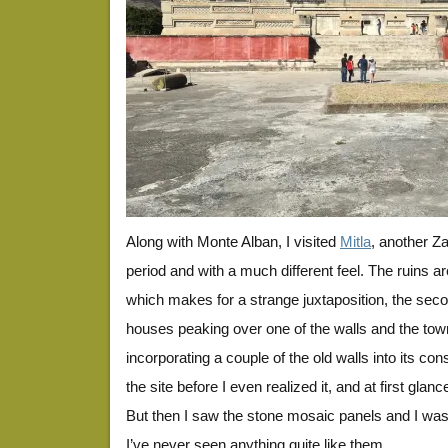
Along with Monte Alban, I visited
Mitla
, another Za
period and with a much different feel. The ruins ar
which makes for a strange juxtaposition, the seco
houses peaking over one of the walls and the tow
incorporating a couple of the old walls into its co
the site before I even realized it, and at first glan
But then I saw the stone mosaic panels and I wa
I’ve never seen anything quite like them.