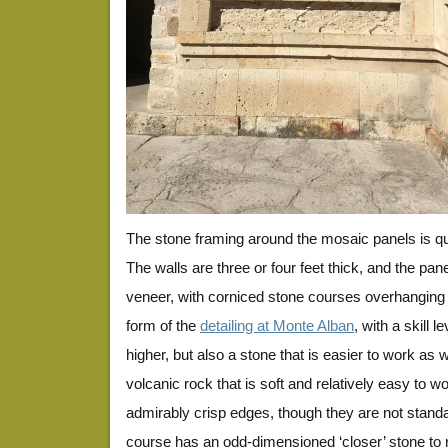
The stone framing around the mosaic panels is qui
The walls are three or four feet thick, and the pane
veneer, with corniced stone courses overhanging 
form of the
detailing at Monte Alban
, with a skill 
higher, but also a stone that is easier to work as w
volcanic rock that is soft and relatively easy to 
admirably crisp edges, though they are not standa
course has an odd-dimensioned ‘closer’ stone to r