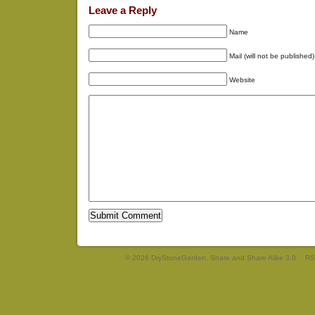
Leave a Reply
Name
Mail (will not be published)
Website
© 2026 DryStoneGarden. Share and Share Alike 3.0
RS