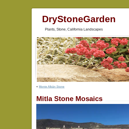
DryStoneGarden
Plants, Stone, California Landscapes
«
Monte Albán Stone
Mitla Stone Mosaics