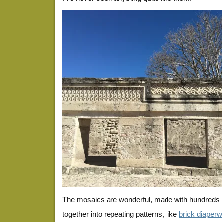
The mosaics are wonderful, made with hundreds of 
together into repeating patterns, like
brick diaper