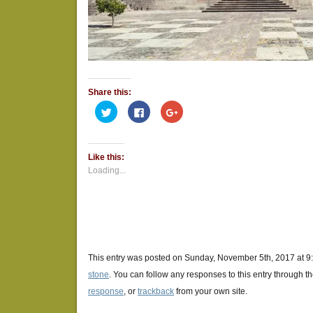
Share this:
Click
Click
Click
to
to
to
share
share
share
on
on
on
Twitter
Facebook
Google+
(Opens
(Opens
(Opens
Like this:
in
in
in
new
new
new
Loading...
window)
window)
window)
This entry was posted on Sunday, November 5th, 2017 at 9:
stone
. You can follow any responses to this entry through t
response
, or
trackback
from your own site.