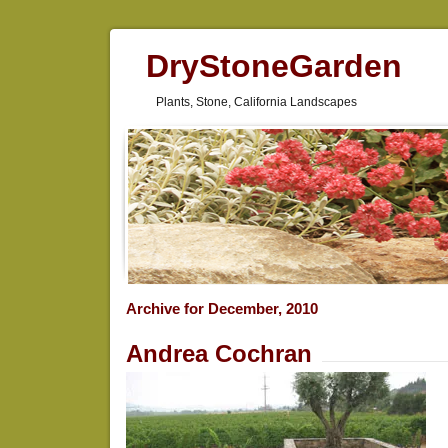
DryStoneGarden
Plants, Stone, California Landscapes
Archive for December, 2010
Andrea Cochran