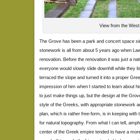
View from the West
The Grove has been a park and concert space sin
stonework is all from about 5 years ago when Law
renovation. Before the renovation it was just a na
everyone would slowly slide downhill while they li
terraced the slope and turned it into a proper Gree
impression of him when I started to learn about h
to just make things up, but the design at the Grove 
style of the Greeks, with appropriate stonework an
plan, which is rather free-form, is in keeping with
for natural topography. From what I can tell, amph
center of the Greek empire tended to have a more 