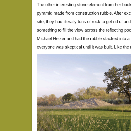
The other interesting stone element from her book
pyramid made from construction rubble. After exca
site, they had literally tons of rock to get rid of 
something to fill the view across the reflecting p
Michael Heizer and had the rubble stacked into a
everyone was skeptical until it was built. Like the