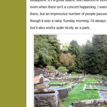
even when there isn’t a concert happening. I was
there, but an impressive number of people passe
though it was a rainy Sunday morning. I’d always t
but it also works quite nicely as a park.