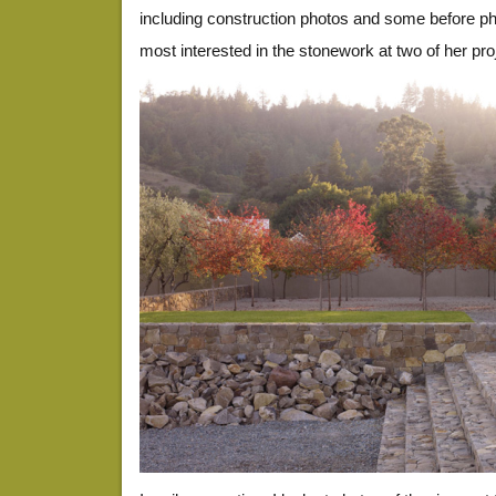
including construction photos and some before pho
most interested in the stonework at two of her pro