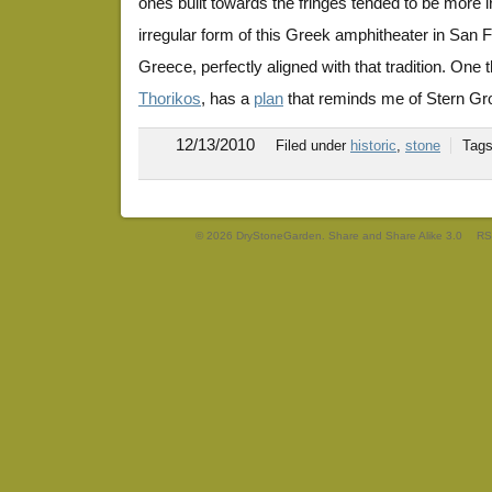
ones built towards the fringes tended to be more 
irregular form of this Greek amphitheater in San 
Greece, perfectly aligned with that tradition. One th
Thorikos
, has a
plan
that reminds me of Stern Gr
12/13/2010
Filed under
historic
,
stone
Tag
© 2026 DryStoneGarden. Share and Share Alike 3.0
RS