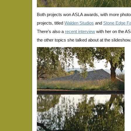
Both projects won ASLA awards, with more photos
projects, titled
Walden Studios
and
Stone Edge F
There’s also a
recent interview
with her on the ASL
the other topics she talked about at the slideshow