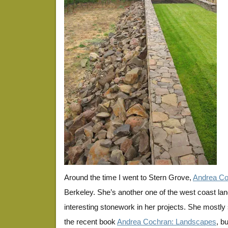
Around the time I went to Stern Grove,
Andrea Co
Berkeley. She’s another one of the west coast la
interesting stonework in her projects. She mostly
the recent book
Andrea Cochran: Landscapes
, b