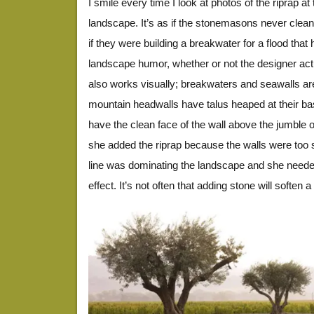
I smile every time I look at photos of the riprap at 
landscape. It’s as if the stonemasons never cleane
if they were building a breakwater for a flood that 
landscape humor, whether or not the designer actua
also works visually; breakwaters and seawalls ar
mountain headwalls have talus heaped at their base
have the clean face of the wall above the jumble of
she added the riprap because the walls were too st
line was dominating the landscape and she neede
effect. It’s not often that adding stone will soften 