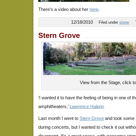
There’s a video about her
here
.
12/18/2010
Filed under
stone
Stern Grove
View from the Stage, click t
‘I wanted it to have the feeling of being in one of 
amphitheaters,’
Lawrence Halprin
Last month I went to
Stern Grove
and took some p
during concerts, but I wanted to check it out withou
disappoint. It’s a great space, with awesome ston