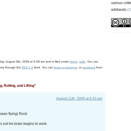
various critt
wildlands
(1
+
)
ay, August 9th, 2009 at 5:58 am and is filed under
stone
,
trails
. You can
ntry through the
RSS 2.0
feed. You can
leave a response
, or
trackback
from
 Rolling, and Lifting”
August 11th, 2009 at 6:43 am
mean flying) Rock
out his brain begins to work.