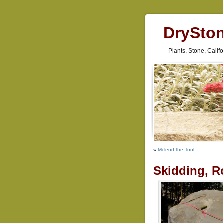
DrySto
Plants, Stone, Cali
«
Mcleod the Tool
Skidding, Ro