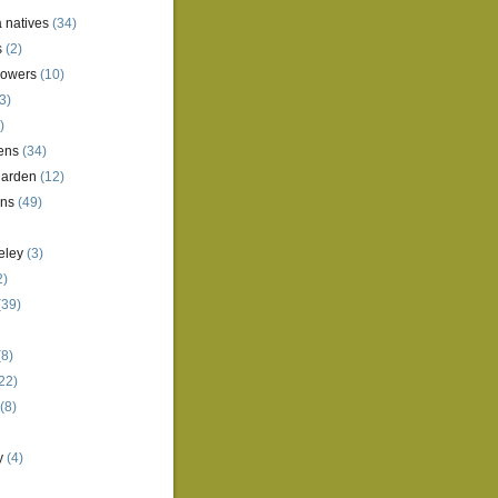
a natives
(34)
s
(2)
lowers
(10)
3)
)
ens
(34)
garden
(12)
ens
(49)
eley
(3)
2)
(39)
8)
22)
(8)
y
(4)