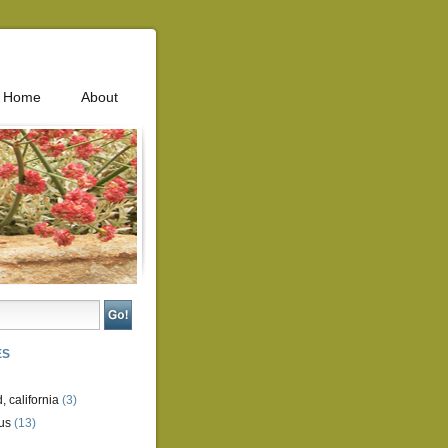
Home
About
ES
, california
(3)
us
(13)