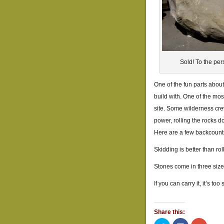
Sold! To the per
One of the fun parts about
build with. One of the mos
site. Some wilderness cre
power, rolling the rocks do
Here are a few backcountr
Skidding is better than rolli
Stones come in three size
If you can carry it, it’s too 
Share this: