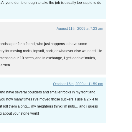
. Anyone dumb enough to take the job is usually too stupid to do
August 11th, 2009 at 7:23 am
landscaper for a friend, who just happens to have some
ry for moving rocks, topsoil, bark, or whatever else we need. He
ment on our 10 acres, and in exchange, I get loads of mulch,
 garden.
October 16th, 2009 at 11:59 pm
 and have several boulders and smaller rocks in my front and
l you how many times i’ve moved those suckers! I use a 2 x 4 to
st roll them along… my neighbors think i’m nuts… and i guess i
g about your stone work!