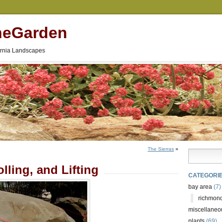
neGarden
fornia Landscapes
The Sierras
»
lling, and Lifting
CATEGORI
bay area
(7)
richmond
miscellaneo
plants
(69)