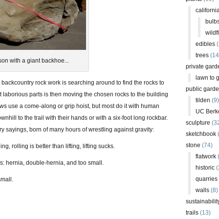
californi
bulb
wildf
edibles
(
trees
(14
son with a giant backhoe...
private gard
lawn to 
 backcountry rock work is searching around to find the rocks to
public gard
t laborious parts is then moving the chosen rocks to the building
tilden
(9)
ws use a come-along or grip hoist, but most do it with human
UC Berk
wnhill to the trail with their hands or with a six-foot long rockbar.
sculpture
(3
y sayings, born of many hours of wrestling against gravity:
sketchbook
stone
(74)
ng, rolling is better than lifting, lifting sucks.
flatwork
(
s: hernia, double-hernia, and too small.
historic
(
quarries
small.
walls
(8)
sustainabilit
trails
(13)