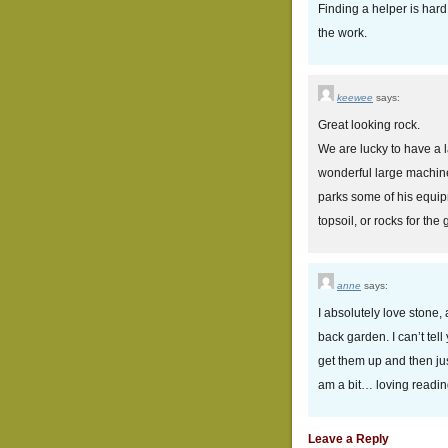
Finding a helper is hard
the work.
keewee
says:
Great looking rock.
We are lucky to have a 
wonderful large machine
parks some of his equip
topsoil, or rocks for the
anne
says:
I absolutely love stone,
back garden. I can’t tel
get them up and then ju
am a bit… loving readin
Leave a Reply