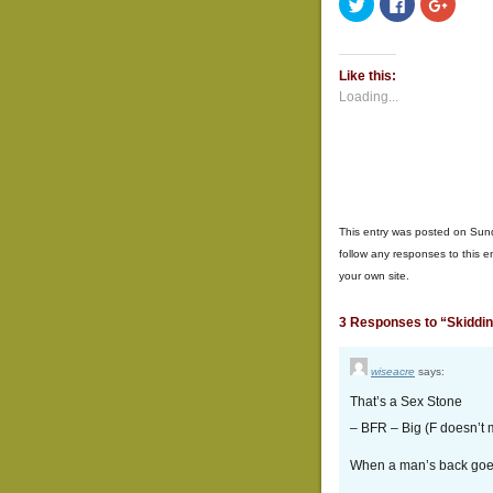
Click
Click
Click
to
to
to
share
share
share
on
on
on
Twitter
Facebook
Google
(Opens
(Opens
(Opens
Like this:
in
in
in
new
new
new
Loading...
window)
window)
window
This entry was posted on Sund
follow any responses to this e
your own site.
3 Responses to “Skidding,
wiseacre
says:
That’s a Sex Stone
– BFR – Big (F doesn’t 
When a man’s back goes 