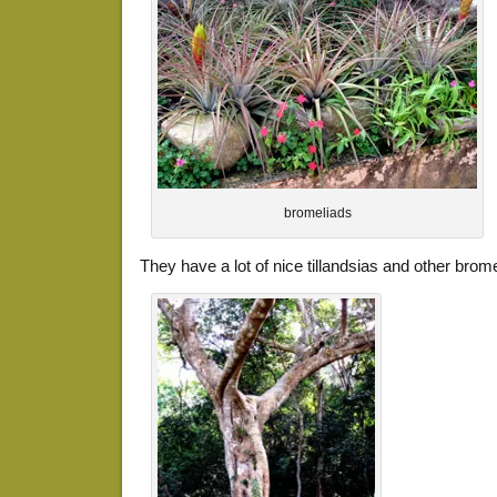
bromeliads
They have a lot of nice tillandsias and other brom