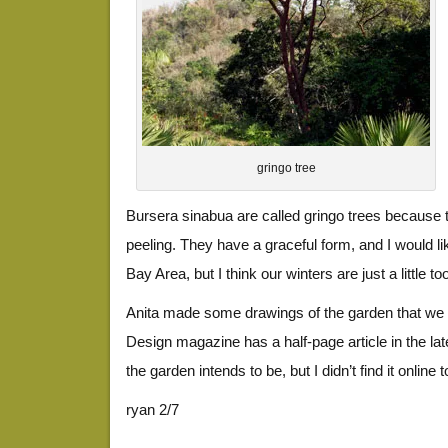
gringo tree
Bursera sinabua are called gringo trees because 
peeling. They have a graceful form, and I would lik
Bay Area, but I think our winters are just a little to
Anita made some drawings of the garden that we 
Design magazine has a half-page article in the la
the garden intends to be, but I didn’t find it online to
ryan 2/7