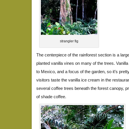
strangler fig
The centerpiece of the rainforest section is a large
planted vanilla vines on many of the trees. Vanilla 
to Mexico, and a focus of the garden, so it’s pret
visitors taste the vanilla ice cream in the restaur
several coffee trees beneath the forest canopy, 
of shade coffee.