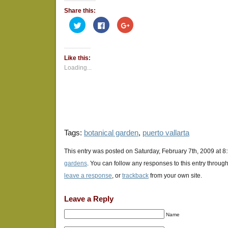
Share this:
Click
Click
Click
to
to
to
share
share
share
on
on
on
Twitter
Facebook
Google+
(Opens
(Opens
(Opens
Like this:
in
in
in
new
new
new
Loading...
window)
window)
window)
Tags:
botanical garden
,
puerto vallarta
This entry was posted on Saturday, February 7th, 2009 at 8
gardens
. You can follow any responses to this entry throug
leave a response
, or
trackback
from your own site.
Leave a Reply
Name