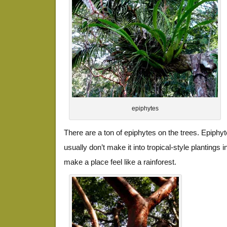
epiphytes
There are a ton of epiphytes on the trees. Epiphyt
usually don’t make it into tropical-style plantings 
make a place feel like a rainforest.