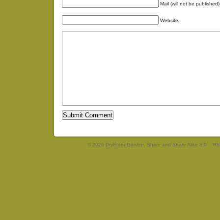
Mail (will not be published)
Website
© 2026 DryStoneGarden. Share and Share Alike 3.0
RS