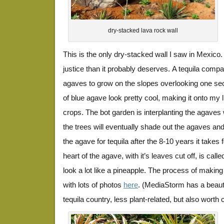
dry-stacked lava rock wall
This is the only dry-stacked wall I saw in Mexico
justice than it probably deserves. A tequila comp
agaves to grow on the slopes overlooking one sect
of blue agave look pretty cool, making it onto my li
crops. The bot garden is interplanting the agaves w
the trees will eventually shade out the agaves and
the agave for tequila after the 8-10 years it takes
heart of the agave, with it’s leaves cut off, is cal
look a lot like a pineapple. The process of making i
with lots of photos
here
. (MediaStorm has a beaut
tequila country, less plant-related, but also worth 