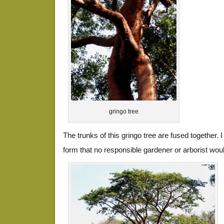
gringo tree
The trunks of this gringo tree are fused together. 
form that no responsible gardener or arborist woul