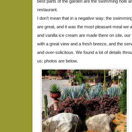
best parts of the garden are the swimming hole 
restaurant.
I don’t mean that in a negative way; the swimming
are great, and it was the most pleasant meal we at
and vanilla ice cream are made there on site, our
with a great view and a fresh breeze, and the se
and over-solicitous. We found a lot of details thro
us; photos are below.