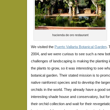
hacienda de oro restaurant
We visited the
Puerto Vallarta Botanical Garden
. 
2004, and we were curious to see such a new bot
challenges of landscaping is making the planting i
the plants to grow, so it was interesting to see wh
botanical garden. Their stated mission is to promot
native rainforest species and to develop the large
orchids in the world. They already have a good se
interesting shade house and conservatory, but for
their orchid collection and wait for their revegetation