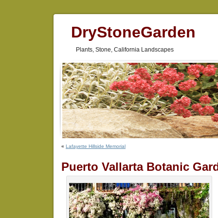
DryStoneGarden
Plants, Stone, California Landscapes
«
Lafayette Hillside Memorial
Puerto Vallarta Botanic Gar