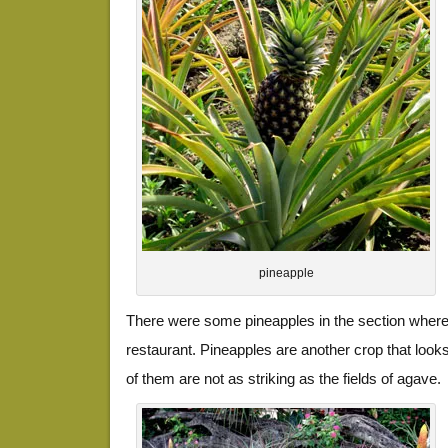
pineapple
There were some pineapples in the section where 
restaurant. Pineapples are another crop that looks 
of them are not as striking as the fields of agave.