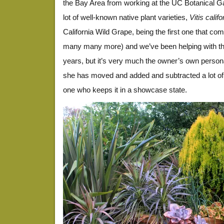
the Bay Area from working at the UC Botanical Ga
lot of well-known native plant varieties,
Vitis calif
California Wild Grape, being the first one that co
many many more) and we’ve been helping with th
years, but it’s very much the owner’s own person
she has moved and added and subtracted a lot of 
one who keeps it in a showcase state.