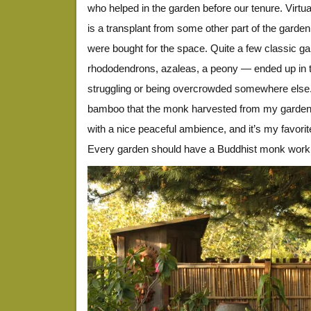
who helped in the garden before our tenure. Virtual
is a transplant from some other part of the garde
were bought for the space. Quite a few classic g
rhododendrons, azaleas, a peony — ended up in thi
struggling or being overcrowded somewhere else.
bamboo that the monk harvested from my garden. 
with a nice peaceful ambience, and it’s my favorite
Every garden should have a Buddhist monk work in