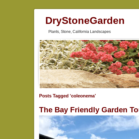
DryStoneGarden
Plants, Stone, California Landscapes
Posts Tagged ‘coleonema’
The Bay Friendly Garden To