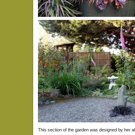
This section of the garden was designed by her 