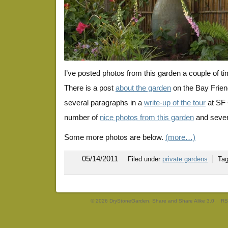
I’ve posted photos from this garden a couple of t
There is a post
about the garden
on the Bay Frien
several paragraphs in a
write-up of the tour
at SF 
number of
nice photos from this garden
and severa
Some more photos are below.
(more…)
05/14/2011
Filed under
private gardens
Ta
© 2026 DryStoneGarden. Share and Share Alike 3.0
RS