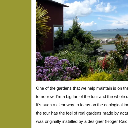
One of the gardens that we help maintain is on t
tomorrow. I’m a big fan of the tour and the whole c
It’s such a clear way to focus on the ecological i
the tour has the feel of real gardens made by act
was originally installed by a designer (Roger Ra