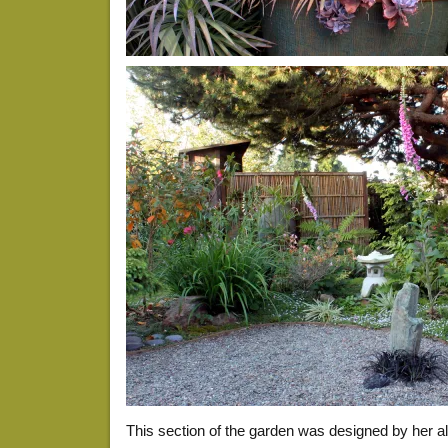
This section of the garden was designed by her 