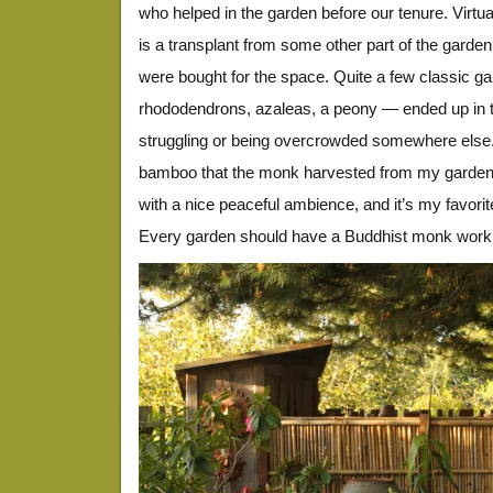
who helped in the garden before our tenure. Virtual
is a transplant from some other part of the garde
were bought for the space. Quite a few classic g
rhododendrons, azaleas, a peony — ended up in thi
struggling or being overcrowded somewhere else.
bamboo that the monk harvested from my garden. 
with a nice peaceful ambience, and it’s my favorite
Every garden should have a Buddhist monk work in