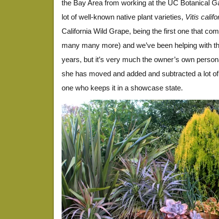
the Bay Area from working at the UC Botanical Ga
lot of well-known native plant varieties,
Vitis calif
California Wild Grape, being the first one that co
many many more) and we’ve been helping with th
years, but it’s very much the owner’s own person
she has moved and added and subtracted a lot of 
one who keeps it in a showcase state.