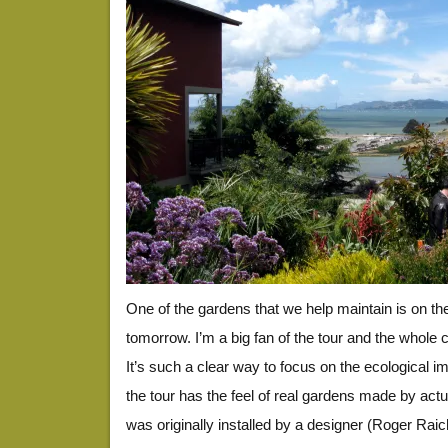
One of the gardens that we help maintain is on t
tomorrow. I’m a big fan of the tour and the whole c
It’s such a clear way to focus on the ecological i
the tour has the feel of real gardens made by act
was originally installed by a designer (Roger Ra