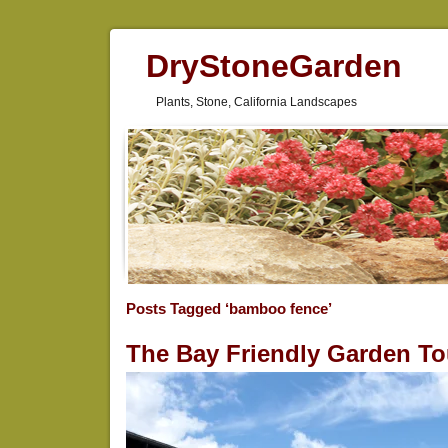
DryStoneGarden
Plants, Stone, California Landscapes
Posts Tagged ‘bamboo fence’
The Bay Friendly Garden To