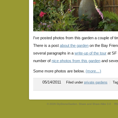
I’ve posted photos from this garden a couple of t
There is a post
about the garden
on the Bay Frien
several paragraphs in a
write-up of the tour
at SF 
number of
nice photos from this garden
and severa
Some more photos are below.
(more…)
05/14/2011
Filed under
private gardens
Ta
© 2026 DryStoneGarden. Share and Share Alike 3.0
RS