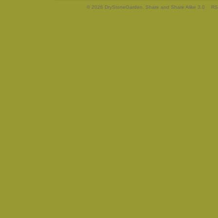
© 2026 DryStoneGarden. Share and Share Alike 3.0
RS