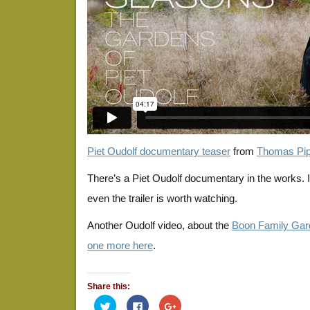
Piet Oudolf documentary teaser
from
Thomas Pip
There’s a Piet Oudolf documentary in the works. I’
even the trailer is worth watching.
Another Oudolf video, about the
Boon Family Gar
one more here
.
Share this:
Click
Click
Click