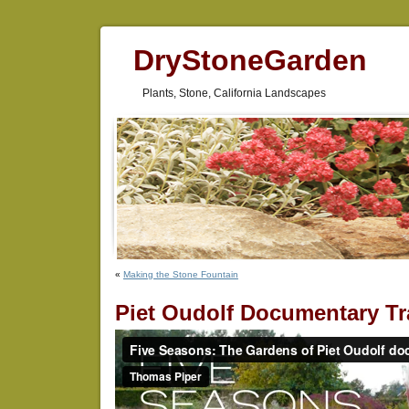
DryStoneGarden
Plants, Stone, California Landscapes
«
Making the Stone Fountain
Piet Oudolf Documentary Tra