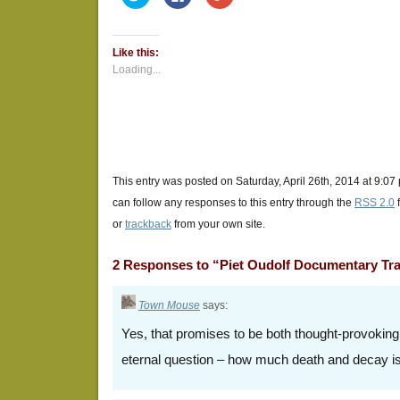
to
to
to
share
share
share
on
on
on
Twitter
Facebook
Google+
(Opens
(Opens
(Opens
Like this:
in
in
in
new
new
new
Loading...
window)
window)
window)
This entry was posted on Saturday, April 26th, 2014 at 9:07
can follow any responses to this entry through the
RSS 2.0
or
trackback
from your own site.
2 Responses to “Piet Oudolf Documentary Tra
Town Mouse
says:
Yes, that promises to be both thought-provoking
eternal question – how much death and decay i