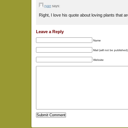
ryan
says:
Right, I love his quote about loving plants that a
Leave a Reply
Name
Mail (will not be published)
Website