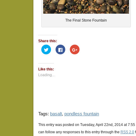
The Final Stone Fountain
Share this:
Click
Click
Click
to
to
to
share
share
share
on
on
on
Twitter
Facebook
Google+
(Opens
(Opens
(Opens
Like this:
in
in
in
new
new
new
Loading...
window)
window)
window)
Tags:
basalt
,
pondless fountain
This entry was posted on Tuesday, April 22nd, 2014 at 7:55
can follow any responses to this entry through the
RSS 2.0