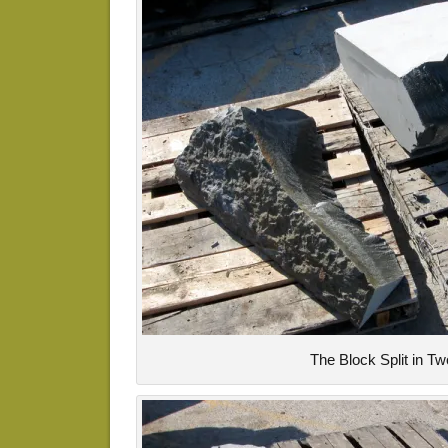
The Block Split in Tw