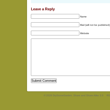
Leave a Reply
Name
Mail (will not be published)
Website
© 2026 DryStoneGarden. Share and Share Alike 3.0
RS