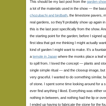
This should be my last post from the
garden sho
a lot of the materials used in the show — the bas
chozubachi and birdbath
, the limestone pavers, m
real gardens, so they’ll probably show up again in
this is the last post specifically from the show. An
the starting point for the garden; before I signed u
first idea that got me thinking I might actually wa
kind of garden I might want to make. It’s a founta
a
temple in Japan
where the monks place a leaf e
to spill from. I loved the concept — plants and sto
single simple ritual — and the closeup image, but
very graceful. I wanted to do something similar, b
of stone. I spent some time looking around for a su
ever find anything I liked. Everything was either v
nothing in between, and nothing had the lip or over
I ended up having to fabricate the stone for the fo