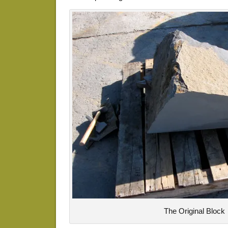
The Original Block