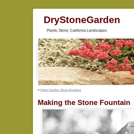
DryStoneGarden
Plants, Stone, California Landscapes
«
Other Garden Show Gardens
Making the Stone Fountain