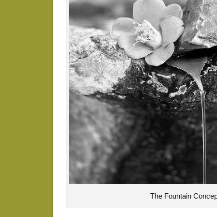
The Fountain Concep