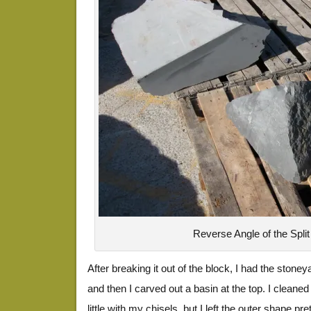
Reverse Angle of the Split
After breaking it out of the block, I had the stoneyar
and then I carved out a basin at the top. I cleaned
little with my chisels, but I left the outer shape p