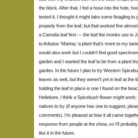
the block. After that, I fed a hose into the hole, h
tested it. I thought it might take some finagling to g
properly from the leaf, but that worked fine almost 
a Camelia leaf first — the leaf the monks use in
to Arbutus ‘Marina,’ a plant that’s more to my ta
would also work but I couldn’t find good specimens
garden and I wanted the leaf to be from a plant th
garden. In the future I plan to try Western Spic
leaves as well, but they weren’t yet in leaf at the
holding the leaf in place is one I found on the beac
Hellebore. I think a Spicebush flower might work; 
natives to try (if anyone has one to suggest, plea
comments). I’m pleased at how it all came together
response from people at the show, so I’ll probabl
like it in the future.