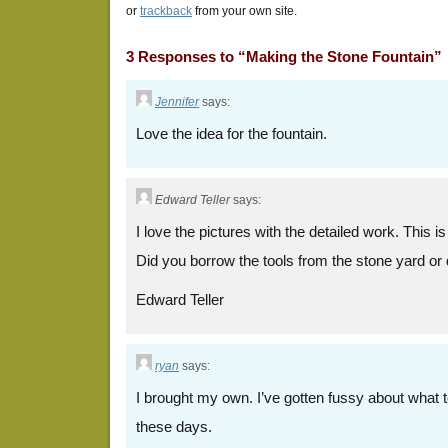
or
trackback
from your own site.
3 Responses to “Making the Stone Fountain”
Jennifer
says:
Love the idea for the fountain.
Edward Teller
says:
I love the pictures with the detailed work. This is
Did you borrow the tools from the stone yard or
Edward Teller
ryan
says:
I brought my own. I’ve gotten fussy about what t
these days.