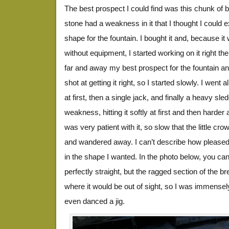
The best prospect I could find was this chunk of b
stone had a weakness in it that I thought I could ex
shape for the fountain. I bought it and, because i
without equipment, I started working on it right the
far and away my best prospect for the fountain and 
shot at getting it right, so I started slowly. I went a
at first, then a single jack, and finally a heavy s
weakness, hitting it softly at first and then harder 
was very patient with it, so slow that the little cr
and wandered away. I can’t describe how pleased 
in the shape I wanted. In the photo below, you can 
perfectly straight, but the ragged section of the 
where it would be out of sight, so I was immensel
even danced a jig.