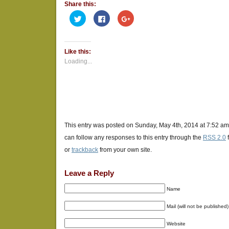
Share this:
Click
Click
Click
to
to
to
share
share
share
on
on
on
Twitter
Facebook
Google+
(Opens
(Opens
(Opens
Like this:
in
in
in
new
new
new
Loading...
window)
window)
window)
This entry was posted on Sunday, May 4th, 2014 at 7:52 am
can follow any responses to this entry through the
RSS 2.0
or
trackback
from your own site.
Leave a Reply
Name
Mail (will not be published)
Website