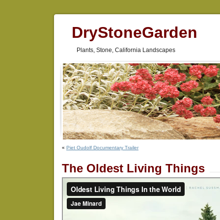
DryStoneGarden
Plants, Stone, California Landscapes
«
Piet Oudolf Documentary Trailer
The Oldest Living Things