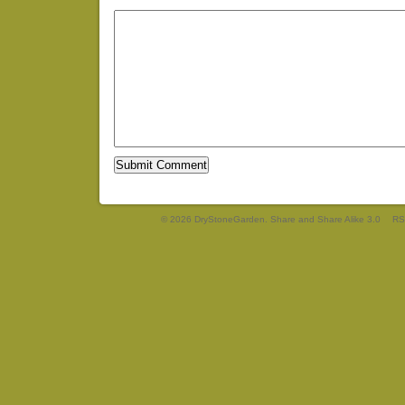
© 2026 DryStoneGarden. Share and Share Alike 3.0
RS