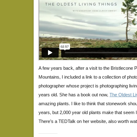
A few years back, after a visit to the Bristlecone 
Mountains, I included a link to a collection of pho
photographer whose project is photographing livi
years old. She has a book out now,
The Oldest Li
amazing plants. I like to think that stonework sho
years, but 2,000 year old plants make that seem li
There’s a TEDTalk on her website, also worth wat