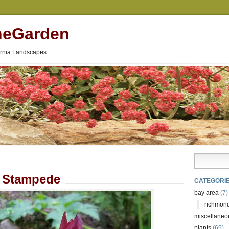
neGarden
fornia Landscapes
m Stampede
CATEGORI
bay area
(7)
richmond
miscellaneo
plants
(69)