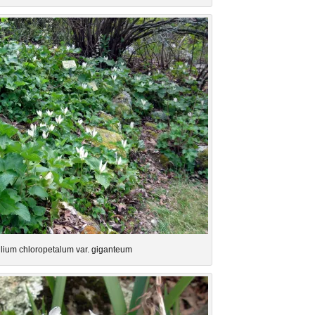
illium chloropetalum var. giganteum