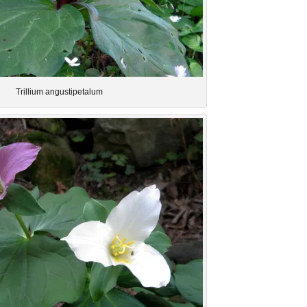
Trillium angustipetalum