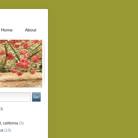
Home
About
ES
, california
(3)
us
(13)