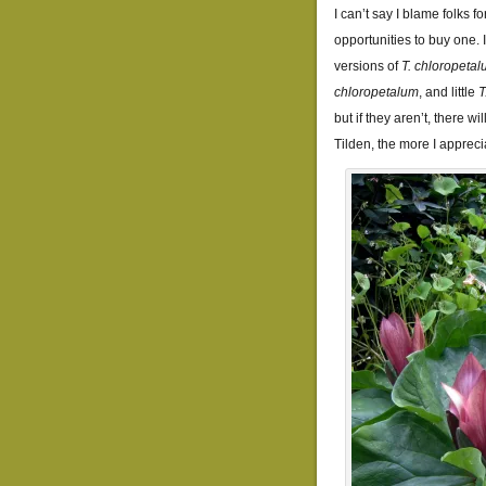
I can’t say I blame folks f
opportunities to buy one. 
versions of
T. chloropeta
chloropetalum
, and little
T
but if they aren’t, there wi
Tilden, the more I apprecia