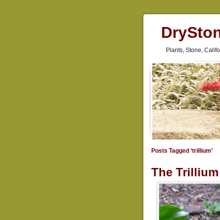
DrySto
Plants, Stone, Cali
Posts Tagged ‘trillium’
The Trilliu