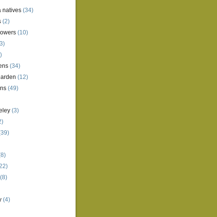
a natives
(34)
s
(2)
lowers
(10)
3)
)
ens
(34)
garden
(12)
ens
(49)
eley
(3)
2)
(39)
8)
22)
(8)
y
(4)