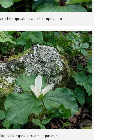
lium chloropetalum var. chloropetalum
illium chloropetalum var. giganteum