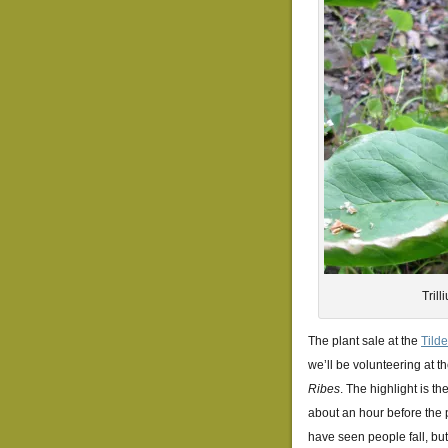
Tril
The plant sale at the
Tild
we’ll be volunteering at th
Ribes
. The highlight is t
about an hour before the p
have seen people fall, but