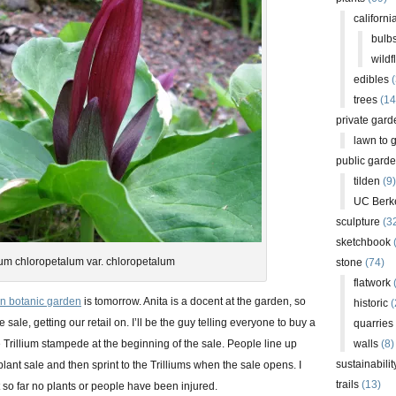
californi
bulb
wildf
edibles
(
trees
(14
private gard
lawn to 
public gard
tilden
(9)
UC Berk
sculpture
(3
sketchbook
lium chloropetalum var. chloropetalum
stone
(74)
flatwork
(
en botanic garden
is tomorrow. Anita is a docent at the garden, so
historic
(
e sale, getting our retail on. I’ll be the guy telling everyone to buy a
quarries
he Trillium stampede at the beginning of the sale. People line up
walls
(8)
sustainabilit
lant sale and then sprint to the Trilliums when the sale opens. I
trails
(13)
 so far no plants or people have been injured.