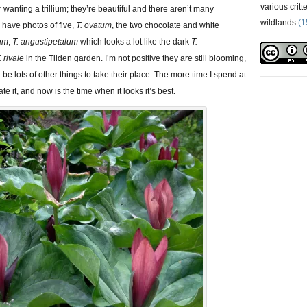
various critt
or wanting a trillium; they’re beautiful and there aren’t many
wildlands
(1
I have photos of five,
T. ovatum
, the two chocolate and white
lum
,
T. angustipetalum
which looks a lot like the dark
T.
. rivale
in the Tilden garden. I’m not positive they are still blooming,
ll be lots of other things to take their place. The more time I spend at
te it, and now is the time when it looks it’s best.