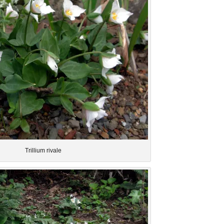
Trillium rivale