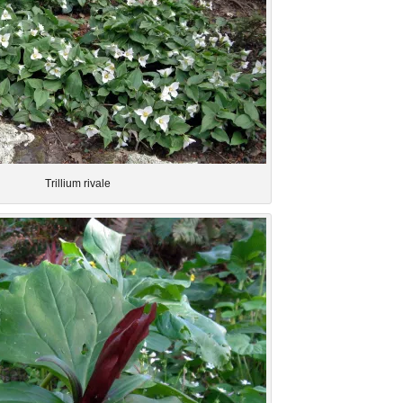
Trillium rivale