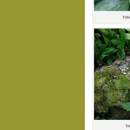
Tril
Tr