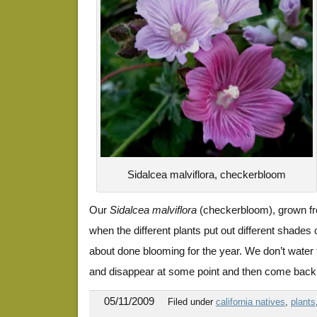
Sidalcea malviflora, checkerbloom
Our
Sidalcea malviflora
(checkerbloom), grown fr
when the different plants put out different shades 
about done blooming for the year. We don’t water 
and disappear at some point and then come back w
05/11/2009
Filed under
california natives
,
plants