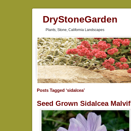
DryStoneGarden
Plants, Stone, California Landscapes
Posts Tagged ‘sidalcea’
Seed Grown Sidalcea Malvif