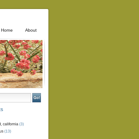
Home
About
ES
, california
(3)
us
(13)