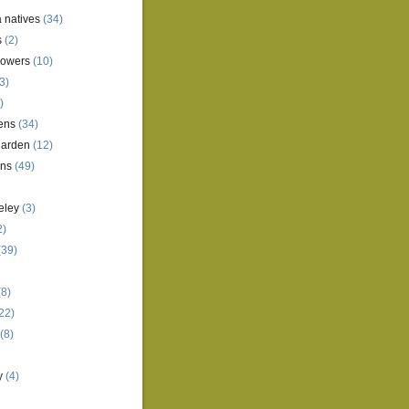
a natives
(34)
s
(2)
lowers
(10)
3)
)
ens
(34)
garden
(12)
ens
(49)
eley
(3)
2)
(39)
8)
22)
(8)
y
(4)