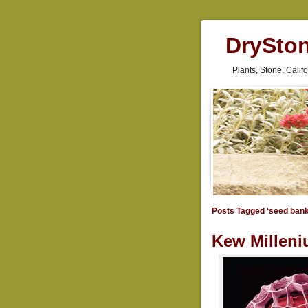
DrySto
Plants, Stone, Cali
Posts Tagged ‘seed bank
Kew Milleni