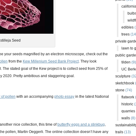
californi
bulb
wildf
edibles
(
trees
(14
stilleja Seed
private gard
lawn to 
see your seeds magnified by an electron microscope, check out the
public gard
ollen
from the
Kew Millenium Seed Bank Project
. They look
tilden
(9)
. The stated goal of the Kew project is to collect seed from 25% of
UC Berk
by 2020. Pretty ambitious and staggering goal.
sculpture
(3
sketchbook
stone
(74)
 of pollen
with an accompanying
photo essay
in the latest National
flatwork
(
historic
(
quarries
walls
(8)
nother nice collection, this time of
butterfly eggs and a stinkbug
,
sustainabilit
he pollen, Martin Oeggerli. The online collection doesn’t have any
trails
(13)