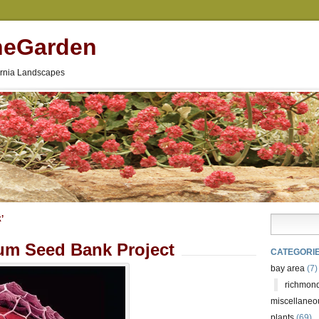
neGarden
fornia Landscapes
’
um Seed Bank Project
CATEGORI
bay area
(7)
richmond
miscellaneo
plants
(69)