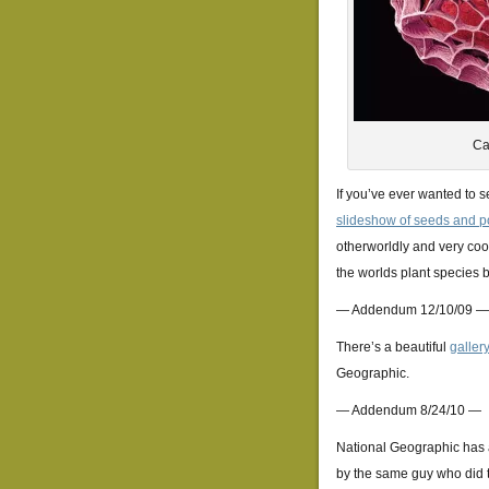
Ca
If you’ve ever wanted to 
slideshow of seeds and p
otherworldly and very cool
the worlds plant species 
— Addendum 12/10/09 —
There’s a beautiful
gallery
Geographic.
— Addendum 8/24/10 —
National Geographic has a
by the same guy who did t