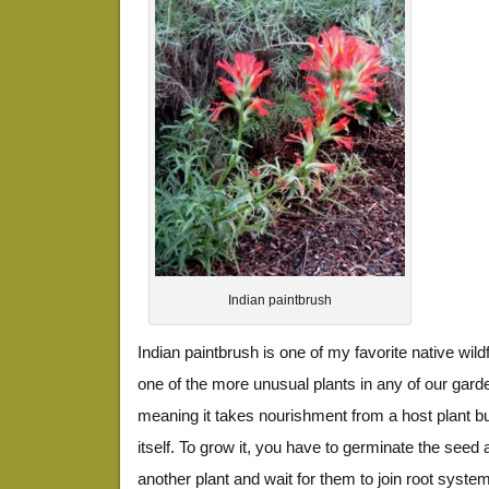
Indian paintbrush
Indian paintbrush is one of my favorite native wild
one of the more unusual plants in any of our garde
meaning it takes nourishment from a host plant b
itself. To grow it, you have to germinate the seed a
another plant and wait for them to join root syste