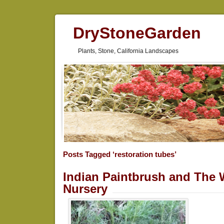
DryStoneGarden
Plants, Stone, California Landscapes
Posts Tagged ‘restoration tubes’
Indian Paintbrush and The 
Nursery