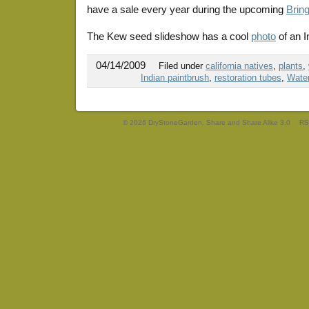
have a sale every year during the upcoming
Brin
The Kew seed slideshow has a cool
photo
of an I
04/14/2009
Filed under
california natives
,
plants
,
Indian paintbrush
,
restoration tubes
,
Wate
© 2026 DryStoneGarden. Share and Share Alike 3.0
RS