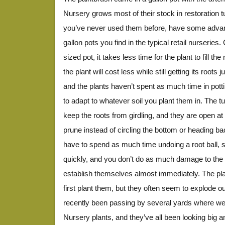
Nursery grows most of their stock in restoration t
you’ve never used them before, have some advan
gallon pots you find in the typical retail nurseries
sized pot, it takes less time for the plant to fill th
the plant will cost less while still getting its roots
and the plants haven’t spent as much time in potti
to adapt to whatever soil you plant them in. The tu
keep the roots from girdling, and they are open at 
prune instead of circling the bottom or heading ba
have to spend as much time undoing a root ball, s
quickly, and you don’t do as much damage to the r
establish themselves almost immediately. The pl
first plant them, but they often seem to explode ou
recently been passing by several yards where we 
Nursery plants, and they’ve all been looking big 