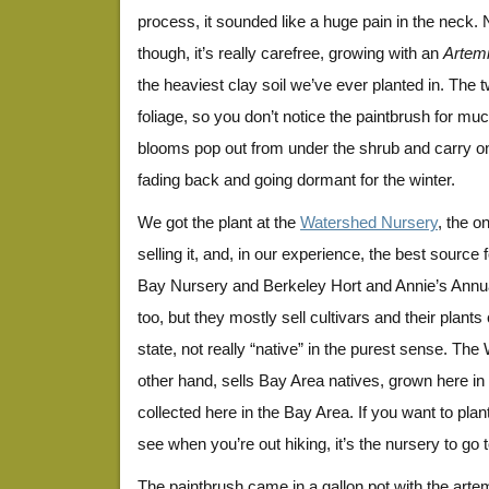
process, it sounded like a huge pain in the neck. N
though, it’s really carefree, growing with an
Artemi
the heaviest clay soil we’ve ever planted in. The 
foliage, so you don’t notice the paintbrush for muc
blooms pop out from under the shrub and carry on
fading back and going dormant for the winter.
We got the plant at the
Watershed Nursery
, the o
selling it, and, in our experience, the best source 
Bay Nursery and Berkeley Hort and Annie’s Annual
too, but they mostly sell cultivars and their plant
state, not really “native” in the purest sense. Th
other hand, sells Bay Area natives, grown here i
collected here in the Bay Area. If you want to pla
see when you’re out hiking, it’s the nursery to go t
The paintbrush came in a gallon pot with the arte