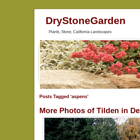
DryStoneGarden
Plants, Stone, California Landscapes
Posts Tagged ‘aspens’
More Photos of Tilden in D