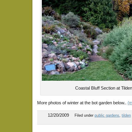
Coastal Bluff Section at Tilde
More photos of winter at the bot garden below..
(
12/20/2009
Filed under
public gardens
,
tilden