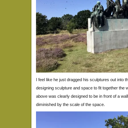
I feel like he just dragged his sculptures out into 
designing sculpture and space to fit together the 
above was clearly designed to be in front of a wal
diminished by the scale of the space.