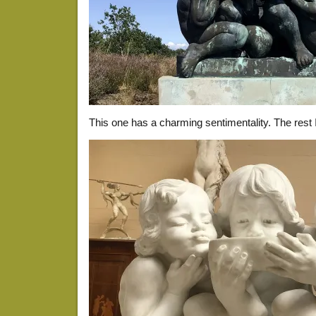
This one has a charming sentimentality. The rest I 