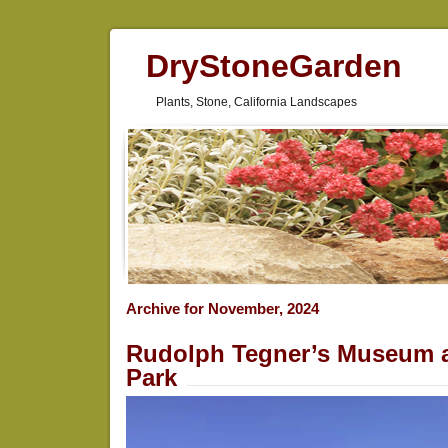
DryStoneGarden
Plants, Stone, California Landscapes
Archive for November, 2024
Rudolph Tegner’s Museum 
Park