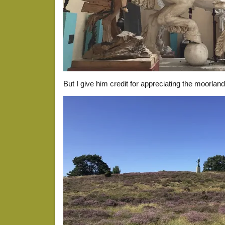
But I give him credit for appreciating the moorland. 