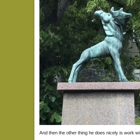
And then the other thing he does nicely is work w