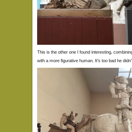
This is the other one I found interesting, combini
with a more figurative human. It’s too bad he didn’t