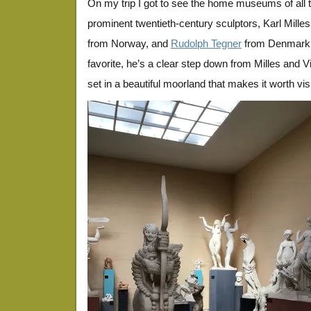
On my trip I got to see the home museums of all 
prominent twentieth-century sculptors, Karl Mill
from Norway, and
Rudolph Tegner
from Denmark.
favorite, he’s a clear step down from Milles and V
set in a beautiful moorland that makes it worth visi