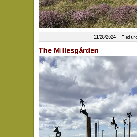
11/28/2024
Filed un
The Millesgården