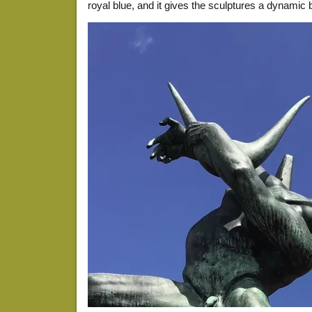
royal blue, and it gives the sculptures a dynamic