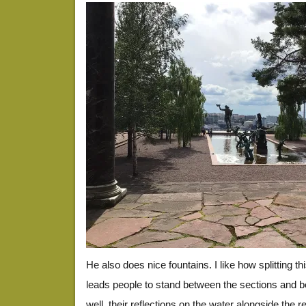
He also does nice fountains. I like how splitting th
leads people to stand between the sections and b
well, their reflections on the water alongside the r