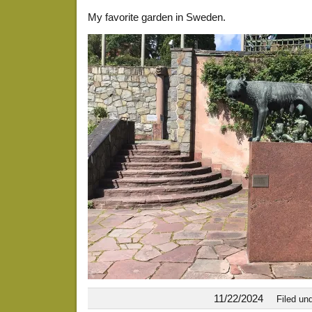
My favorite garden in Sweden.
11/22/2024
Filed un