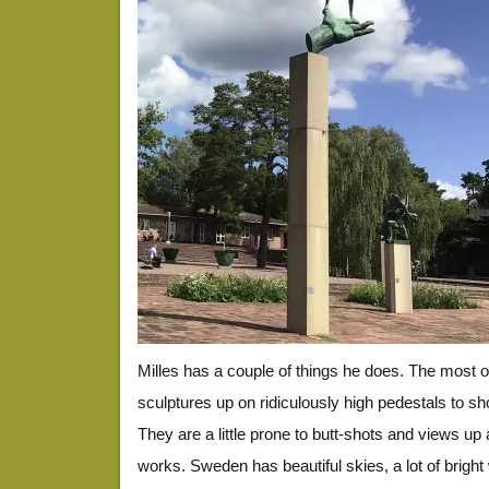
Milles has a couple of things he does. The most 
sculptures up on ridiculously high pedestals to s
They are a little prone to butt-shots and views up a
works. Sweden has beautiful skies, a lot of bright