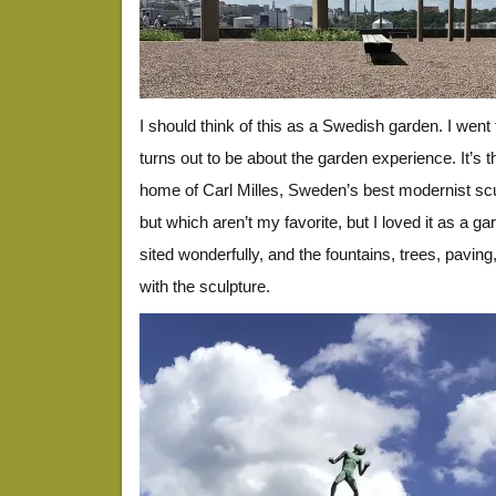
I should think of this as a Swedish garden. I went t
turns out to be about the garden experience. It’s 
home of Carl Milles, Sweden’s best modernist scul
but which aren’t my favorite, but I loved it as a g
sited wonderfully, and the fountains, trees, paving,
with the sculpture.