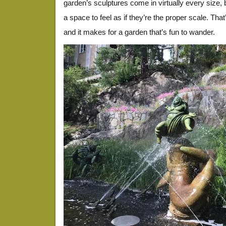
garden’s sculptures come in virtually every size, 
a space to feel as if they’re the proper scale. That
and it makes for a garden that’s fun to wander.