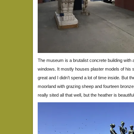
The museum is a brutalist concrete building with 
windows. It mostly houses plaster models of his s
great and I didn’t spend a lot of time inside. But t
moorland with grazing sheep and fourteen bronzes
really sited all that well, but the heather is beauti