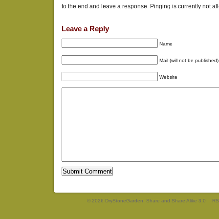
to the end and leave a response. Pinging is currently not al
Leave a Reply
Name
Mail (will not be published)
Website
© 2026 DryStoneGarden. Share and Share Alike 3.0
RS