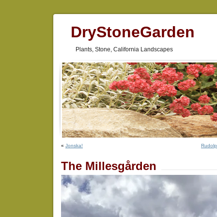
DryStoneGarden
Plants, Stone, California Landscapes
«
Jonska!
Rudolp
The Millesgården