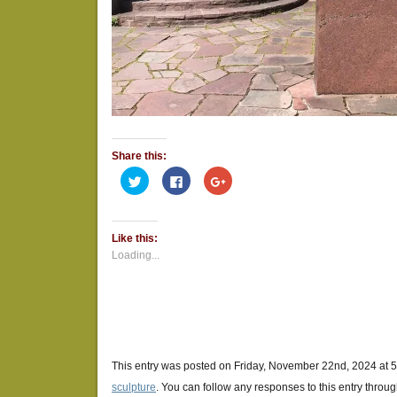
Share this:
Click
Click
Click
to
to
to
share
share
share
on
on
on
Twitter
Facebook
Google+
(Opens
(Opens
(Opens
Like this:
in
in
in
new
new
new
Loading...
window)
window)
window)
This entry was posted on Friday, November 22nd, 2024 at 5
sculpture
. You can follow any responses to this entry throu