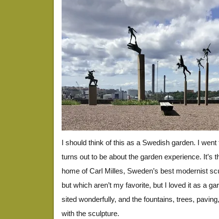
I should think of this as a Swedish garden. I went t
turns out to be about the garden experience. It’s 
home of Carl Milles, Sweden’s best modernist scul
but which aren’t my favorite, but I loved it as a g
sited wonderfully, and the fountains, trees, paving,
with the sculpture.