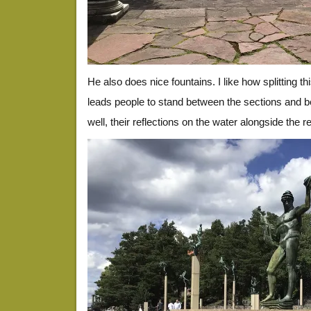
He also does nice fountains. I like how splitting th
leads people to stand between the sections and b
well, their reflections on the water alongside the r