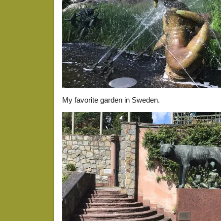
My favorite garden in Sweden.