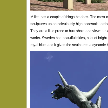
Milles has a couple of things he does. The most 
sculptures up on ridiculously high pedestals to s
They are a little prone to butt-shots and views up a
works. Sweden has beautiful skies, a lot of bright
royal blue, and it gives the sculptures a dynamic