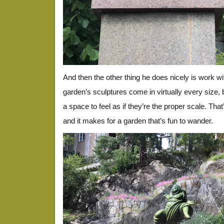
And then the other thing he does nicely is work w
garden’s sculptures come in virtually every size, 
a space to feel as if they’re the proper scale. That
and it makes for a garden that’s fun to wander.