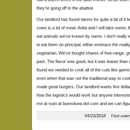
they’re going off to the abattoir.
Our landlord has found takers for quite a bit of it bu
cows is a lot of meat. Anita and I will take some, t
eat animals we’ve known by name. I don’t really wan
to eat them on principal, either embrace the real
vegetarian. We’ve bought shares of free-range, gr
past. The flavor was good, but it was leaner tha
found we needed to cook all of the cuts like game
even when that was not the traditional way to coo
made great burgers. Our landlord wants five dolla
how the logistics would work but anyone interes
me at ryan at buenoluna dot com and we can figur
04/23/2018
Filed unde