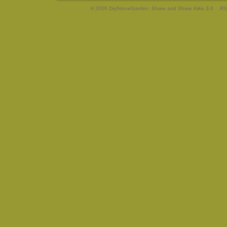
© 2026 DryStoneGarden. Share and Share Alike 3.0
RS