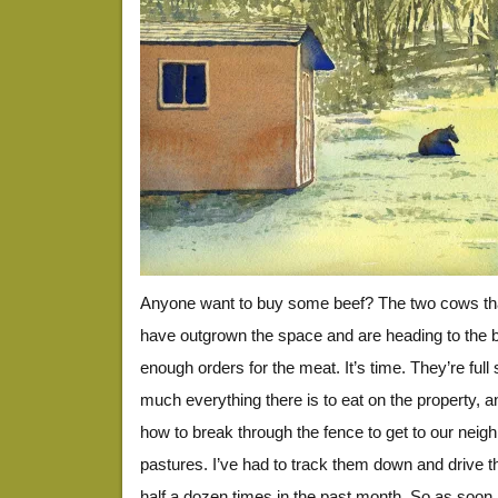
Anyone want to buy some beef? The two cows tha
have outgrown the space and are heading to the 
enough orders for the meat. It’s time. They’re full 
much everything there is to eat on the property, a
how to break through the fence to get to our neighb
pastures. I’ve had to track them down and drive 
half a dozen times in the past month. So as soon 