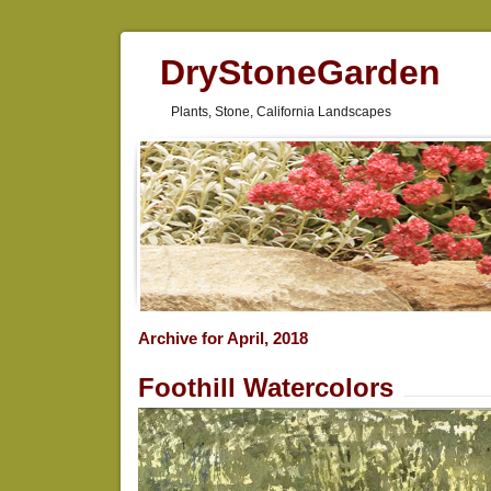
DryStoneGarden
Plants, Stone, California Landscapes
Archive for April, 2018
Foothill Watercolors