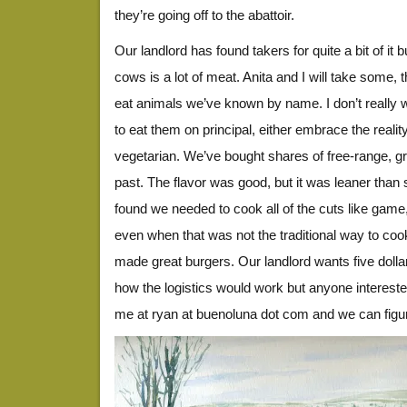
they’re going off to the abattoir.
Our landlord has found takers for quite a bit of it bu
cows is a lot of meat. Anita and I will take some, t
eat animals we’ve known by name. I don’t really wan
to eat them on principal, either embrace the real
vegetarian. We’ve bought shares of free-range, gr
past. The flavor was good, but it was leaner tha
found we needed to cook all of the cuts like game
even when that was not the traditional way to coo
made great burgers. Our landlord wants five dolla
how the logistics would work but anyone interes
me at ryan at buenoluna dot com and we can figure