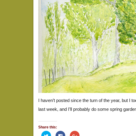
I haven’t posted since the turn of the year, but I 
last week, and I’ll probably do some spring garde
Share this:
Click
Click
Click