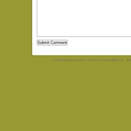
© 2026 DryStoneGarden. Share and Share Alike 3.0
RS