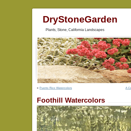
DryStoneGarden
Plants, Stone, California Landscapes
«
Puerto Rico Watercolors
A C
Foothill Watercolors