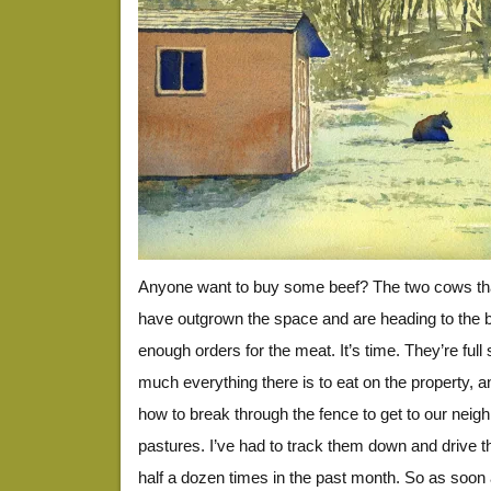
Anyone want to buy some beef? The two cows tha
have outgrown the space and are heading to the 
enough orders for the meat. It’s time. They’re full 
much everything there is to eat on the property, a
how to break through the fence to get to our neighb
pastures. I’ve had to track them down and drive 
half a dozen times in the past month. So as soon 