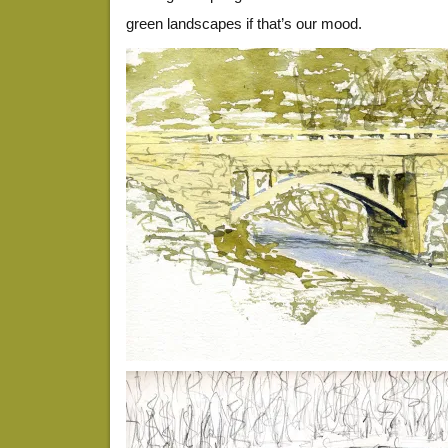
green landscapes if that’s our mood.