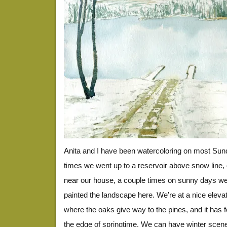
Anita and I have been watercoloring on most Sun
times we went up to a reservoir above snow line,
near our house, a couple times on sunny days w
painted the landscape here. We’re at a nice elevatio
where the oaks give way to the pines, and it has f
the edge of springtime. We can have winter scene