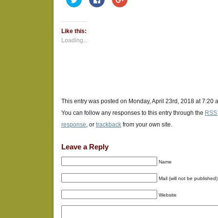
to
to
to
share
share
share
on
on
on
Twitter
Facebook
Google+
(Opens
(Opens
(Opens
Like this:
in
in
in
new
new
new
Loading...
window)
window)
window)
This entry was posted on Monday, April 23rd, 2018 at 7:20 
You can follow any responses to this entry through the
RSS 
response
, or
trackback
from your own site.
Leave a Reply
Name
Mail (will not be published)
Website