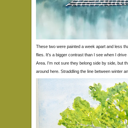
These two were painted a week apart and less th
flies. It’s a bigger contrast than I see when I driv
Area. I’m not sure they belong side by side, but tha
around here. Straddling the line between winter an