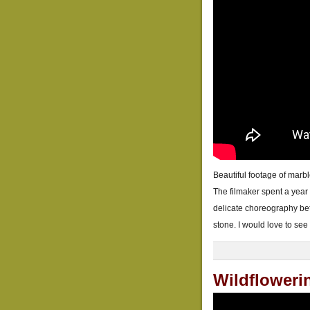
Beautiful footage of marble 
The filmaker spent a year 
delicate choreography bet
stone. I would love to see
Wildfloweri