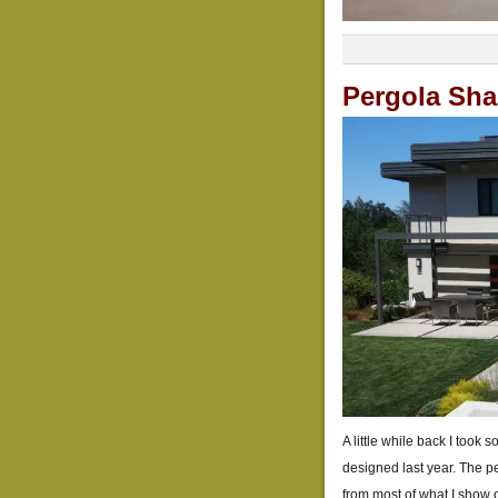
Pergola Sh
A little while back I took
designed last year. The pe
from most of what I show on