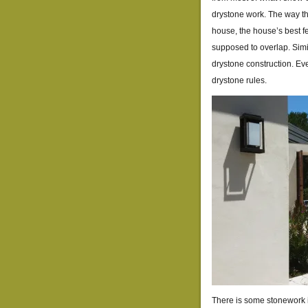
drystone work. The way th
house, the house’s best fe
supposed to overlap. Simil
drystone construction. Eve
drystone rules.
There is some stonework in