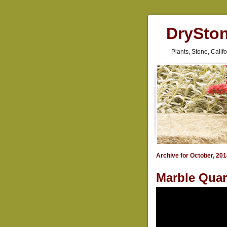
DrySto
Plants, Stone, Cali
Archive for October, 20
Marble Quar