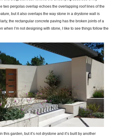
e two pergolas overlap echoes the overlapping roof lines of the
ature, but it also overlaps the way stone in a drystone wall is
arly, the rectangular concrete paving has the broken joints of a
n when I’m not designing with stone, I like to see things follow the
 this garden, but it’s not drystone and it’s built by another