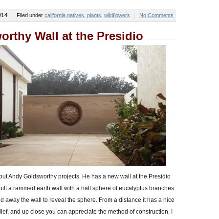
014
Filed under
california natives
,
plants
,
wildflowers
No Comments
rthy Wall at the Presidio
ut Andy Goldsworthy projects. He has a new wall at the Presidio
built a rammed earth wall with a half sphere of eucalyptus branches
d away the wall to reveal the sphere. From a distance it has a nice
elief, and up close you can appreciate the method of construction. I