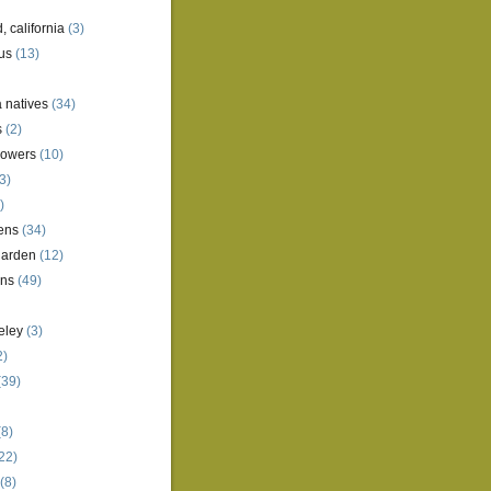
, california
(3)
us
(13)
a natives
(34)
s
(2)
lowers
(10)
3)
)
ens
(34)
garden
(12)
ens
(49)
eley
(3)
2)
(39)
8)
22)
(8)