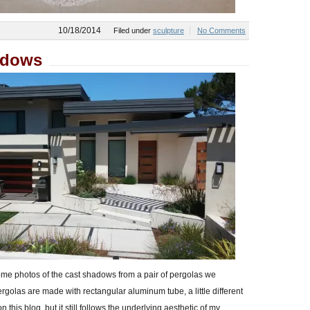
10/18/2014
Filed under
sculpture
No Comments
adows
 some photos of the cast shadows from a pair of pergolas we
rgolas are made with rectangular aluminum tube, a little different
 this blog, but it still follows the underlying aesthetic of my