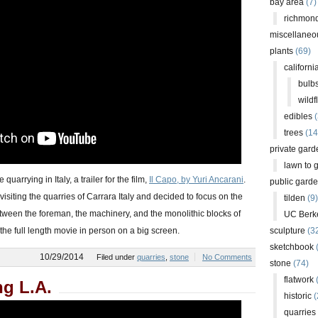
bay area
(7)
richmond
miscellaneo
plants
(69)
californi
bulb
wildf
edibles
(
trees
(14
private gard
lawn to 
quarrying in Italy, a trailer for the film,
Il Capo, by Yuri Ancarani
.
public gard
visiting the quarries of Carrara Italy and decided to focus on the
tilden
(9)
ween the foreman, the machinery, and the monolithic blocks of
UC Berk
 the full length movie in person on a big screen.
sculpture
(3
sketchbook
10/29/2014
Filed under
quarries
,
stone
No Comments
stone
(74)
flatwork
(
ng L.A.
historic
(
quarries