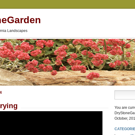
neGarden
fornia Landscapes
14
rying
You are curr
DryStoneGa
October, 201
CATEGORI