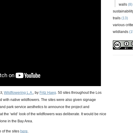
walls
(8)
sustainabilit
trails
(13)
various critt
wildlands
(1
ct,
Wildflowering L.A.
, by
Fritz Haeg
. 50 sites throughout the Los
with native wildflowers. The sites were also given signage
 and park service aesthetics to announce the project and
 the ‘wild’ look of the wildflowers was deliberate. It would be nice
done in the Bay Area.
 of the sites
here
.