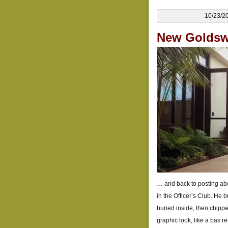
10/23/2
New Goldswo
… and back to posting abo
in the Officer’s Club. He 
buried inside, then chippe
graphic look, like a bas r