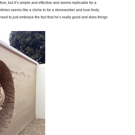
ore, but it’s simple and effective and seems replicable for a
metimes seems like a cliche to be a stoneworker and love Andy
need to just embrace the fact that he’s really good and does things