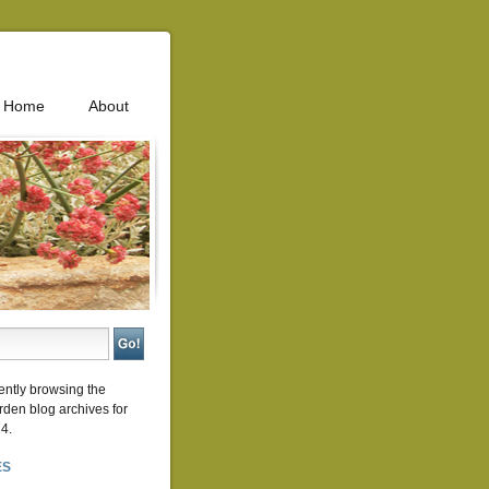
Home
About
ently browsing the
rden
blog archives for
4.
ES