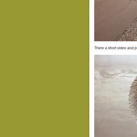
There a short video and p