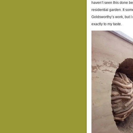
haven’t seen this done bef
residential garden. It so
Goldsworthy’s work, but I 
exactly to my taste.