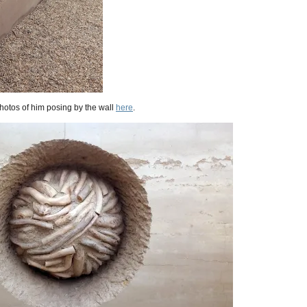
hotos of him posing by the wall
here
.