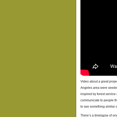
Video about a great proje
Angeles area were seeded 
inspired by forest service
communicate to people that
to see something similar 
There’s a timelapse of one