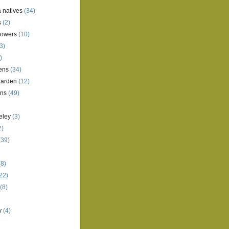
a natives
(34)
s
(2)
lowers
(10)
3)
)
ens
(34)
garden
(12)
ens
(49)
eley
(3)
2)
(39)
8)
22)
(8)
y
(4)