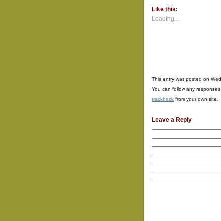
(Opens
(Opens
(Opens
Like this:
in
in
in
new
new
new
Loading...
window)
window)
window
This entry was posted on Wed
You can follow any responses 
trackback
from your own site.
Leave a Reply