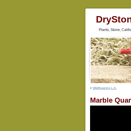
DrySto
Plants, Stone, Cali
«
Wildflowering L.A.
Marble Quar