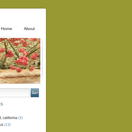
Home
About
ES
, california
(3)
us
(13)