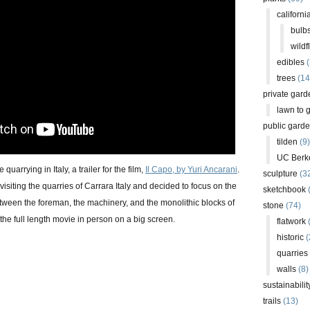
californi
bulb
wildf
edibles
(
trees
(14
private gard
lawn to 
public gard
tilden
(9)
UC Berk
quarrying in Italy, a trailer for the film,
Il Capo, by Yuri Ancarani
.
sculpture
(3
visiting the quarries of Carrara Italy and decided to focus on the
sketchbook
ween the foreman, the machinery, and the monolithic blocks of
stone
(74)
 the full length movie in person on a big screen.
flatwork
(
historic
(
quarries
walls
(8)
sustainabilit
trails
(13)
+