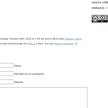
various critt
wildlands
(1
)
nesday, October 29th, 2014 at 7:44 am and is filed under
quarries
,
stone
.
to this entry through the
RSS 2.0
feed. You can
leave a response
, or
Name
Mail (will not be published)
Website