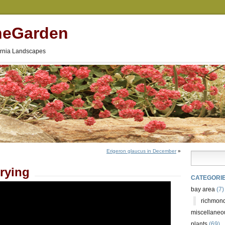
neGarden
fornia Landscapes
Erigeron glaucus in December
»
rying
CATEGORI
bay area
(7)
richmond
miscellaneo
plants
(69)