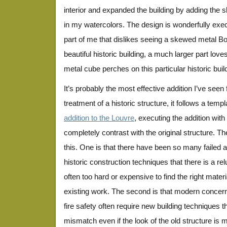
interior and expanded the building by adding th
in my watercolors. The design is wonderfully exe
part of me that dislikes seeing a skewed metal 
beautiful historic building, a much larger part love
metal cube perches on this particular historic buil
It’s probably the most effective addition I’ve seen f
jessiesquare5
jessiesquare3
jessiesquare4
treatment of a historic structure, it follows a templ
addition to the Louvre
, executing the addition wit
completely contrast with the original structure. T
this. One is that there have been so many failed 
historic construction techniques that there is a relu
often too hard or expensive to find the right mater
existing work. The second is that modern conce
fire safety often require new building techniques t
mismatch even if the look of the old structure is m