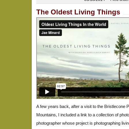
The Oldest Living Things
A few years back, after a visit to the Bristlecone 
Mountains, I included a link to a collection of pho
photographer whose project is photographing livi