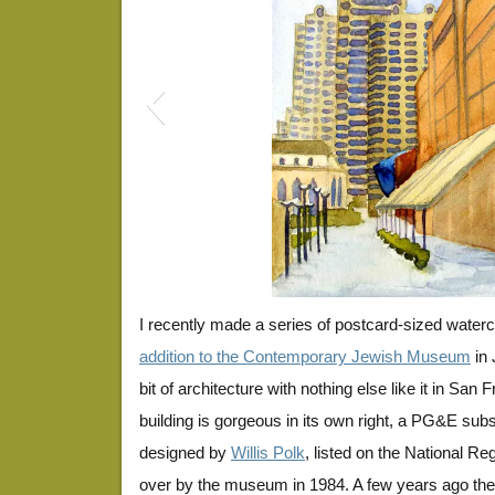
jessiesquare1
I recently made a series of postcard-sized waterc
addition to the Contemporary Jewish Museum
in 
bit of architecture with nothing else like it in San 
building is gorgeous in its own right, a PG&E subs
designed by
Willis Polk
, listed on the National Re
over by the museum in 1984. A few years ago t