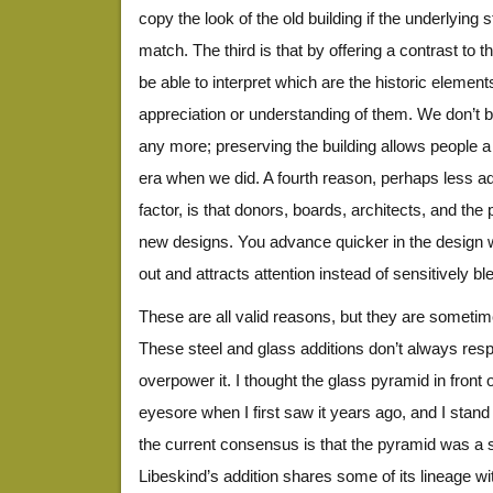
copy the look of the old building if the underlying 
match. The third is that by offering a contrast to th
be able to interpret which are the historic eleme
appreciation or understanding of them. We don’t bui
any more; preserving the building allows people a
era when we did. A fourth reason, perhaps less a
factor, is that donors, boards, architects, and the p
new designs. You advance quicker in the design w
out and attracts attention instead of sensitively bl
These are all valid reasons, but they are sometimes
These steel and glass additions don’t always resp
overpower it. I thought the glass pyramid in front
eyesore when I first saw it years ago, and I stand
the current consensus is that the pyramid was a 
Libeskind’s addition shares some of its lineage wi