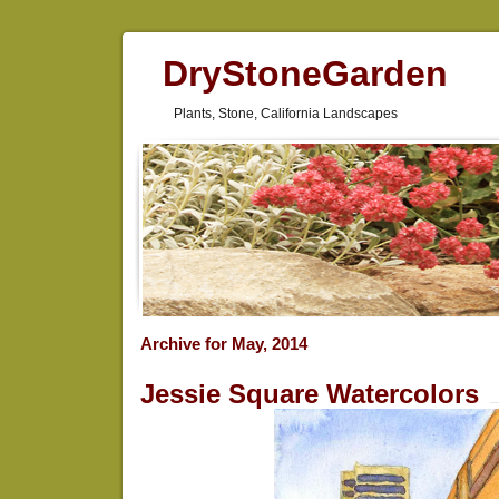
DryStoneGarden
Plants, Stone, California Landscapes
Archive for May, 2014
Jessie Square Watercolors