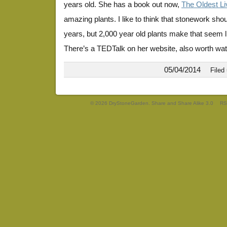
years old. She has a book out now,
The Oldest Li
amazing plants. I like to think that stonework sho
years, but 2,000 year old plants make that seem li
There’s a TEDTalk on her website, also worth wat
05/04/2014
Filed
© 2026 DryStoneGarden. Share and Share Alike 3.0
RS