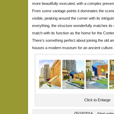
more beautifully executed, with a complex presenc
From some vantage points it dominates the scene, 
visible, peaking around the corner with its intrigu
everything, the structure wonderfully matches its u
match with its function as the home for the Co
There’s something perfect about joining the old an
houses a modern museum for an ancient culture.
Click to Enlarge
05/18/2014
Filed unde