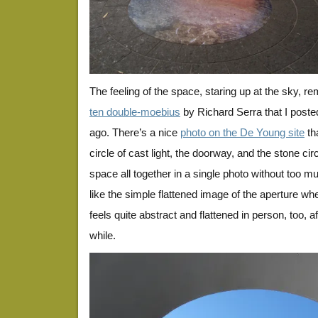
The feeling of the space, staring up at the sky, r
ten double-moebius
by Richard Serra that I poste
ago. There’s a nice
photo on the De Young site
th
circle of cast light, the doorway, and the stone circ
space all together in a single photo without too muc
like the simple flattened image of the aperture when
feels quite abstract and flattened in person, too, af
while.