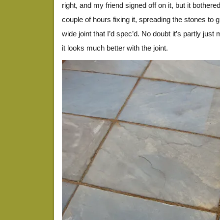
right, and my friend signed off on it, but it bothe
couple of hours fixing it, spreading the stones to 
wide joint that I’d spec’d. No doubt it’s partly jus
it looks much better with the joint.