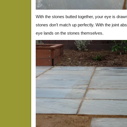
With the stones butted together, your eye is draw
stones don’t match up perfectly. With the joint abso
eye lands on the stones themselves.