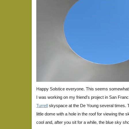
Happy Solstice everyone. This seems somewhat s
I was working on my friend’s project in San Franc
Turrell
skyspace at the De Young several times. T
little dome with a hole in the roof for viewing the
cool and, after you sit for a while, the blue sky s