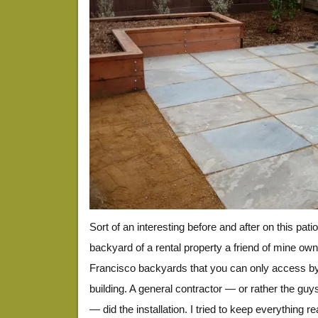
Sort of an interesting before and after on this patio
backyard of a rental property a friend of mine ow
Francisco backyards that you can only access by
building. A general contractor — or rather the guy
— did the installation. I tried to keep everything r