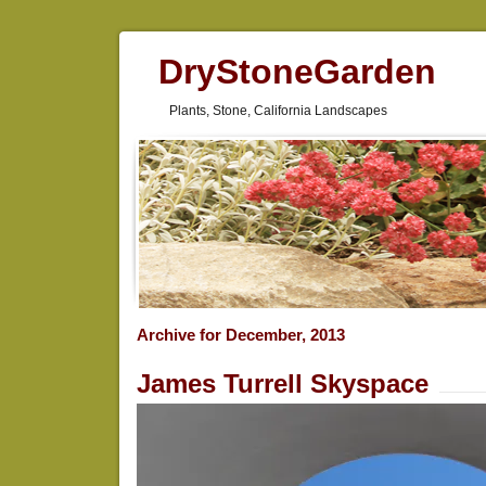
DryStoneGarden
Plants, Stone, California Landscapes
Archive for December, 2013
James Turrell Skyspace