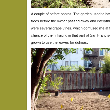
A couple of before photos. The garden used to have
trees before the owner passed away and everything
were several grape vines, which confused me at fi
chance of them fruiting in that part of San Francis
grown to use the leaves for dolmas.