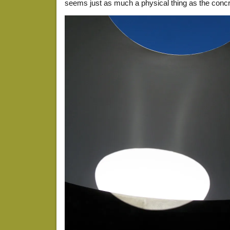
seems just as much a physical thing as the concr