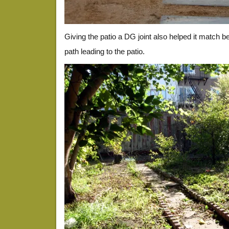
Giving the patio a DG joint also helped it match be
path leading to the patio.