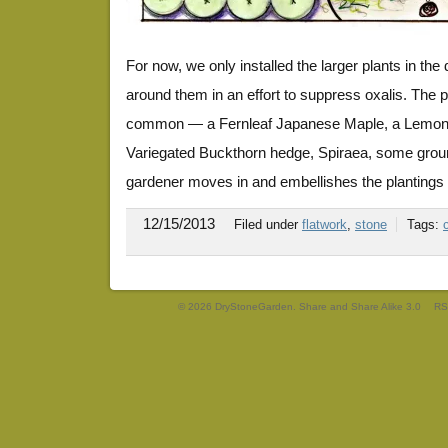
For now, we only installed the larger plants in th
around them in an effort to suppress oxalis. The pl
common — a Fernleaf Japanese Maple, a Lemon t
Variegated Buckthorn hedge, Spiraea, some grou
gardener moves in and embellishes the plantings 
12/15/2013
Filed under
flatwork
,
stone
Tags:
© 2026 DryStoneGarden. Share and Share Alike 3.0
RS