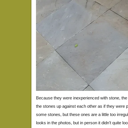
Because they were inexperienced with stone, the 
the stones up against each other as if they were 
some stones, but these ones are a little too irregu
looks in the photos, but in person it didn’t quite loo