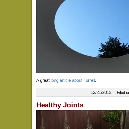
A great
long article about Turrell
.
12/21/2013
Filed 
Healthy Joints