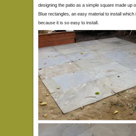
designing the patio as a simple square made up o
Blue rectangles, an easy material to install which i
because it is so easy to install.